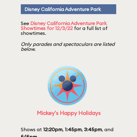
Disney California Adventure Park
See
Disney California Adventure Park
Showtimes for 12/3/22
for a full list of
showtimes.
Only parades and spectaculars are listed
below.
Mickey's Happy Holidays
Shows at
12:20pm
,
1:45pm
,
3:45pm
, and
5:15pm