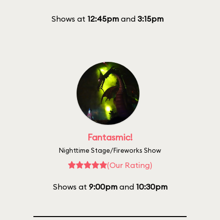
Shows at
12:45pm
and
3:15pm
Fantasmic!
Nighttime Stage/Fireworks Show
(Our Rating)
Shows at
9:00pm
and
10:30pm