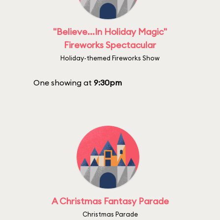
"Believe...In Holiday Magic"
Fireworks Spectacular
Holiday-themed Fireworks Show
One showing at
9:30pm
A Christmas Fantasy Parade
Christmas Parade