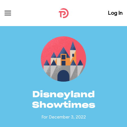
Log In
Disneyland
Showtimes
For December 3, 2022