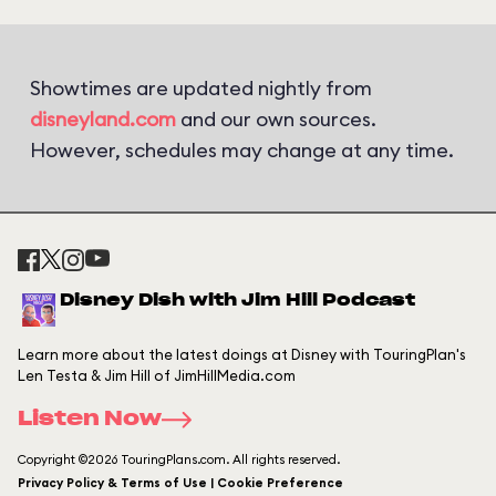
Showtimes are updated nightly from
disneyland.com
and our own sources.
However, schedules may change at any time.
Disney Dish with Jim Hill Podcast
Learn more about the latest doings at Disney with TouringPlan's
Len Testa & Jim Hill of JimHillMedia.com
Listen Now
Copyright ©2026 TouringPlans.com. All rights reserved.
Privacy Policy & Terms of Use | Cookie Preference