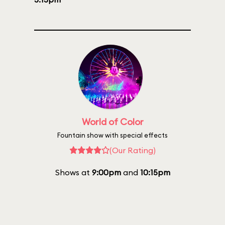
World of Color
Fountain show with special effects
(Our Rating)
Shows at
9:00pm
and
10:15pm