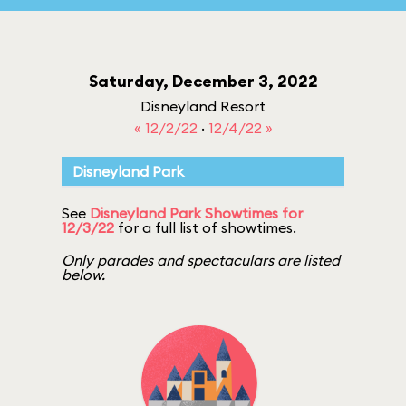
Saturday, December 3, 2022
Disneyland Resort
« 12/2/22
·
12/4/22 »
Disneyland Park
See
Disneyland Park Showtimes for
12/3/22
for a full list of showtimes.
Only parades and spectaculars are listed
below.