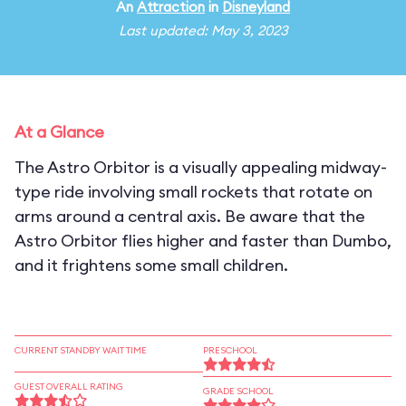
An
Attraction
in
Disneyland
Last updated: May 3, 2023
At a Glance
The Astro Orbitor is a visually appealing midway-
type ride involving small rockets that rotate on
arms around a central axis. Be aware that the
Astro Orbitor flies higher and faster than Dumbo,
and it frightens some small children.
CURRENT STANDBY WAIT TIME
PRESCHOOL
GUEST OVERALL RATING
GRADE SCHOOL