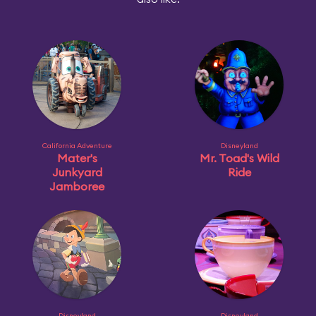
California Adventure
Disneyland
Mater's
Mr. Toad's Wild
Junkyard
Ride
Jamboree
Disneyland
Disneyland