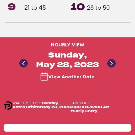
9
10
21 to 45
28 to 50
HOURLY VIEW
Sunday,
May 28, 2023
View Another Date
WAIT TIMES FOR
PARK HOURS
Sunday,
Astro Orbitor
May 28, 2023
8:00 AM-12:00 AM
+Early Entry