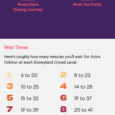
Pinocchio's
Mad Tea Party
Daring Journey
Wait Times
Here's roughly how many minutes you'll wait for Astro
Orbitor at each Disneyland Crowd Level.
1
2
6 to 20
8 to 23
3
4
10 to 25
14 to 28
5
6
15 to 32
19 to 37
7
8
19 to 39
20 to 41