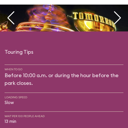
Touring Tips
WHEN TO GO
Before 10:00 a.m. or during the hour before the
park closes.
LOADING SPEED
Slow
WAIT PER 100 PEOPLE AHEAD
13 min