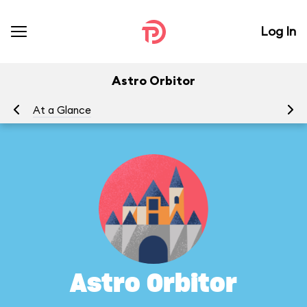
Log In
Astro Orbitor
At a Glance
To
Astro Orbitor