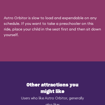
Astro Orbitor is slow to load and expendable on any
schedule. If you want to take a preschooler on this
ride, place your child in the seat first and then sit down
yourself.
Other attractions you
might like
Users who like Astro Orbitor, generally
also like: