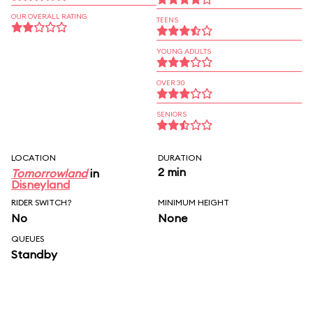
OUR OVERALL RATING
TEENS
YOUNG ADULTS
OVER 30
SENIORS
LOCATION
DURATION
2 min
Tomorrowland
in
Disneyland
RIDER SWITCH?
MINIMUM HEIGHT
No
None
QUEUES
Standby