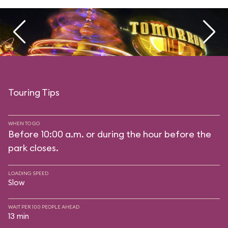
Touring Tips
WHEN TO GO
Before 10:00 a.m. or during the hour before the
park closes.
LOADING SPEED
Slow
WAIT PER 100 PEOPLE AHEAD
13 min