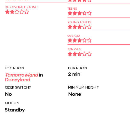
OUR OVERALL RATING
TEENS
YOUNG ADULTS
OVER 30
SENIORS
LOCATION
DURATION
2 min
Tomorrowland
in
Disneyland
RIDER SWITCH?
MINIMUM HEIGHT
No
None
QUEUES
Standby