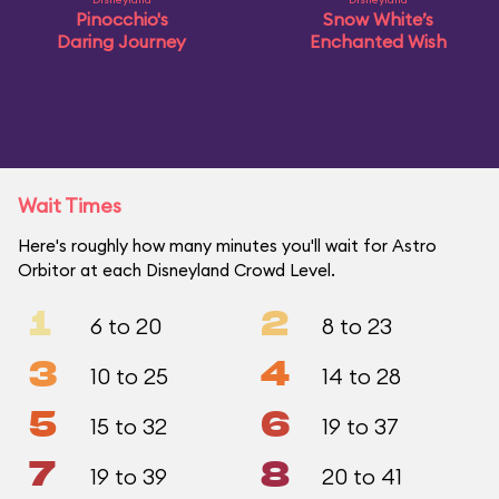
Pinocchio's
Snow White’s
Daring Journey
Enchanted Wish
Wait Times
Here's roughly how many minutes you'll wait for Astro
Orbitor at each Disneyland Crowd Level.
1
2
6 to 20
8 to 23
3
4
10 to 25
14 to 28
5
6
15 to 32
19 to 37
7
8
19 to 39
20 to 41