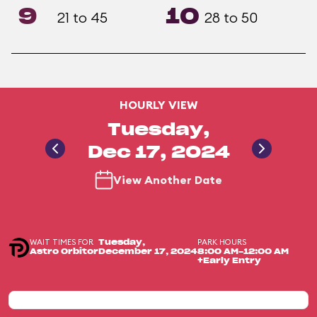
9
10
21 to 45
28 to 50
HOURLY VIEW
Tuesday,
Dec 17, 2024
View Another Date
WAIT TIMES FOR
PARK HOURS
Tuesday,
Astro Orbitor
December 17, 2024
8:00 AM-12:00 AM
+Early Entry