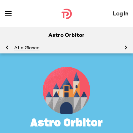
Log In
Astro Orbitor
At a Glance
To
Astro Orbitor