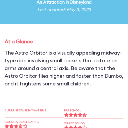
An
Attraction
in
Disneyland
Last updated: May 3, 2023
At a Glance
The Astro Orbitor is a visually appealing midway-
type ride involving small rockets that rotate on
arms around a central axis. Be aware that the
Astro Orbitor flies higher and faster than Dumbo,
and it frightens some small children.
CURRENT STANDBY WAIT TIME
PRESCHOOL
GUEST OVERALL RATING
GRADE SCHOOL