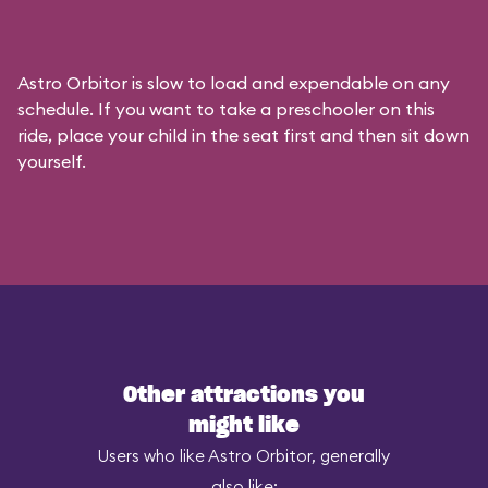
Astro Orbitor is slow to load and expendable on any
schedule. If you want to take a preschooler on this
ride, place your child in the seat first and then sit down
yourself.
Other attractions you
might like
Users who like Astro Orbitor, generally
also like: