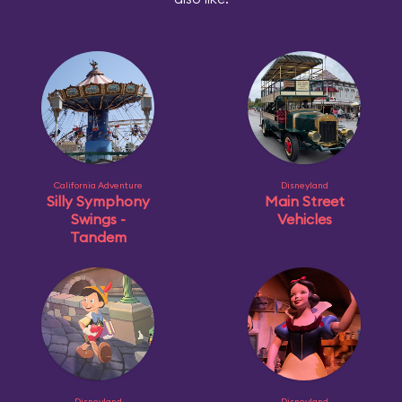
California Adventure
Disneyland
Silly Symphony
Main Street
Swings -
Vehicles
Tandem
Disneyland
Disneyland