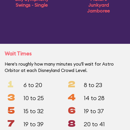
Swings - Single
Junkyard
Jamboree
Wait Times
Here's roughly how many minutes you'll wait for Astro
Orbitor at each Disneyland Crowd Level.
1
2
6 to 20
8 to 23
3
4
10 to 25
14 to 28
5
6
15 to 32
19 to 37
7
8
19 to 39
20 to 41