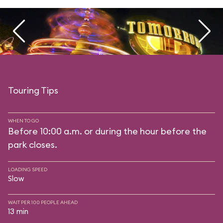
Touring Tips
WHEN TO GO
Before 10:00 a.m. or during the hour before the
park closes.
LOADING SPEED
Slow
WAIT PER 100 PEOPLE AHEAD
13 min