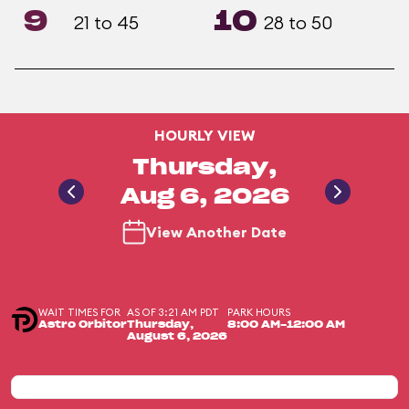
9
10
21 to 45
28 to 50
HOURLY VIEW
Thursday,
Aug 6, 2026
View Another Date
WAIT TIMES FOR
AS OF 3:21 AM PDT
PARK HOURS
Astro Orbitor
Thursday,
8:00 AM-12:00 AM
August 6, 2026