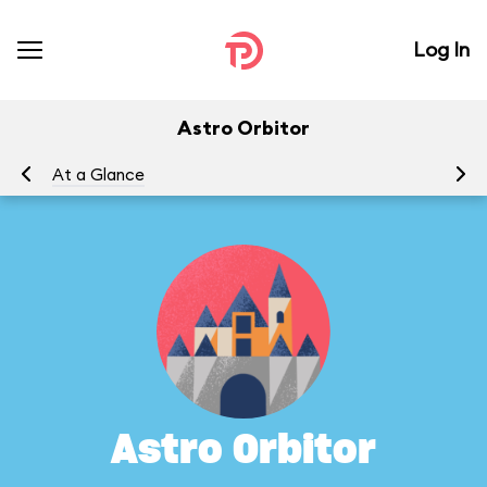
Log In
Astro Orbitor
At a Glance
To
Astro Orbitor