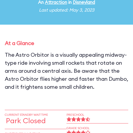
An
Attraction
in
Disneyland
Last updated: May 3, 2023
At a Glance
The Astro Orbitor is a visually appealing midway-
type ride involving small rockets that rotate on
arms around a central axis. Be aware that the
Astro Orbitor flies higher and faster than Dumbo,
and it frightens some small children.
CURRENT STANDBY WAIT TIME
PRESCHOOL
Park Closed
GRADE SCHOOL