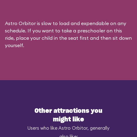
Astro Orbitor is slow to load and expendable on any
schedule. If you want to take a preschooler on this
ride, place your child in the seat first and then sit down
yourself.
Other attractions you
might like
Users who like Astro Orbitor, generally
also like: