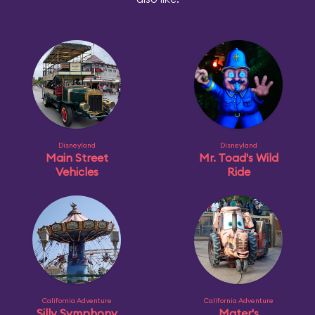
Disneyland
Disneyland
Main Street
Mr. Toad's Wild
Vehicles
Ride
California Adventure
California Adventure
Silly Symphony
Mater's