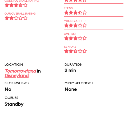
GUEST OVERALL RATING
TEENS
OUR OVERALL RATING
YOUNG ADULTS
OVER 30
SENIORS
LOCATION
DURATION
2 min
Tomorrowland
in
Disneyland
RIDER SWITCH?
MINIMUM HEIGHT
No
None
QUEUES
Standby