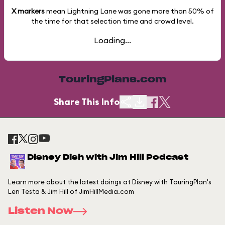
X markers
mean Lightning Lane was gone more than
50%
of
the time for that selection time and crowd level.
Loading...
TouringPlans.com
Share This Info
Disney Dish with Jim Hill Podcast
Learn more about the latest doings at Disney with TouringPlan's
Len Testa & Jim Hill of JimHillMedia.com
Listen Now