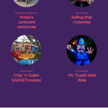
California Adventure
Disneyland
Mater's
Sailing Ship
Junkyard
Columbia
Jamboree
Disneyland
Disneyland
Chip 'n' Dale’s
Mr. Toad's Wild
GADGETcoaster
Ride