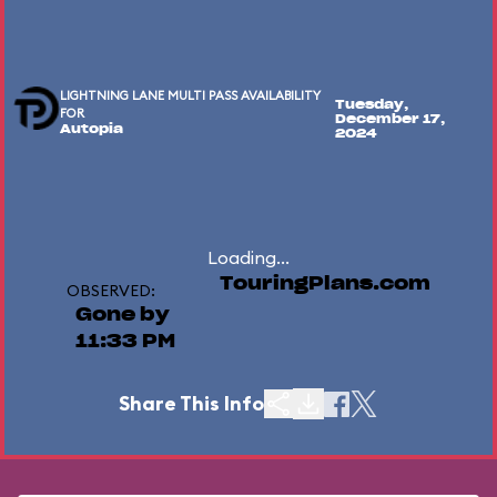
LIGHTNING LANE MULTI PASS AVAILABILITY
Tuesday,
FOR
December 17,
Autopia
2024
Loading...
TouringPlans.com
OBSERVED:
Gone by
11:33 PM
Share This Info