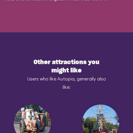
Other attractions you
might like
Users who like Autopia, generally also
like: