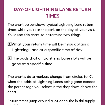
DAY-OF LIGHTNING LANE RETURN
TIMES
The chart below shows typical Lightning Lane return
times while you're in the park on the day of your visit.
You'd use this chart to determine two things:
1️⃣
What your return time will be if you obtain a
Lightning Lane at a specific time of day
2️⃣
The odds that all Lightning Lane slots will be
gone at a specific time
The chart's data markers change from circles to X's
when the odds of Lightning Lanes being gone exceed
the percentage you select in the dropdown above the
chart.
Return times jump around a lot once the initial supply