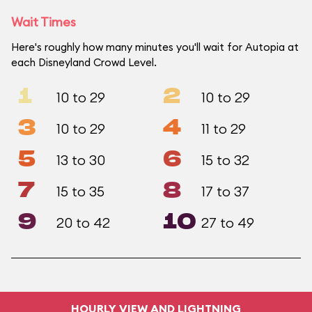
Wait Times
Here's roughly how many minutes you'll wait for Autopia at
each Disneyland Crowd Level.
1
2
10 to 29
10 to 29
3
4
10 to 29
11 to 29
5
6
13 to 30
15 to 32
7
8
15 to 35
17 to 37
9
10
20 to 42
27 to 49
HOURLY VIEW AND LIGHTNING