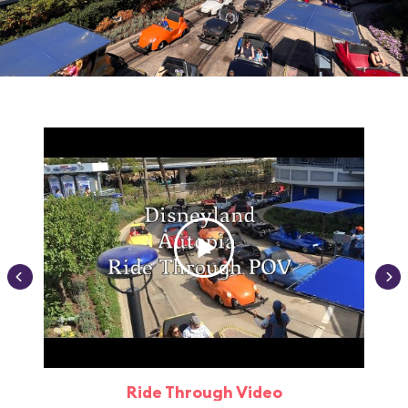
Ride Through Video