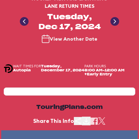
LANE RETURN TIMES
Tuesday,
Dec 17, 2024
View Another Date
WAIT TIMES FOR
PARK HOURS
Tuesday,
Autopia
December 17, 2024
8:00 AM-12:00 AM
+Early Entry
TouringPlans.com
Share This Info