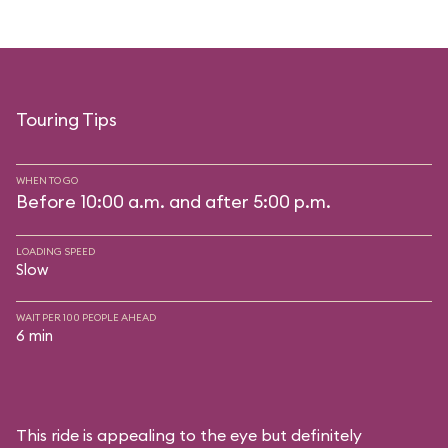
Touring Tips
WHEN TO GO
Before 10:00 a.m. and after 5:00 p.m.
LOADING SPEED
Slow
WAIT PER 100 PEOPLE AHEAD
6 min
This ride is appealing to the eye but definitely