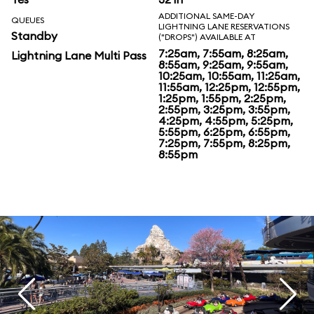
ADDITIONAL SAME-DAY
QUEUES
LIGHTNING LANE RESERVATIONS
Standby
("DROPS") AVAILABLE AT
7:25am, 7:55am, 8:25am,
Lightning Lane Multi Pass
8:55am, 9:25am, 9:55am,
10:25am, 10:55am, 11:25am,
11:55am, 12:25pm, 12:55pm,
1:25pm, 1:55pm, 2:25pm,
2:55pm, 3:25pm, 3:55pm,
4:25pm, 4:55pm, 5:25pm,
5:55pm, 6:25pm, 6:55pm,
7:25pm, 7:55pm, 8:25pm,
8:55pm