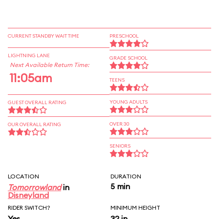
CURRENT STANDBY WAIT TIME
PRESCHOOL
LIGHTNING LANE
GRADE SCHOOL
Next Available Return Time:
11:05am
TEENS
YOUNG ADULTS
GUEST OVERALL RATING
OVER 30
OUR OVERALL RATING
SENIORS
LOCATION
DURATION
5 min
Tomorrowland
in
Disneyland
RIDER SWITCH?
MINIMUM HEIGHT
Yes
32 in