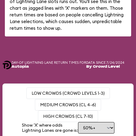
of Lightning Lane slots runs out. You'll see this in the
chart as jagged lines with 'X' markers on them. Those
return times are based on people cancelling Lightning
Lane selections, which causes sudden, unpredictable
return times to show up.
DAY-OF LIGHTNING LANE RETURN TIMES FOR
DATA SINCE 7/24/2024
Autopia
By Crowd Level
LOW CROWDS (CROWD LEVELS 1-3)
MEDIUM CROWDS (CL 4-6)
HIGH CROWDS (CL 7-10)
Show 'X' where odds
Lightning Lanes are gone is: