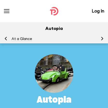
Log In
Autopia
At a Glance
To
Autopia