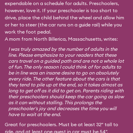
expendable on a schedule for adults. Preschoolers,
however, love it. If your preschooler is too short to
drive, place the child behind the wheel and allow him
or her to steer (the car runs on a guide rail) while you
work the foot pedal.
A mom from North Billerica, Massachusetts, writes:
I was truly amazed by the number of adults in the
line. Please emphasize to your readers that these
cars travel on a guided path and are not a whole lot
of fun. The only reason I could think of for adults to
be in line was an insane desire to go on absolutely
every ride. The other feature about the cars is that
they tend to pile up at the end, so it takes almost as
long to get off as it did to get on. Parents riding with
their preschoolers should keep the car going as slow
as it can without stalling. This prolongs the
preschooler's joy and decreases the time you will
have to wait at the end.
Great for preschoolers. Must be at least 32" tall to
ride, and at least one guest in car must be 54".