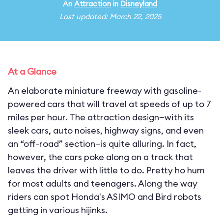
An
Attraction
in
Disneyland
Last updated: March 22, 2025
At a Glance
An elaborate miniature freeway with gasoline-
powered cars that will travel at speeds of up to 7
miles per hour. The attraction design—with its
sleek cars, auto noises, highway signs, and even
an “off-road” section—is quite alluring. In fact,
however, the cars poke along on a track that
leaves the driver with little to do. Pretty ho hum
for most adults and teenagers. Along the way
riders can spot Honda's ASIMO and Bird robots
getting in various hijinks.