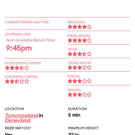
CURRENT STANDBY WAIT TIME
PRESCHOOL
LIGHTNING LANE
GRADE SCHOOL
Next Available Return Time:
9:45pm
TEENS
YOUNG ADULTS
GUEST OVERALL RATING
OVER 30
OUR OVERALL RATING
SENIORS
LOCATION
DURATION
5 min
Tomorrowland
in
Disneyland
RIDER SWITCH?
MINIMUM HEIGHT
Yes
32 in