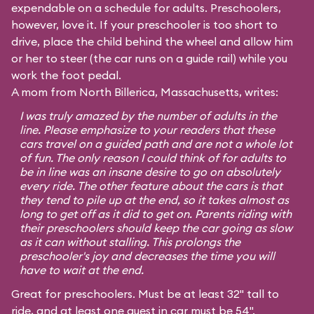
expendable on a schedule for adults. Preschoolers,
however, love it. If your preschooler is too short to
drive, place the child behind the wheel and allow him
or her to steer (the car runs on a guide rail) while you
work the foot pedal.
A mom from North Billerica, Massachusetts, writes:
I was truly amazed by the number of adults in the
line. Please emphasize to your readers that these
cars travel on a guided path and are not a whole lot
of fun. The only reason I could think of for adults to
be in line was an insane desire to go on absolutely
every ride. The other feature about the cars is that
they tend to pile up at the end, so it takes almost as
long to get off as it did to get on. Parents riding with
their preschoolers should keep the car going as slow
as it can without stalling. This prolongs the
preschooler's joy and decreases the time you will
have to wait at the end.
Great for preschoolers. Must be at least 32" tall to
ride, and at least one guest in car must be 54".