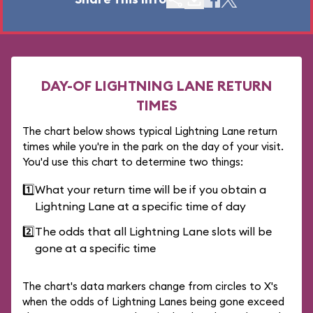
DAY-OF LIGHTNING LANE RETURN
TIMES
The chart below shows typical Lightning Lane return
times while you're in the park on the day of your visit.
You'd use this chart to determine two things:
1️⃣
What your return time will be if you obtain a
Lightning Lane at a specific time of day
2️⃣
The odds that all Lightning Lane slots will be
gone at a specific time
The chart's data markers change from circles to X's
when the odds of Lightning Lanes being gone exceed