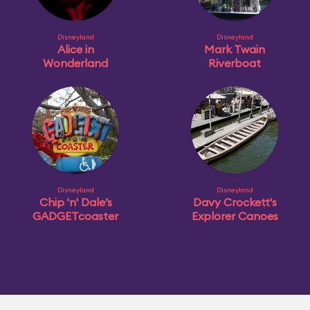
Disneyland
Disneyland
Alice in
Mark Twain
Wonderland
Riverboat
Disneyland
Disneyland
Chip 'n' Dale’s
Davy Crockett's
GADGETcoaster
Explorer Canoes