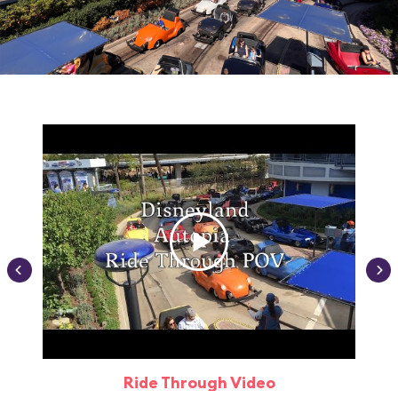
Ride Through Video