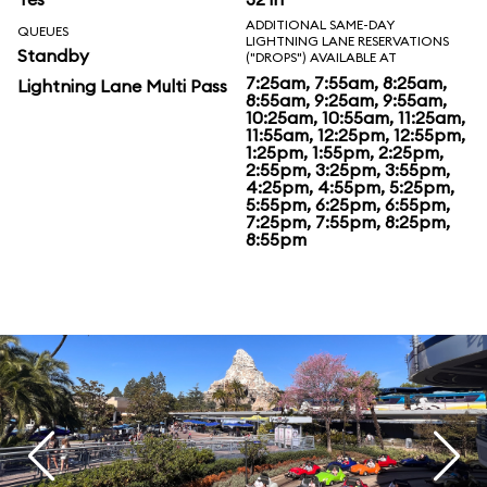
ADDITIONAL SAME-DAY
QUEUES
LIGHTNING LANE RESERVATIONS
Standby
("DROPS") AVAILABLE AT
7:25am, 7:55am, 8:25am,
Lightning Lane Multi Pass
8:55am, 9:25am, 9:55am,
10:25am, 10:55am, 11:25am,
11:55am, 12:25pm, 12:55pm,
1:25pm, 1:55pm, 2:25pm,
2:55pm, 3:25pm, 3:55pm,
4:25pm, 4:55pm, 5:25pm,
5:55pm, 6:25pm, 6:55pm,
7:25pm, 7:55pm, 8:25pm,
8:55pm