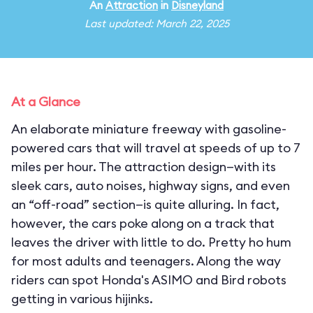
An
Attraction
in
Disneyland
Last updated: March 22, 2025
At a Glance
An elaborate miniature freeway with gasoline-
powered cars that will travel at speeds of up to 7
miles per hour. The attraction design—with its
sleek cars, auto noises, highway signs, and even
an “off-road” section—is quite alluring. In fact,
however, the cars poke along on a track that
leaves the driver with little to do. Pretty ho hum
for most adults and teenagers. Along the way
riders can spot Honda's ASIMO and Bird robots
getting in various hijinks.