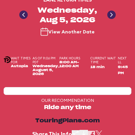
Wednesday,
Aug 5, 2026
View Another Date
WAIT TIMES
AS OF 9:06 PM
PARK HOURS
CURRENT WAIT
NEXT
FOR
PDT
TIME
LL
8:00 AM-
Autopia
Wednesday,
12:00 AM
18 min
9:45
August 5,
PM
2026
OUR RECOMMENDATION
Ride any time
TouringPlans.com
Share This Info