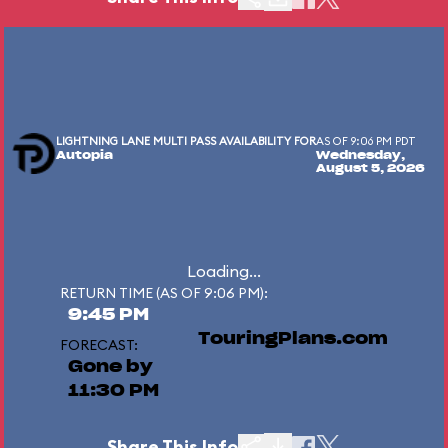
LIGHTNING LANE MULTI PASS AVAILABILITY FOR
AS OF 9:06 PM PDT
Autopia
Wednesday,
August 5, 2026
Loading...
RETURN TIME (AS OF 9:06 PM):
9:45 PM
TouringPlans.com
FORECAST:
Gone by
11:30 PM
Share This Info