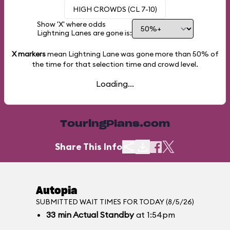
HIGH CROWDS (CL 7-10)
Show 'X' where odds
Lightning Lanes are gone is:
X markers
mean Lightning Lane was gone more than
50%
of
the time for that selection time and crowd level.
Loading...
TouringPlans.com
Share This Info
Autopia
SUBMITTED WAIT TIMES FOR TODAY (8/5/26)
33
min
Actual Standby
at 1:54pm