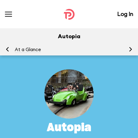
Log In
Autopia
At a Glance
To
Autopia