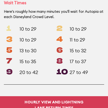
Wait Times
Here's roughly how many minutes you'll wait for Autopia at
each Disneyland Crowd Level.
1
2
10 to 29
10 to 29
3
4
10 to 29
11 to 29
5
6
13 to 30
15 to 32
7
8
15 to 35
17 to 37
9
10
20 to 42
27 to 49
HOURLY VIEW AND LIGHTNING
LANE RETURN TIMES