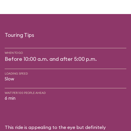
Touring Tips
WHEN TO GO
Before 10:00 a.m. and after 5:00 p.m.
LOADING SPEED
Slow
WAIT PER 100 PEOPLE AHEAD
6 min
This ride is appealing to the eye but definitely