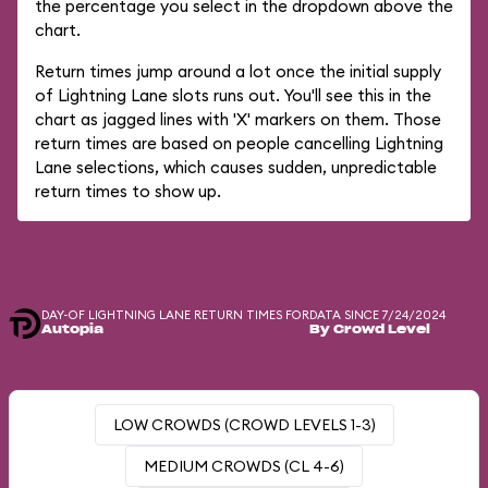
the percentage you select in the dropdown above the
chart.
Return times jump around a lot once the initial supply
of Lightning Lane slots runs out. You'll see this in the
chart as jagged lines with 'X' markers on them. Those
return times are based on people cancelling Lightning
Lane selections, which causes sudden, unpredictable
return times to show up.
DAY-OF LIGHTNING LANE RETURN TIMES FOR
DATA SINCE 7/24/2024
Autopia
By Crowd Level
LOW CROWDS (CROWD LEVELS 1-3)
MEDIUM CROWDS (CL 4-6)