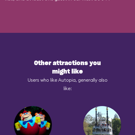
Other attractions you
might like
Users who like Autopia, generally also
like: