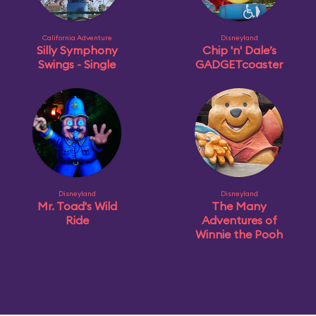
California Adventure
Disneyland
Silly Symphony
Chip 'n' Dale’s
Swings - Single
GADGETcoaster
Disneyland
Disneyland
Mr. Toad's Wild
The Many
Ride
Adventures of
Winnie the Pooh