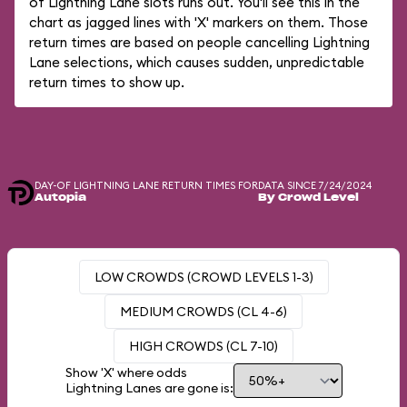
of Lightning Lane slots runs out. You'll see this in the
chart as jagged lines with 'X' markers on them. Those
return times are based on people cancelling Lightning
Lane selections, which causes sudden, unpredictable
return times to show up.
DAY-OF LIGHTNING LANE RETURN TIMES FOR
DATA SINCE 7/24/2024
Autopia
By Crowd Level
LOW CROWDS (CROWD LEVELS 1-3)
MEDIUM CROWDS (CL 4-6)
HIGH CROWDS (CL 7-10)
Show 'X' where odds
Lightning Lanes are gone is: