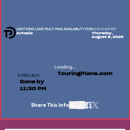
LIGHTNING LANE MULTI PASS AVAILABILITY FOR
AS OF 8 AM PDT
Autopia
Thursday,
August 6, 2026
Loading...
TouringPlans.com
FORECAST:
Gone by
11:30 PM
Share This Info