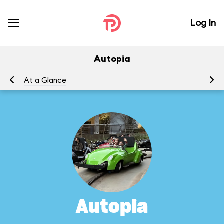
Log In
Autopia
At a Glance
To
Autopia