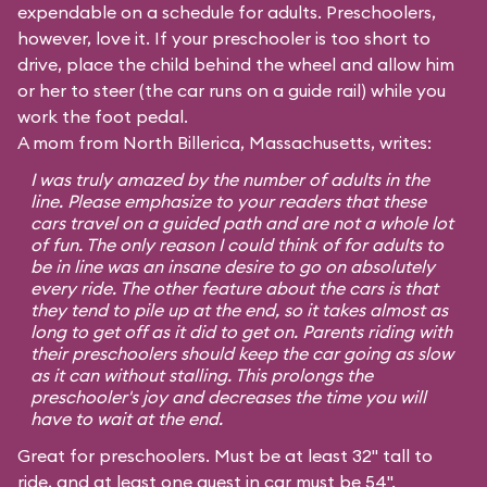
expendable on a schedule for adults. Preschoolers,
however, love it. If your preschooler is too short to
drive, place the child behind the wheel and allow him
or her to steer (the car runs on a guide rail) while you
work the foot pedal.
A mom from North Billerica, Massachusetts, writes:
I was truly amazed by the number of adults in the
line. Please emphasize to your readers that these
cars travel on a guided path and are not a whole lot
of fun. The only reason I could think of for adults to
be in line was an insane desire to go on absolutely
every ride. The other feature about the cars is that
they tend to pile up at the end, so it takes almost as
long to get off as it did to get on. Parents riding with
their preschoolers should keep the car going as slow
as it can without stalling. This prolongs the
preschooler's joy and decreases the time you will
have to wait at the end.
Great for preschoolers. Must be at least 32" tall to
ride, and at least one guest in car must be 54".