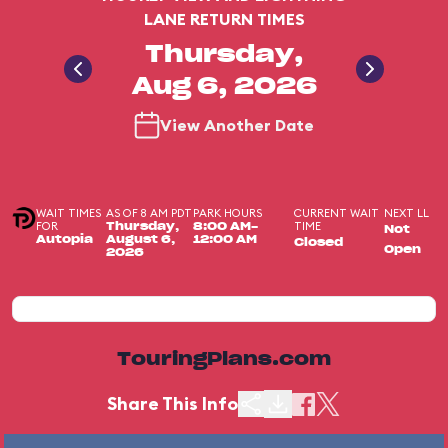
LANE RETURN TIMES
Thursday,
Aug 6, 2026
View Another Date
WAIT TIMES
AS OF 8 AM PDT
PARK HOURS
CURRENT WAIT
NEXT LL
FOR
TIME
Thursday,
8:00 AM-
Not
Autopia
August 6,
12:00 AM
Closed
Open
2026
TouringPlans.com
Share This Info