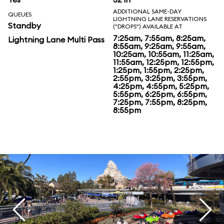
ADDITIONAL SAME-DAY
QUEUES
LIGHTNING LANE RESERVATIONS
Standby
("DROPS") AVAILABLE AT
7:25am, 7:55am, 8:25am,
Lightning Lane Multi Pass
8:55am, 9:25am, 9:55am,
10:25am, 10:55am, 11:25am,
11:55am, 12:25pm, 12:55pm,
1:25pm, 1:55pm, 2:25pm,
2:55pm, 3:25pm, 3:55pm,
4:25pm, 4:55pm, 5:25pm,
5:55pm, 6:25pm, 6:55pm,
7:25pm, 7:55pm, 8:25pm,
8:55pm