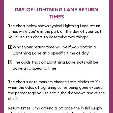
DAY-OF LIGHTNING LANE RETURN
TIMES
The chart below shows typical Lightning Lane return
times while you're in the park on the day of your visit.
You'd use this chart to determine two things:
1️⃣
What your return time will be if you obtain a
Lightning Lane at a specific time of day
2️⃣
The odds that all Lightning Lane slots will be
gone at a specific time
The chart's data markers change from circles to X's
when the odds of Lightning Lanes being gone exceed
the percentage you select in the dropdown above the
chart.
Return times jump around a lot once the initial supply