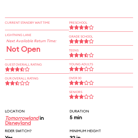
CURRENT STANDBY WAIT TIME
PRESCHOOL
LIGHTNING LANE
GRADE SCHOOL
Next Available Return Time:
Not Open
TEENS
YOUNG ADULTS
GUEST OVERALL RATING
OVER 30
OUR OVERALL RATING
SENIORS
LOCATION
DURATION
5 min
Tomorrowland
in
Disneyland
RIDER SWITCH?
MINIMUM HEIGHT
Yes
32 in