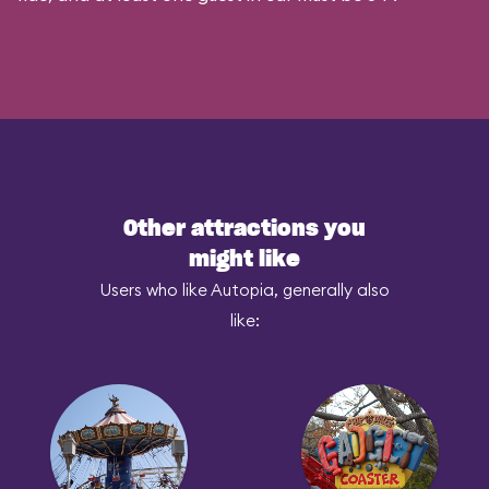
Other attractions you
might like
Users who like Autopia, generally also
like: