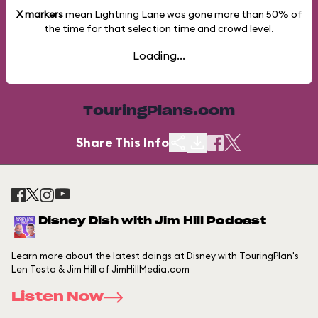
X markers
mean Lightning Lane was gone more than
50%
of
the time for that selection time and crowd level.
Loading...
TouringPlans.com
Share This Info
Disney Dish with Jim Hill Podcast
Learn more about the latest doings at Disney with TouringPlan's
Len Testa & Jim Hill of JimHillMedia.com
Listen Now