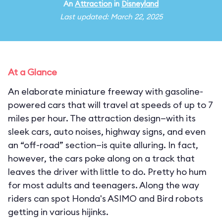
An
Attraction
in
Disneyland
Last updated: March 22, 2025
At a Glance
An elaborate miniature freeway with gasoline-
powered cars that will travel at speeds of up to 7
miles per hour. The attraction design—with its
sleek cars, auto noises, highway signs, and even
an “off-road” section—is quite alluring. In fact,
however, the cars poke along on a track that
leaves the driver with little to do. Pretty ho hum
for most adults and teenagers. Along the way
riders can spot Honda's ASIMO and Bird robots
getting in various hijinks.