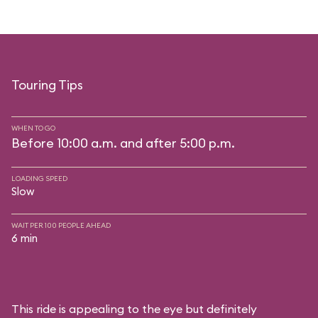
Touring Tips
WHEN TO GO
Before 10:00 a.m. and after 5:00 p.m.
LOADING SPEED
Slow
WAIT PER 100 PEOPLE AHEAD
6 min
This ride is appealing to the eye but definitely