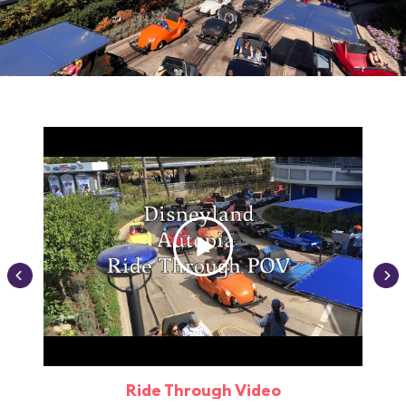
Ride Through Video