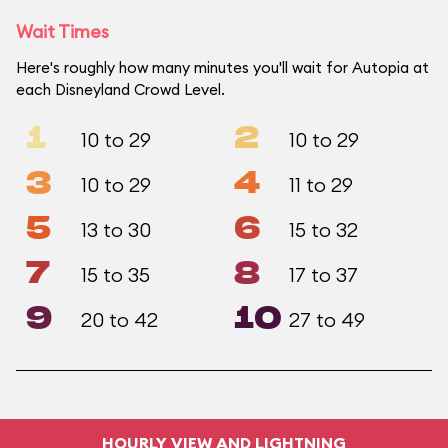
Wait Times
Here's roughly how many minutes you'll wait for Autopia at
each Disneyland Crowd Level.
1
2
10 to 29
10 to 29
3
4
10 to 29
11 to 29
5
6
13 to 30
15 to 32
7
8
15 to 35
17 to 37
9
10
20 to 42
27 to 49
HOURLY VIEW AND LIGHTNING