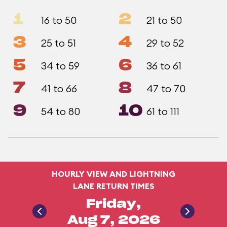
1
2
16 to 50
21 to 50
3
4
25 to 51
29 to 52
5
6
34 to 59
36 to 61
7
8
41 to 66
47 to 70
9
10
54 to 80
61 to 111
HOURLY VIEW AND LIGHTNING
LANE RETURN TIMES
Friday,
Aug 7, 2026