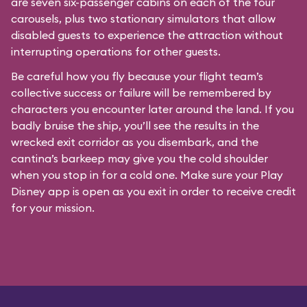
are seven six-passenger cabins on each of the four
carousels, plus two stationary simulators that allow
disabled guests to experience the attraction without
interrupting operations for other guests.
Be careful how you fly because your flight team’s
collective success or failure will be remembered by
characters you encounter later around the land. If you
badly bruise the ship, you’ll see the results in the
wrecked exit corridor as you disembark, and the
cantina’s barkeep may give you the cold shoulder
when you stop in for a cold one. Make sure your Play
Disney app is open as you exit in order to receive credit
for your mission.