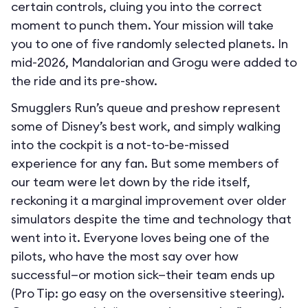
certain controls, cluing you into the correct
moment to punch them. Your mission will take
you to one of five randomly selected planets. In
mid-2026, Mandalorian and Grogu were added to
the ride and its pre-show.
Smugglers Run’s queue and preshow represent
some of Disney’s best work, and simply walking
into the cockpit is a not-to-be-missed
experience for any fan. But some members of
our team were let down by the ride itself,
reckoning it a marginal improvement over older
simulators despite the time and technology that
went into it. Everyone loves being one of the
pilots, who have the most say over how
successful—or motion sick—their team ends up
(Pro Tip: go easy on the oversensitive steering).