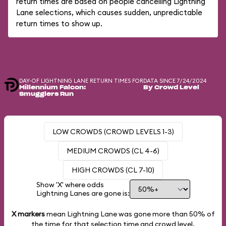
return times are based on people cancelling Lightning
Lane selections, which causes sudden, unpredictable
return times to show up.
DAY-OF LIGHTNING LANE RETURN TIMES FOR
DATA SINCE 7/24/2024
Millennium Falcon:
By Crowd Level
Smugglers Run
LOW CROWDS (CROWD LEVELS 1-3)
MEDIUM CROWDS (CL 4-6)
HIGH CROWDS (CL 7-10)
Show 'X' where odds
Lightning Lanes are gone is:
X markers
mean Lightning Lane was gone more than
50%
of
the time for that selection time and crowd level.