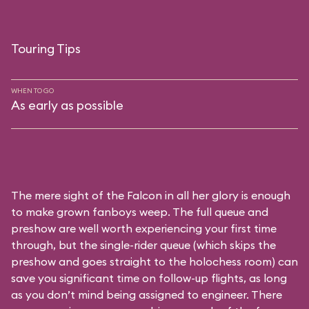
Touring Tips
WHEN TO GO
As early as possible
The mere sight of the Falcon in all her glory is enough
to make grown fanboys weep. The full queue and
preshow are well worth experiencing your first time
through, but the single-rider queue (which skips the
preshow and goes straight to the holochess room) can
save you significant time on follow-up flights, as long
as you don’t mind being assigned to engineer. There