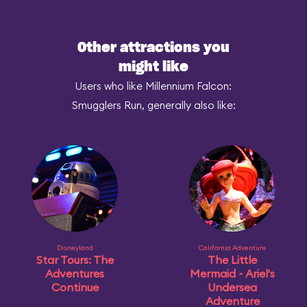
Other attractions you
might like
Users who like Millennium Falcon:
Smugglers Run, generally also like:
Disneyland
California Adventure
Star Tours: The
The Little
Adventures
Mermaid ~ Ariel's
Continue
Undersea
Adventure