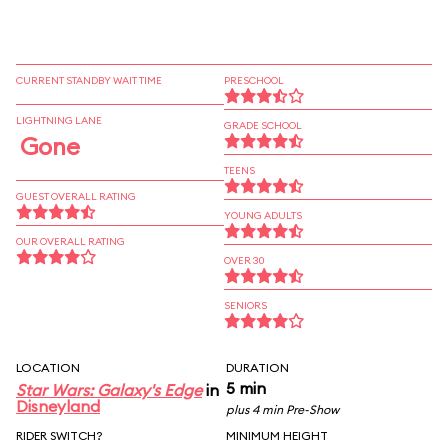
CURRENT STANDBY WAIT TIME
PRESCHOOL
LIGHTNING LANE
GRADE SCHOOL
Gone
TEENS
GUEST OVERALL RATING
YOUNG ADULTS
OUR OVERALL RATING
OVER 30
SENIORS
LOCATION
DURATION
5 min
Star Wars: Galaxy's Edge
in
Disneyland
plus 4 min Pre-Show
RIDER SWITCH?
MINIMUM HEIGHT