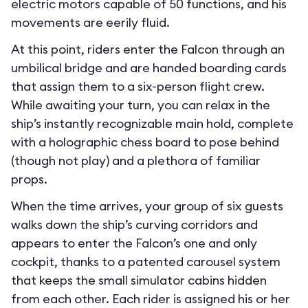
electric motors capable of 50 functions, and his
movements are eerily fluid.
At this point, riders enter the Falcon through an
umbilical bridge and are handed boarding cards
that assign them to a six-person flight crew.
While awaiting your turn, you can relax in the
ship’s instantly recognizable main hold, complete
with a holographic chess board to pose behind
(though not play) and a plethora of familiar
props.
When the time arrives, your group of six guests
walks down the ship’s curving corridors and
appears to enter the Falcon’s one and only
cockpit, thanks to a patented carousel system
that keeps the small simulator cabins hidden
from each other. Each rider is assigned his or her