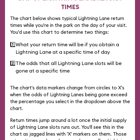
TIMES
The chart below shows typical Lightning Lane return
times while you're in the park on the day of your visit.
You'd use this chart to determine two things:
1️⃣
What your return time will be if you obtain a
Lightning Lane at a specific time of day
2️⃣
The odds that all Lightning Lane slots will be
gone at a specific time
The chart's data markers change from circles to X's
when the odds of Lightning Lanes being gone exceed
the percentage you select in the dropdown above the
chart.
Return times jump around a lot once the initial supply
of Lightning Lane slots runs out. You'll see this in the
chart as jagged lines with 'X' markers on them. Those