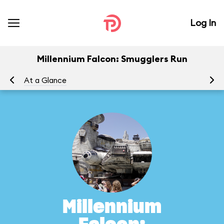
Log In
Millennium Falcon: Smugglers Run
At a Glance
To
Millennium