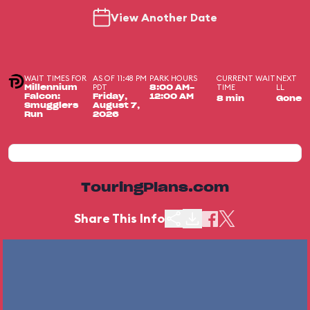
View Another Date
WAIT TIMES FOR
AS OF 11:48 PM
PARK HOURS
CURRENT WAIT
NEXT
PDT
TIME
LL
Millennium
8:00 AM-
Falcon:
Friday,
12:00 AM
8 min
Gone
Smugglers
August 7,
Run
2026
TouringPlans.com
Share This Info