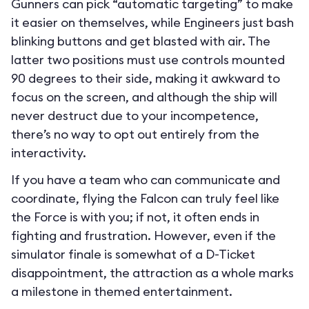
Gunners can pick “automatic targeting” to make
it easier on themselves, while Engineers just bash
blinking buttons and get blasted with air. The
latter two positions must use controls mounted
90 degrees to their side, making it awkward to
focus on the screen, and although the ship will
never destruct due to your incompetence,
there’s no way to opt out entirely from the
interactivity.
If you have a team who can communicate and
coordinate, flying the Falcon can truly feel like
the Force is with you; if not, it often ends in
fighting and frustration. However, even if the
simulator finale is somewhat of a D-Ticket
disappointment, the attraction as a whole marks
a milestone in themed entertainment.