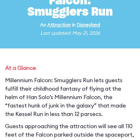
Falcon:
Smugglers Run
An
Attraction
in
Disneyland
Last updated: May 21, 2026
At a Glance
Millennium Falcon: Smugglers Run lets guests
fulfill their childhood fantasy of flying at the
helm of Han Solo’s Millennium Falcon, the
“fastest hunk of junk in the galaxy” that made
the Kessel Run in less than 12 parsecs.
Guests approaching the attraction will see all 110
feet of the Falcon parked outside the spaceport,