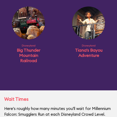
Disneyland
Disneyland
Big Thunder
Tiana's Bayou
Mountain
Adventure
Railroad
Wait Times
Here's roughly how many minutes you'll wait for Millennium
Falcon: Smugglers Run at each Disneyland Crowd Level.