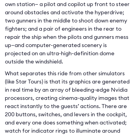
own station— a pilot and copilot up front to steer
around obstacles and activate the hyperdrive;
two gunners in the middle to shoot down enemy
fighters; and a pair of engineers in the rear to
repair the ship when the pilots and gunners mess
up—and computer-generated scenery is
projected on an ultra-high-definition dome
outside the windshield.
What separates this ride from other simulators
(like Star Tours) is that its graphics are generated
in real time by an array of bleeding-edge Nvidia
processors, creating cinema-quality images that
react instantly to the guests’ actions. There are
200 buttons, switches, and levers in the cockpit,
and every one does something when activated;
watch for indicator rings to illuminate around