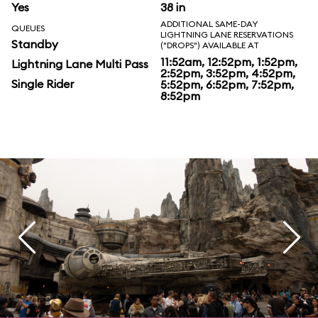
Yes
38 in
ADDITIONAL SAME-DAY
QUEUES
LIGHTNING LANE RESERVATIONS
Standby
("DROPS") AVAILABLE AT
11:52am, 12:52pm, 1:52pm,
Lightning Lane Multi Pass
2:52pm, 3:52pm, 4:52pm,
Single Rider
5:52pm, 6:52pm, 7:52pm,
8:52pm