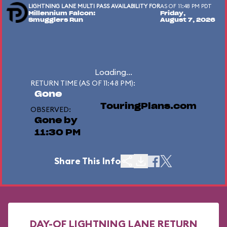
LIGHTNING LANE MULTI PASS AVAILABILITY FOR
AS OF 11:48 PM PDT
Millennium Falcon:
Friday,
Smugglers Run
August 7, 2026
Loading...
RETURN TIME (AS OF 11:48 PM):
Gone
TouringPlans.com
OBSERVED:
Gone by
11:30 PM
Share This Info
DAY-OF LIGHTNING LANE RETURN