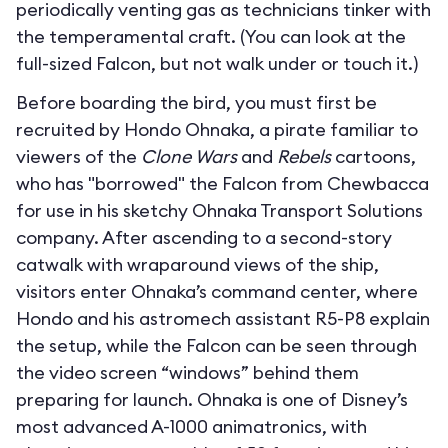
periodically venting gas as technicians tinker with
the temperamental craft. (You can look at the
full-sized Falcon, but not walk under or touch it.)
Before boarding the bird, you must first be
recruited by Hondo Ohnaka, a pirate familiar to
viewers of the
Clone Wars
and
Rebels
cartoons,
who has "borrowed" the Falcon from Chewbacca
for use in his sketchy Ohnaka Transport Solutions
company. After ascending to a second-story
catwalk with wraparound views of the ship,
visitors enter Ohnaka’s command center, where
Hondo and his astromech assistant R5-P8 explain
the setup, while the Falcon can be seen through
the video screen “windows” behind them
preparing for launch. Ohnaka is one of Disney’s
most advanced A-1000 animatronics, with