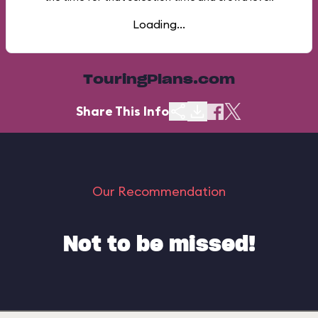
Loading...
TouringPlans.com
Share This Info
Our Recommendation
Not to be missed!