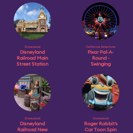
Disneyland
California Adventure
Disneyland
Pixar Pal-A-
Railroad Main
Round -
Street Station
Swinging
Disneyland
Disneyland
Disneyland
Roger Rabbit's
Railroad New
Car Toon Spin