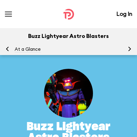
Log In
Buzz Lightyear Astro Blasters
At a Glance
To
Buzz Lightyear