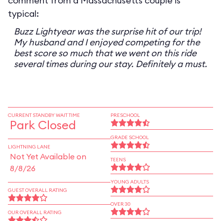
comment from a Massachusetts couple is
typical:
Buzz Lightyear was the surprise hit of our trip!
My husband and I enjoyed competing for the
best score so much that we went on this ride
several times during our stay. Definitely a must.
CURRENT STANDBY WAIT TIME
PRESCHOOL
Park Closed
GRADE SCHOOL
LIGHTNING LANE
Not Yet Available on
TEENS
8/8/26
YOUNG ADULTS
GUEST OVERALL RATING
OVER 30
OUR OVERALL RATING