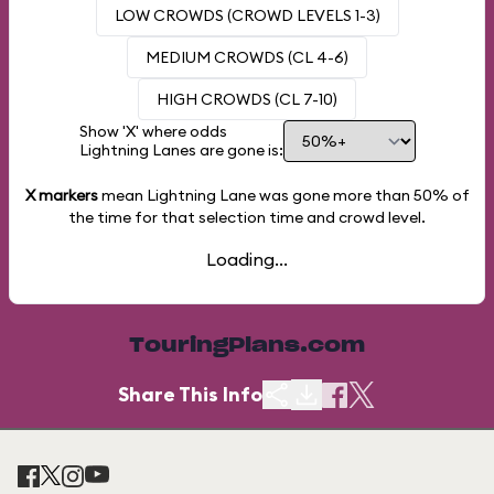
LOW CROWDS (CROWD LEVELS 1-3)
MEDIUM CROWDS (CL 4-6)
HIGH CROWDS (CL 7-10)
Show 'X' where odds
Lightning Lanes are gone is:
X markers
mean Lightning Lane was gone more than
50%
of
the time for that selection time and crowd level.
Loading...
TouringPlans.com
Share This Info