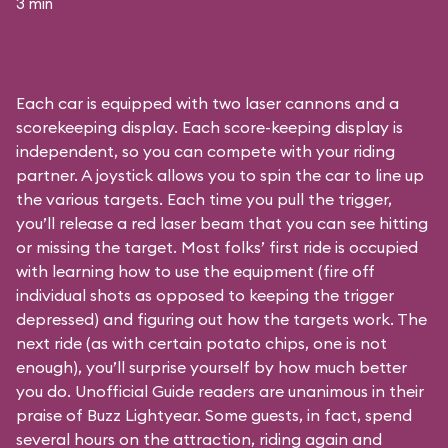
3 min
Each car is equipped with two laser cannons and a
scorekeeping display. Each score-keeping display is
independent, so you can compete with your riding
partner. A joystick allows you to spin the car to line up
the various targets. Each time you pull the trigger,
you’ll release a red laser beam that you can see hitting
or missing the target. Most folks’ first ride is occupied
with learning how to use the equipment (fire off
individual shots as opposed to keeping the trigger
depressed) and figuring out how the targets work. The
next ride (as with certain potato chips, one is not
enough), you’ll surprise yourself by how much better
you do. Unofficial Guide readers are unanimous in their
praise of Buzz Lightyear. Some guests, in fact, spend
several hours on the attraction, riding again and