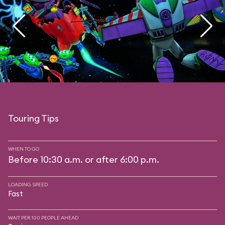
Touring Tips
WHEN TO GO
Before 10:30 a.m. or after 6:00 p.m.
LOADING SPEED
Fast
WAIT PER 100 PEOPLE AHEAD