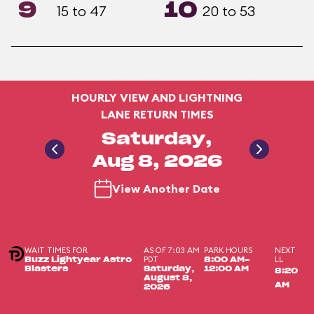
9
10
15 to 47
20 to 53
HOURLY VIEW AND LIGHTNING
LANE RETURN TIMES
Saturday,
Aug 8, 2026
View Another Date
WAIT TIMES FOR
AS OF 7:03 AM
PARK HOURS
NEXT
PDT
LL
Buzz Lightyear Astro
8:00 AM-
Blasters
Saturday,
12:00 AM
8:20
August 8,
AM
2026