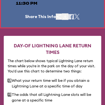
11:30 PM
Share This Info
DAY-OF LIGHTNING LANE RETURN
TIMES
The chart below shows typical Lightning Lane return
times while you're in the park on the day of your visit.
You'd use this chart to determine two things:
1️⃣
What your return time will be if you obtain a
Lightning Lane at a specific time of day
2️⃣
The odds that all Lightning Lane slots will be
gone at a specific time