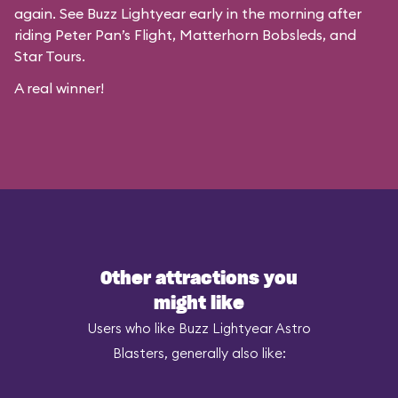
again. See Buzz Lightyear early in the morning after
riding Peter Pan’s Flight, Matterhorn Bobsleds, and
Star Tours.
A real winner!
Other attractions you
might like
Users who like Buzz Lightyear Astro
Blasters, generally also like: