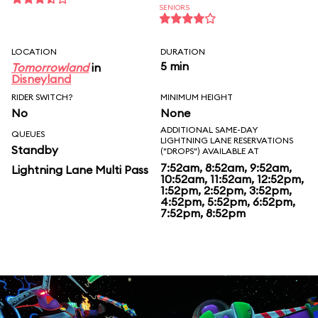
SENIORS
LOCATION
DURATION
5 min
Tomorrowland
in
Disneyland
RIDER SWITCH?
MINIMUM HEIGHT
No
None
ADDITIONAL SAME-DAY
QUEUES
LIGHTNING LANE RESERVATIONS
Standby
("DROPS") AVAILABLE AT
7:52am, 8:52am, 9:52am,
Lightning Lane Multi Pass
10:52am, 11:52am, 12:52pm,
1:52pm, 2:52pm, 3:52pm,
4:52pm, 5:52pm, 6:52pm,
7:52pm, 8:52pm