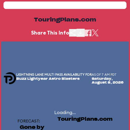
TouringPlans.com
Share This Info
LIGHTNING LANE MULTI PASS AVAILABILITY FOR
AS OF 7 AM PDT
Buzz Lightyear Astro Blasters
Saturday,
August 8, 2026
Loading...
TouringPlans.com
FORECAST:
Gone by