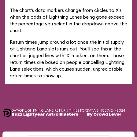
The chart's data markers change from circles to X's
when the odds of Lightning Lanes being gone exceed
the percentage you select in the dropdown above the
chart.
Return times jump around a lot once the initial supply
of Lightning Lane slots runs out. You'll see this in the
chart as jagged lines with 'X' markers on them. Those
return times are based on people cancelling Lightning
Lane selections, which causes sudden, unpredictable
return times to show up.
DAY-OF LIGHTNING LANE RETURN TIMES FOR
DATA SINCE 7/24/2024
Buzz Lightyear Astro Blasters
By Crowd Level