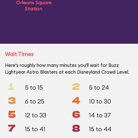
Orleans Square
Station
Wait Times
Here's roughly how many minutes you'll wait for Buzz
Lightyear Astro Blasters at each Disneyland Crowd Level.
1
2
5 to 15
5 to 24
3
4
6 to 25
10 to 30
5
6
12 to 33
14 to 37
7
8
15 to 41
15 to 44