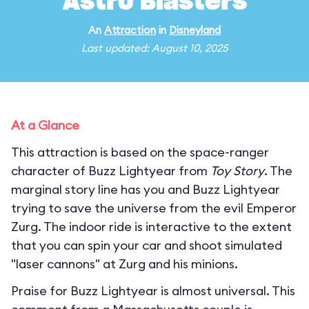
Astro Blasters
An
Attraction
in
Disneyland
Last updated: August 10, 2025
At a Glance
This attraction is based on the space-ranger
character of Buzz Lightyear from
Toy Story
. The
marginal story line has you and Buzz Lightyear
trying to save the universe from the evil Emperor
Zurg. The indoor ride is interactive to the extent
that you can spin your car and shoot simulated
"laser cannons" at Zurg and his minions.
Praise for Buzz Lightyear is almost universal. This