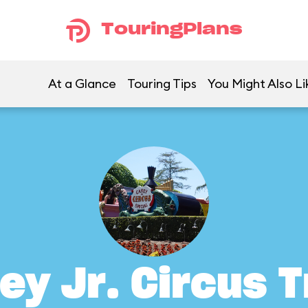
TouringPlans
At a Glance
Touring Tips
You Might Also Li
ey Jr. Circus T