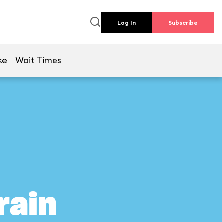
Log In
Subscribe
ke
Wait Times
rain