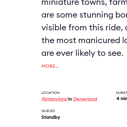
miniature towns, farms, a
are some stunning bo
visible from this ride,
the most manicured l
are ever likely to see.
MORE…
LOCATION
DURA
4 mi
Fantasyland
in
Disneyland
QUEUES
Standby