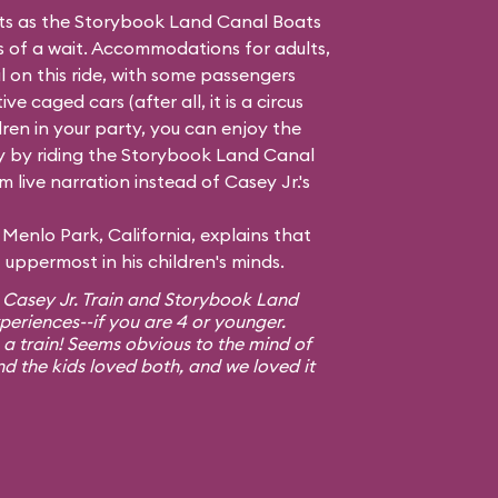
hts as the Storybook Land Canal Boats
ss of a wait. Accommodations for adults,
l on this ride, with some passengers
e caged cars (after all, it is a circus
dren in your party, you can enjoy the
 by riding the Storybook Land Canal
 live narration instead of Casey Jr.'s
Menlo Park, California, explains that
uppermost in his children's minds.
 Casey Jr. Train and Storybook Land
xperiences--if you are 4 or younger.
 a train! Seems obvious to the mind of
nd the kids loved both, and we loved it