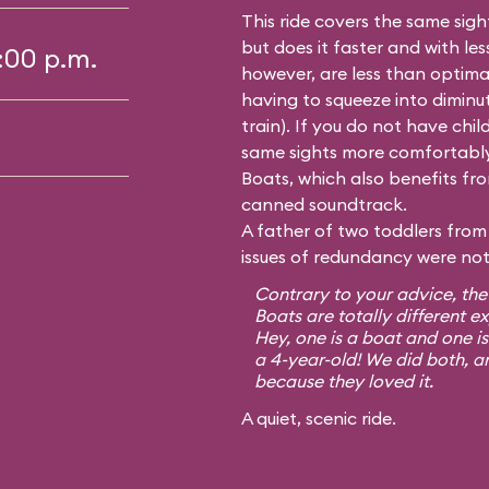
This ride covers the same sig
but does it faster and with le
5:00 p.m.
however, are less than optima
having to squeeze into diminutiv
train). If you do not have chil
same sights more comfortably
Boats, which also benefits from
canned soundtrack.
A father of two toddlers from 
issues of redundancy were not 
Contrary to your advice, the
Boats are totally different e
Hey, one is a boat and one is
a 4-year-old! We did both, a
because they loved it.
A quiet, scenic ride.