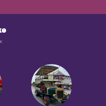
ke
e: