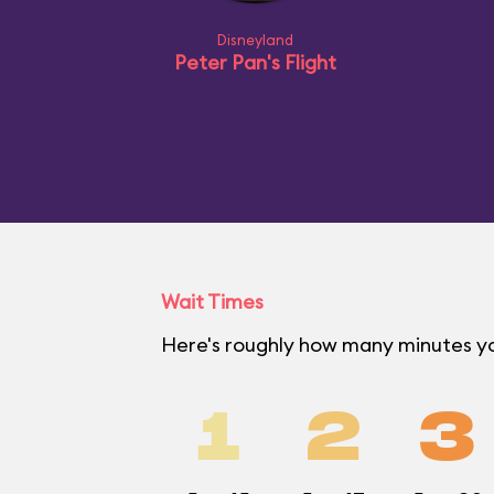
Disneyland
Peter Pan's Flight
Wait Times
Here's roughly how many minutes you
1
2
3