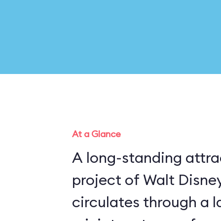
At a Glance
A long-standing attra
project of Walt Disney
circulates through a 