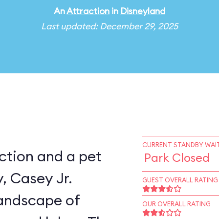
An
Attraction
in
Disneyland
Last updated: December 29, 2025
CURRENT STANDBY WAIT
ction and a pet
Park Closed
, Casey Jr.
GUEST OVERALL RATING
landscape of
OUR OVERALL RATING