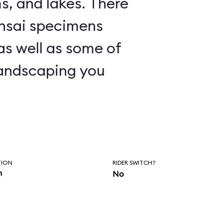
nd lakes. There
nsai specimens
 as well as some of
andscaping you
TION
RIDER SWITCH?
n
No