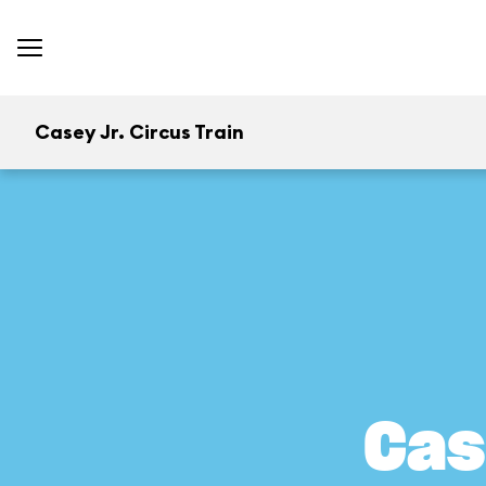
Casey Jr. Circus Train
Cas