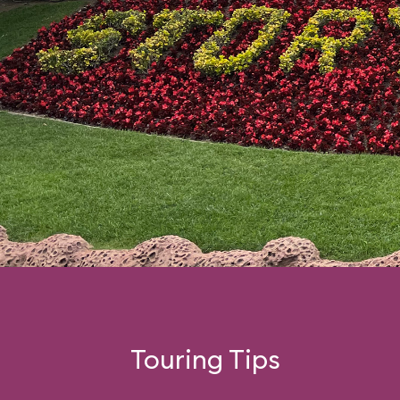
Touring Tips