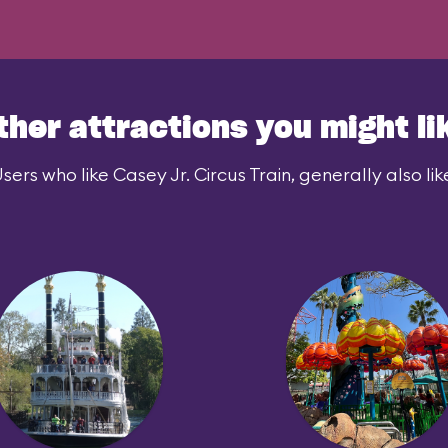
ther attractions you might li
sers who like Casey Jr. Circus Train, generally also lik