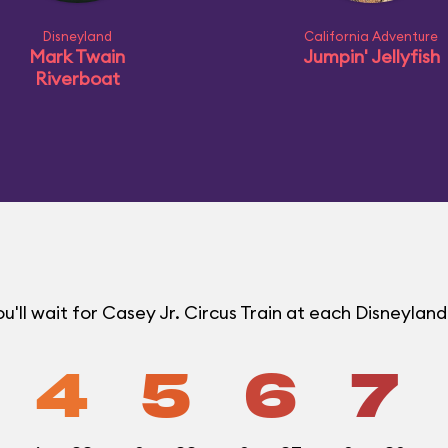
Disneyland
California Adventure
Mark Twain
Jumpin' Jellyfish
Riverboat
'll wait for Casey Jr. Circus Train at each Disneylan
4
5
6
7