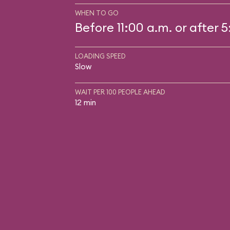
WHEN TO GO
Before 11:00 a.m. or after 
LOADING SPEED
Slow
WAIT PER 100 PEOPLE AHEAD
12 min