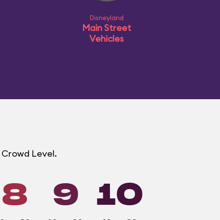
Disneyland
Main Street
Vehicles
d Crowd Level.
8
9
10