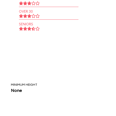
OVER 30
SENIORS
MINIMUM HEIGHT
None