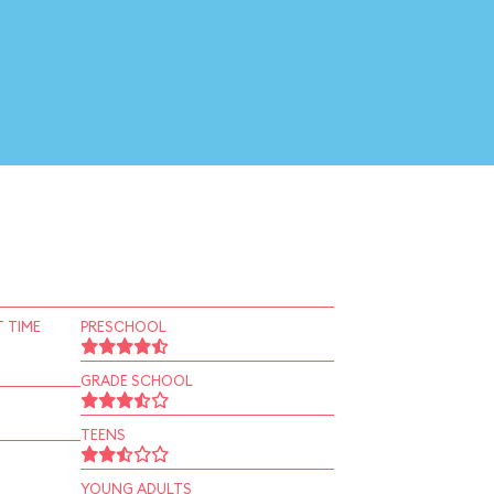
 TIME
PRESCHOOL
GRADE SCHOOL
TEENS
YOUNG ADULTS