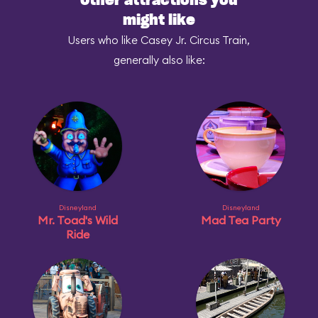
Other attractions you
might like
Users who like Casey Jr. Circus Train,
generally also like:
Disneyland
Disneyland
Mr. Toad's Wild
Mad Tea Party
Ride