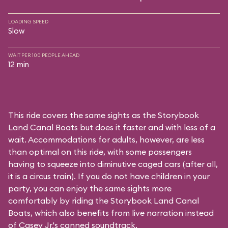
LOADING SPEED
Slow
WAIT PER 100 PEOPLE AHEAD
12 min
This ride covers the same sights as the Storybook
Land Canal Boats but does it faster and with less of a
wait. Accommodations for adults, however, are less
than optimal on this ride, with some passengers
having to squeeze into diminutive caged cars (after all,
it is a circus train). If you do not have children in your
party, you can enjoy the same sights more
comfortably by riding the Storybook Land Canal
Boats, which also benefits from live narration instead
of Casey Jr.'s canned soundtrack.