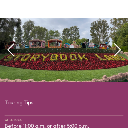
Touring Tips
WHEN TO GO
Before 11:00 a.m. or after 5:00 p.m.