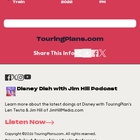
Train
2022
PM
TouringPlans.com
Share This Info
Disney Dish with Jim Hill Podcast
Learn more about the latest doings at Disney with TouringPlan's
Len Testa & Jim Hill of JimHillMedia.com
Listen Now
Copyright ©2026 TouringPlans.com. All rights reserved.