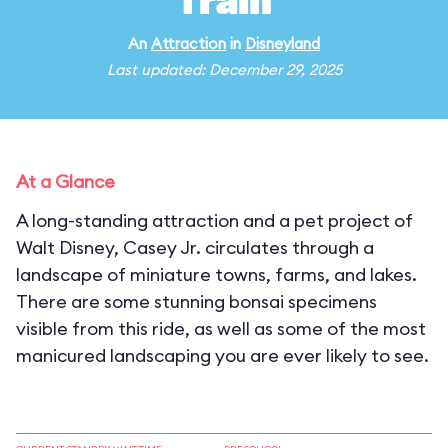
Train
An
Attraction
in
Disneyland
Last updated: December 29, 2025
At a Glance
A long-standing attraction and a pet project of
Walt Disney, Casey Jr. circulates through a
landscape of miniature towns, farms, and lakes.
There are some stunning bonsai specimens
visible from this ride, as well as some of the most
manicured landscaping you are ever likely to see.