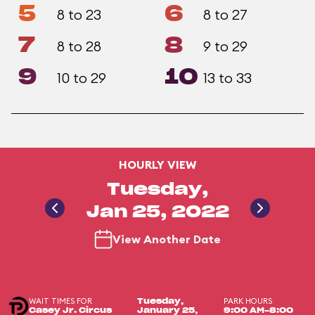
5
6
8 to 23
8 to 27
7
8
8 to 28
9 to 29
9
10
10 to 29
13 to 33
HOURLY VIEW
Tuesday,
Jan 25, 2022
View Another Date
WAIT TIMES FOR
PARK HOURS
Tuesday,
Casey Jr. Circus
January 25,
9:00 AM-8:00