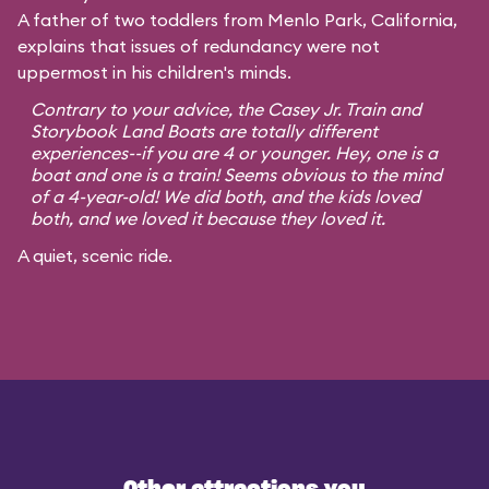
A father of two toddlers from Menlo Park, California,
explains that issues of redundancy were not
uppermost in his children's minds.
Contrary to your advice, the Casey Jr. Train and
Storybook Land Boats are totally different
experiences--if you are 4 or younger. Hey, one is a
boat and one is a train! Seems obvious to the mind
of a 4-year-old! We did both, and the kids loved
both, and we loved it because they loved it.
A quiet, scenic ride.