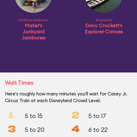
California Adventure
Disneyland
Mater's
Davy Crockett's
Junkyard
Explorer Canoes
Jamboree
Wait Times
Here's roughly how many minutes you'll wait for Casey Jr.
Circus Train at each Disneyland Crowd Level.
1
2
5 to 15
5 to 17
3
4
5 to 20
6 to 22