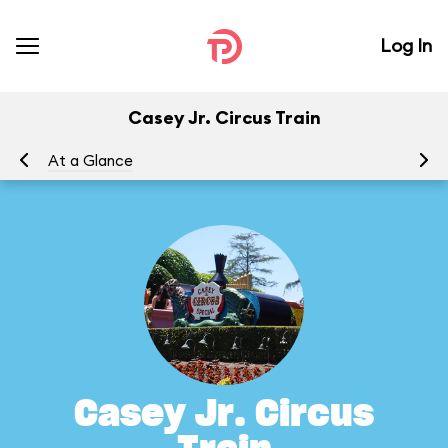
Log In
Casey Jr. Circus Train
At a Glance
To
Casey Jr. Circus