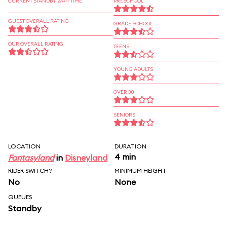
CURRENT STANDBY WAIT TIME
PRESCHOOL
GUEST OVERALL RATING
GRADE SCHOOL
OUR OVERALL RATING
TEENS
YOUNG ADULTS
OVER 30
SENIORS
LOCATION
DURATION
4 min
Fantasyland
in
Disneyland
RIDER SWITCH?
MINIMUM HEIGHT
No
None
QUEUES
Standby