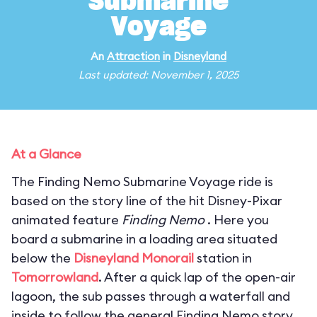
Submarine
Voyage
An
Attraction
in
Disneyland
Last updated: November 1, 2025
At a Glance
The Finding Nemo Submarine Voyage ride is
based on the story line of the hit Disney-Pixar
animated feature
Finding Nemo
. Here you
board a submarine in a loading area situated
below the
Disneyland Monorail
station in
Tomorrowland
. After a quick lap of the open-air
lagoon, the sub passes through a waterfall and
inside to follow the general Finding Nemo story.