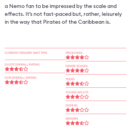
a Nemo fan to be impressed by the scale and
effects. It’s not fast-paced but, rather, leisurely
in the way that Pirates of the Caribbean is.
CURRENT STANDBY WAIT TIME
PRESCHOOL
GUEST OVERALL RATING
GRADE SCHOOL
OUR OVERALL RATING
TEENS
YOUNG ADULTS
OVER 30
SENIORS