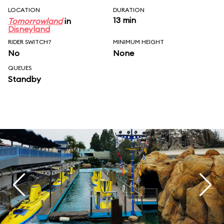
LOCATION
DURATION
13 min
Tomorrowland
in
Disneyland
RIDER SWITCH?
MINIMUM HEIGHT
No
None
QUEUES
Standby