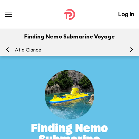
Log In
Finding Nemo Submarine Voyage
At a Glance
To
Finding Nemo