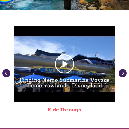
Ride Through