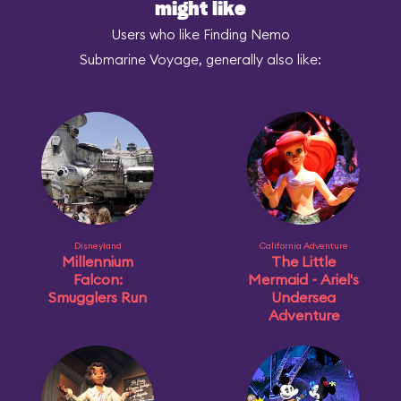
might like
Users who like Finding Nemo
Submarine Voyage, generally also like:
Disneyland
California Adventure
Millennium
The Little
Falcon:
Mermaid ~ Ariel's
Smugglers Run
Undersea
Adventure