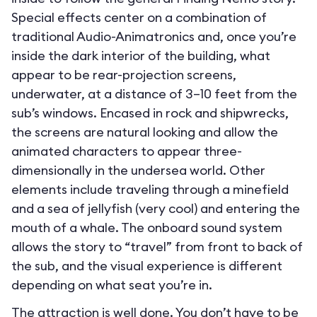
Special effects center on a combination of
traditional Audio-Animatronics and, once you’re
inside the dark interior of the building, what
appear to be rear-projection screens,
underwater, at a distance of 3–10 feet from the
sub’s windows. Encased in rock and shipwrecks,
the screens are natural looking and allow the
animated characters to appear three-
dimensionally in the undersea world. Other
elements include traveling through a minefield
and a sea of jellyfish (very cool) and entering the
mouth of a whale. The onboard sound system
allows the story to “travel” from front to back of
the sub, and the visual experience is different
depending on what seat you’re in.
The attraction is well done. You don’t have to be