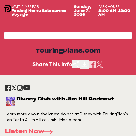
WAIT TIMES FOR
PARK HOURS
Sunday,
Finding Nemo Submarine
June 7,
8:00 AM-12:00
Voyage
2026
AM
TouringPlans.com
Share This Info
Disney Dish with Jim Hill Podcast
Learn more about the latest doings at Disney with TouringPlan's
Len Testa & Jim Hill of JimHillMedia.com
Listen Now