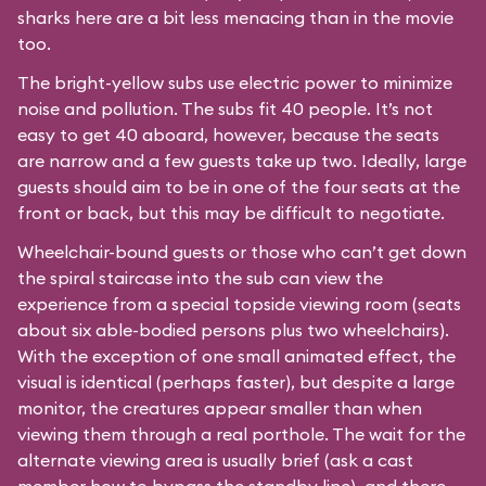
sharks here are a bit less menacing than in the movie
too.
The bright-yellow subs use electric power to minimize
noise and pollution. The subs fit 40 people. It’s not
easy to get 40 aboard, however, because the seats
are narrow and a few guests take up two. Ideally, large
guests should aim to be in one of the four seats at the
front or back, but this may be difficult to negotiate.
Wheelchair-bound guests or those who can’t get down
the spiral staircase into the sub can view the
experience from a special topside viewing room (seats
about six able-bodied persons plus two wheelchairs).
With the exception of one small animated effect, the
visual is identical (perhaps faster), but despite a large
monitor, the creatures appear smaller than when
viewing them through a real porthole. The wait for the
alternate viewing area is usually brief (ask a cast