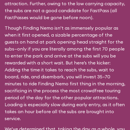
attraction. Further, owing to the low carrying capacity,
the subs are not a good candidate for FastPass (all
FastPasses would be gone before noon).
Though Finding Nemo isn’t as immensely popular as
when it first opened, a sizable percentage of the
guests on hand at park opening head straight for the
subs—only if you are literally among the first 70 people
to enter the park and arrive at the subs will you be
rewarded with a short wait. But here’s the kicker:
Adding the time it takes to reach the subs, wait to
board, ride, and disembark, you will invest 35–70
minutes to ride Finding Nemo first thing in the morning,
sacrificing in the process the most crowdfree touring
period of the day for the other popular attractions.
Loading is especially slow during early entry, as it often
takes an hour before all the subs are brought into
service.
We’ve determined that, taking the day as a whole, you