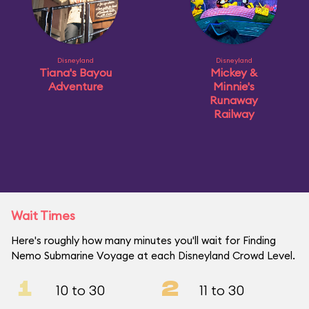
Disneyland
Disneyland
Tiana's Bayou
Mickey &
Adventure
Minnie's
Runaway
Railway
Wait Times
Here's roughly how many minutes you'll wait for Finding
Nemo Submarine Voyage at each Disneyland Crowd Level.
1
2
10 to 30
11 to 30