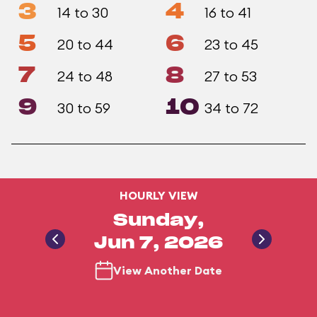
3
4
14 to 30
16 to 41
5
6
20 to 44
23 to 45
7
8
24 to 48
27 to 53
9
10
30 to 59
34 to 72
HOURLY VIEW
Sunday,
Jun 7, 2026
View Another Date