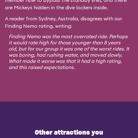
member how to bypass the standby line), and there
are Mickeys hidden in the dive lockers inside.
A reader from Sydney, Australia, disagrees with our
Finding Nemo rating, writing:
Finding Nemo was the most overrated ride. Perhaps
it would rate high for those younger than 8 years
old, but for our group it was one of the worst rides. It
was boring, had rushing water, and moved slowly.
What made it worse was that it had a high rating,
and this raised expectations.
Other attractions you