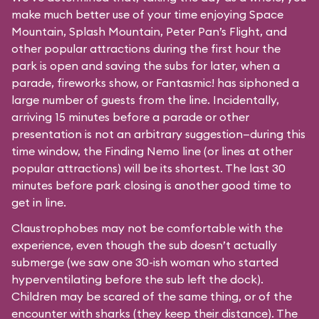
make much better use of your time enjoying Space
Mountain, Splash Mountain, Peter Pan’s Flight, and
other popular attractions during the first hour the
park is open and saving the subs for later, when a
parade, fireworks show, or Fantasmic! has siphoned a
large number of guests from the line. Incidentally,
arriving 15 minutes before a parade or other
presentation is not an arbitrary suggestion—during this
time window, the Finding Nemo line (or lines at other
popular attractions) will be its shortest. The last 30
minutes before park closing is another good time to
get in line.
Claustrophobes may not be comfortable with the
experience, even though the sub doesn’t actually
submerge (we saw one 30-ish woman who started
hyperventilating before the sub left the dock).
Children may be scared of the same thing, or of the
encounter with sharks (they keep their distance). The