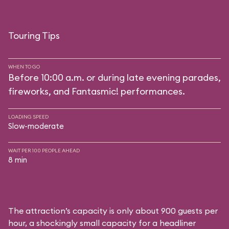
Touring Tips
WHEN TO GO
Before 10:00 a.m. or during late evening parades,
fireworks, and Fantasmic! performances.
LOADING SPEED
Slow-moderate
WAIT PER 100 PEOPLE AHEAD
8 min
The attraction’s capacity is only about 900 guests per
hour, a shockingly small capacity for a headliner