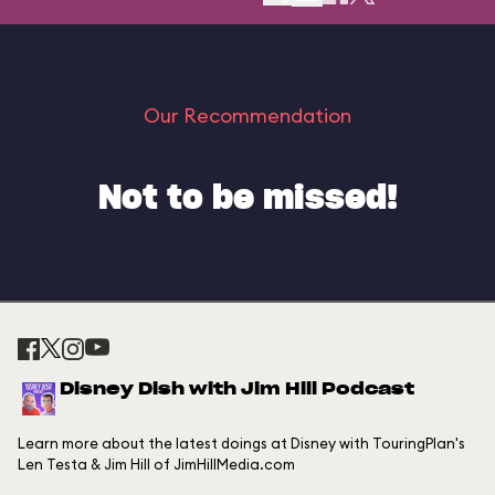
Our Recommendation
Not to be missed!
Disney Dish with Jim Hill Podcast
Learn more about the latest doings at Disney with TouringPlan's
Len Testa & Jim Hill of JimHillMedia.com