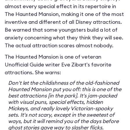
almost every special effect in its repertoire in
The Haunted Mansion, making it one of the most
inventive and different of all Disney attractions.
Be warned that some youngsters build a lot of
anxiety concerning what they think they will see.
The actual attraction scares almost nobody.
The Haunted Mansion is one of veteran
Unofficial Guide writer Eve Zibart's favorite
attractions. She warns:
Don't let the childishness of the old-fashioned
Haunted Mansion put you off: this is one of the
best attractions [in the park]. It's jam-packed
with visual puns, special effects, hidden
Mickeys, and really lovely Victorian-spooky
sets. It's not scary, except in the sweetest of
ways, but it will remind you of the days before
ghost stories gave way to slasher flicks.