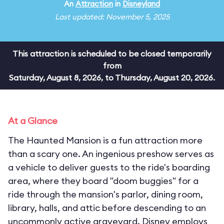
An
Attraction
in
Disneyland
Last updated: November 5, 2025
This attraction is scheduled to be closed temporarily
from
Saturday, August 8, 2026, to Thursday, August 20, 2026.
At a Glance
The Haunted Mansion is a fun attraction more
than a scary one. An ingenious preshow serves as
a vehicle to deliver guests to the ride's boarding
area, where they board "doom buggies" for a
ride through the mansion's parlor, dining room,
library, halls, and attic before descending to an
uncommonly active graveyard. Disney employs