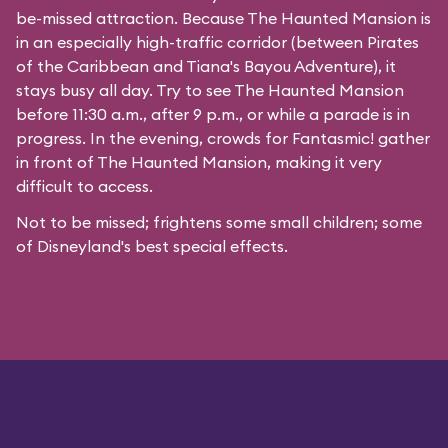
be-missed attraction. Because The Haunted Mansion is
in an especially high-traffic corridor (between Pirates
of the Caribbean and Tiana's Bayou Adventure), it
stays busy all day. Try to see The Haunted Mansion
before 11:30 a.m., after 9 p.m., or while a parade is in
progress. In the evening, crowds for Fantasmic! gather
in front of The Haunted Mansion, making it very
difficult to access.
Not to be missed; frightens some small children; some
of Disneyland's best special effects.