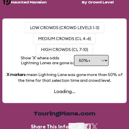
Haunted Mansion
By Crowd Level
LOW CROWDS (CROWD LEVELS 1-3)
MEDIUM CROWDS (CL 4-6)
HIGH CROWDS (CL 7-10)
Show 'X' where odds
Lightning Lanes are gone is:
X markers
mean Lightning Lane was gone more than
50%
of
the time for that selection time and crowd level.
Loading...
TouringPlans.com
Share This Info