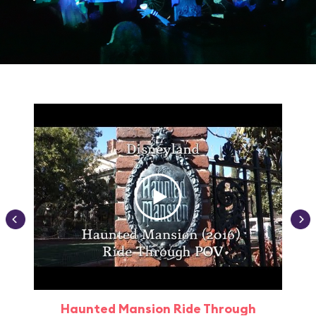
Haunted Mansion Ride Through
Haun