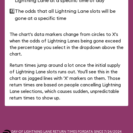
Lightning Lane at a specific time of day
2️⃣
The odds that all Lightning Lane slots will be
gone at a specific time
The chart's data markers change from circles to X's
when the odds of Lightning Lanes being gone exceed
the percentage you select in the dropdown above the
chart.
Return times jump around a lot once the initial supply
of Lightning Lane slots runs out. You'll see this in the
chart as jagged lines with 'X' markers on them. Those
return times are based on people cancelling Lightning
Lane selections, which causes sudden, unpredictable
return times to show up.
DAY-OF LIGHTNING LANE RETURN TIMES FOR
DATA SINCE 7/24/2024