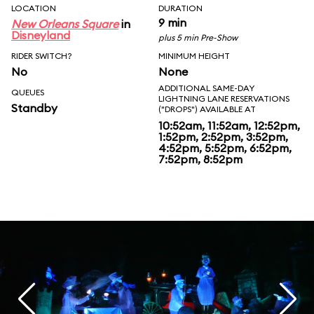
LOCATION
DURATION
9 min
New Orleans Square
in
Disneyland
plus 5 min Pre-Show
RIDER SWITCH?
MINIMUM HEIGHT
No
None
ADDITIONAL SAME-DAY
QUEUES
LIGHTNING LANE RESERVATIONS
Standby
("DROPS") AVAILABLE AT
10:52am, 11:52am, 12:52pm,
1:52pm, 2:52pm, 3:52pm,
4:52pm, 5:52pm, 6:52pm,
7:52pm, 8:52pm