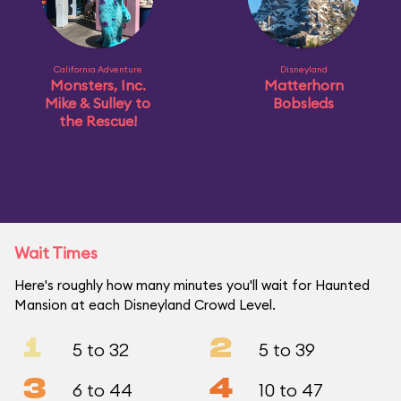
California Adventure
Disneyland
Monsters, Inc.
Matterhorn
Mike & Sulley to
Bobsleds
the Rescue!
Wait Times
Here's roughly how many minutes you'll wait for Haunted
Mansion at each Disneyland Crowd Level.
1
2
5 to 32
5 to 39
3
4
6 to 44
10 to 47