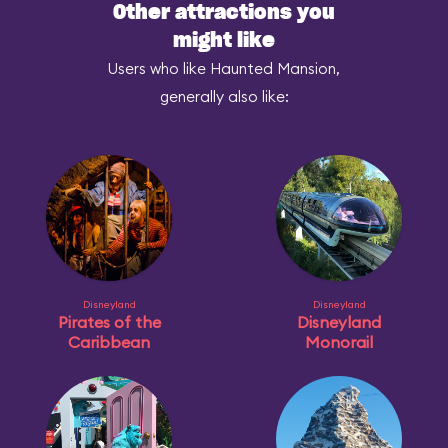
Other attractions you
might like
Users who like Haunted Mansion,
generally also like:
Disneyland
Disneyland
Pirates of the
Disneyland
Caribbean
Monorail