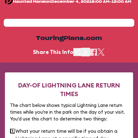
Haunted Mansion
December 4, 2021
8:00 AM-12:00 AM
TouringPlans.com
Share This Info
DAY-OF LIGHTNING LANE RETURN
TIMES
The chart below shows typical Lightning Lane return
times while you're in the park on the day of your visit.
You'd use this chart to determine two things:
1️⃣
What your return time will be if you obtain a