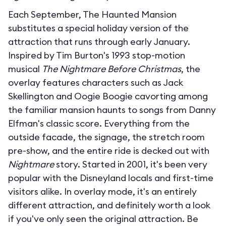
Each September, The Haunted Mansion
substitutes a special holiday version of the
attraction that runs through early January.
Inspired by Tim Burton's 1993 stop-motion
musical
The Nightmare Before Christmas
, the
overlay features characters such as Jack
Skellington and Oogie Boogie cavorting among
the familiar mansion haunts to songs from Danny
Elfman's classic score. Everything from the
outside facade, the signage, the stretch room
pre-show, and the entire ride is decked out with
Nightmare
story. Started in 2001, it's been very
popular with the Disneyland locals and first-time
visitors alike. In overlay mode, it's an entirely
different attraction, and definitely worth a look
if you've only seen the original attraction. Be