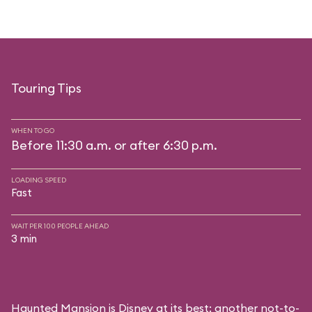
Touring Tips
WHEN TO GO
Before 11:30 a.m. or after 6:30 p.m.
LOADING SPEED
Fast
WAIT PER 100 PEOPLE AHEAD
3 min
Haunted Mansion is Disney at its best: another not-to-