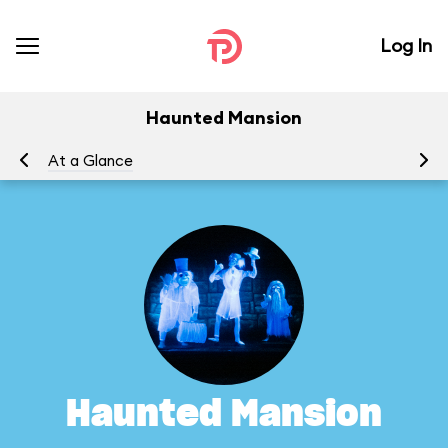
Log In
Haunted Mansion
At a Glance
To
Haunted Mansion