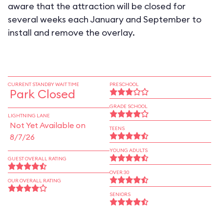
aware that the attraction will be closed for
several weeks each January and September to
install and remove the overlay.
CURRENT STANDBY WAIT TIME
PRESCHOOL
Park Closed
GRADE SCHOOL
LIGHTNING LANE
Not Yet Available on
TEENS
8/7/26
YOUNG ADULTS
GUEST OVERALL RATING
OVER 30
OUR OVERALL RATING
SENIORS