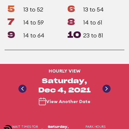
5
6
13 to 52
13 to 54
7
8
14 to 59
14 to 61
9
10
14 to 64
23 to 81
HOURLY VIEW
Saturday,
Dec 4, 2021
View Another Date
WAIT TIMES FOR
PARK HOURS
Saturday,