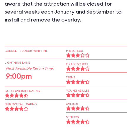
aware that the attraction will be closed for
several weeks each January and September to
install and remove the overlay.
CURRENT STANDBY WAIT TIME
PRESCHOOL
LIGHTNING LANE
GRADE SCHOOL
Next Available Return Time:
9:00pm
TEENS
YOUNG ADULTS
GUEST OVERALL RATING
OVER 30
OUR OVERALL RATING
SENIORS