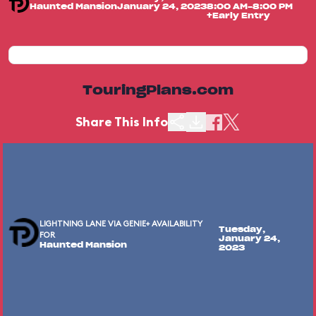
Haunted Mansion
January 24, 2023
8:00 AM-8:00 PM
+Early Entry
TouringPlans.com
Share This Info
LIGHTNING LANE VIA GENIE+ AVAILABILITY
Tuesday,
FOR
January 24,
Haunted Mansion
2023