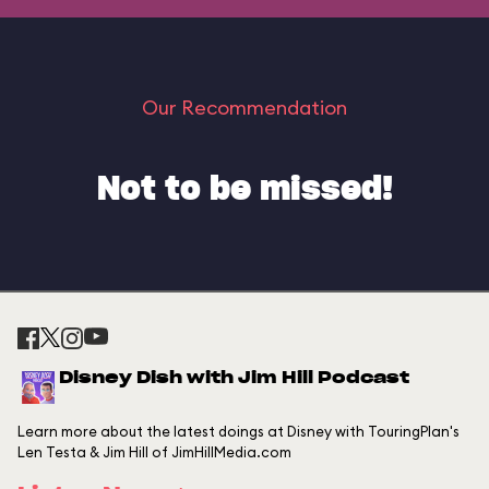
Our Recommendation
Not to be missed!
Disney Dish with Jim Hill Podcast
Learn more about the latest doings at Disney with TouringPlan's
Len Testa & Jim Hill of JimHillMedia.com