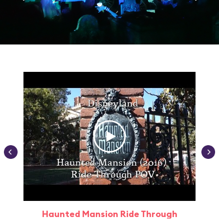
Haunted Mansion Ride Through
Haun