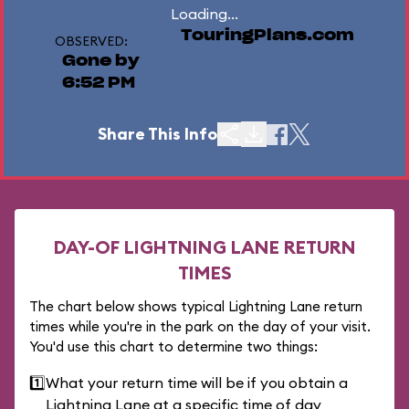
Loading...
TouringPlans.com
OBSERVED:
Gone by
6:52 PM
Share This Info
DAY-OF LIGHTNING LANE RETURN
TIMES
The chart below shows typical Lightning Lane return
times while you're in the park on the day of your visit.
You'd use this chart to determine two things:
1️⃣
What your return time will be if you obtain a
Lightning Lane at a specific time of day