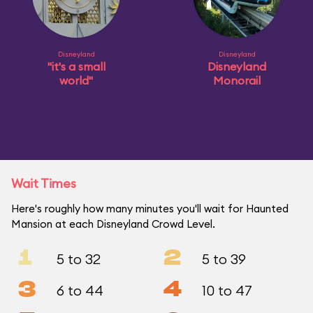
Disneyland
Disneyland
"it's a small
Disneyland
world"
Monorail
Wait Times
Here's roughly how many minutes you'll wait for Haunted
Mansion at each Disneyland Crowd Level.
1
2
5 to 32
5 to 39
3
4
6 to 44
10 to 47