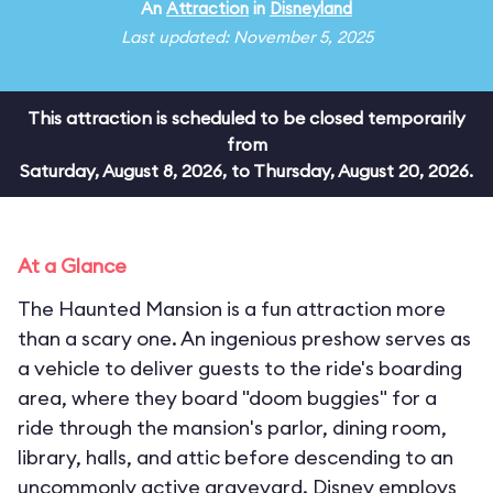
An
Attraction
in
Disneyland
Last updated: November 5, 2025
This attraction is scheduled to be closed temporarily
from
Saturday, August 8, 2026, to Thursday, August 20, 2026.
At a Glance
The Haunted Mansion is a fun attraction more
than a scary one. An ingenious preshow serves as
a vehicle to deliver guests to the ride's boarding
area, where they board "doom buggies" for a
ride through the mansion's parlor, dining room,
library, halls, and attic before descending to an
uncommonly active graveyard. Disney employs