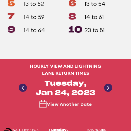
5
6
13 to 52
13 to 54
7
8
14 to 59
14 to 61
9
10
14 to 64
23 to 81
HOURLY VIEW AND LIGHTNING
LANE RETURN TIMES
Tuesday,
Jan 24, 2023
View Another Date
WAIT TIMES FOR
PARK HOURS
Tuesday,