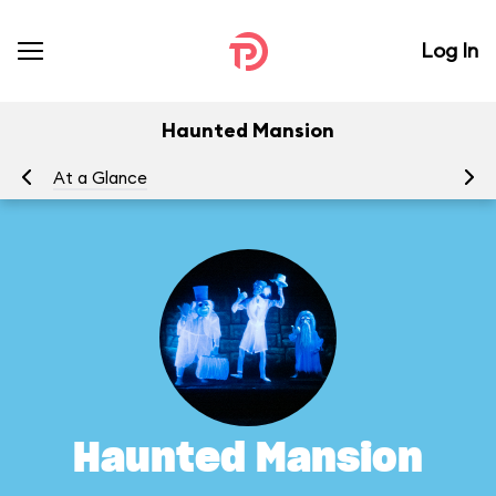
Log In
Haunted Mansion
At a Glance
To
Haunted Mansion