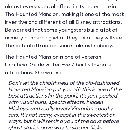
almost every special effect in its repertoire in
The Haunted Mansion, making it one of the most
inventive and different of all Disney attractions.
Be warned that some youngsters build a lot of
anxiety concerning what they think they will see.
The actual attraction scares almost nobody.
The Haunted Mansion is one of veteran
Unofficial Guide writer Eve Zibart's favorite
attractions. She warns:
Don't let the childishness of the old-fashioned
Haunted Mansion put you off: this is one of the
best attractions [in the park]. It's jam-packed
with visual puns, special effects, hidden
Mickeys, and really lovely Victorian-spooky
sets. It's not scary, except in the sweetest of
ways, but it will remind you of the days before
ghost stories gave way to slasher flicks.