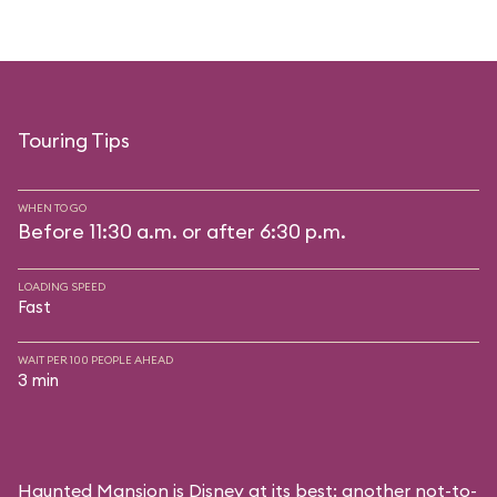
Touring Tips
WHEN TO GO
Before 11:30 a.m. or after 6:30 p.m.
LOADING SPEED
Fast
WAIT PER 100 PEOPLE AHEAD
3 min
Haunted Mansion is Disney at its best: another not-to-