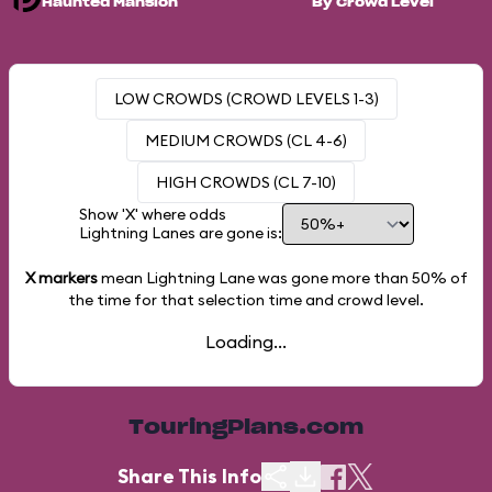
Haunted Mansion
By Crowd Level
LOW CROWDS (CROWD LEVELS 1-3)
MEDIUM CROWDS (CL 4-6)
HIGH CROWDS (CL 7-10)
Show 'X' where odds
Lightning Lanes are gone is:
X markers
mean Lightning Lane was gone more than
50%
of
the time for that selection time and crowd level.
Loading...
TouringPlans.com
Share This Info