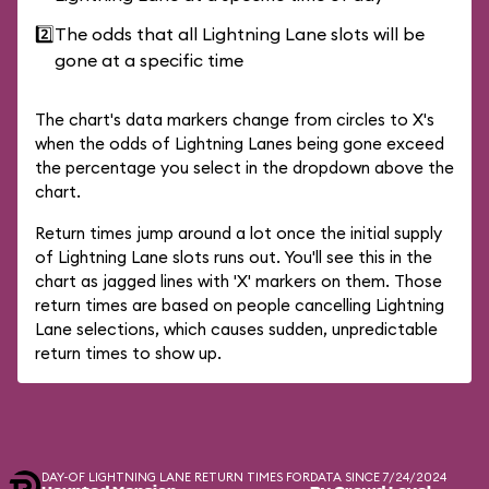
2️⃣
The odds that all Lightning Lane slots will be
gone at a specific time
The chart's data markers change from circles to X's
when the odds of Lightning Lanes being gone exceed
the percentage you select in the dropdown above the
chart.
Return times jump around a lot once the initial supply
of Lightning Lane slots runs out. You'll see this in the
chart as jagged lines with 'X' markers on them. Those
return times are based on people cancelling Lightning
Lane selections, which causes sudden, unpredictable
return times to show up.
DAY-OF LIGHTNING LANE RETURN TIMES FOR
DATA SINCE 7/24/2024