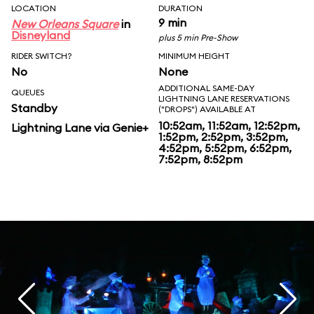
LOCATION
DURATION
9 min
New Orleans Square
in
Disneyland
plus 5 min Pre-Show
RIDER SWITCH?
MINIMUM HEIGHT
No
None
ADDITIONAL SAME-DAY
QUEUES
LIGHTNING LANE RESERVATIONS
Standby
("DROPS") AVAILABLE AT
10:52am, 11:52am, 12:52pm,
Lightning Lane via Genie+
1:52pm, 2:52pm, 3:52pm,
4:52pm, 5:52pm, 6:52pm,
7:52pm, 8:52pm