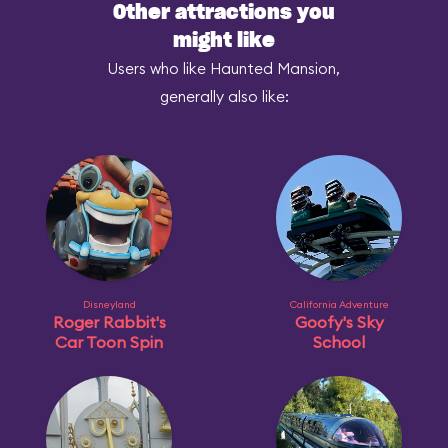
Other attractions you
might like
Users who like Haunted Mansion,
generally also like:
Disneyland
California Adventure
Roger Rabbit's
Goofy's Sky
Car Toon Spin
School