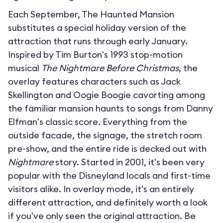
Each September, The Haunted Mansion
substitutes a special holiday version of the
attraction that runs through early January.
Inspired by Tim Burton's 1993 stop-motion
musical
The Nightmare Before Christmas
, the
overlay features characters such as Jack
Skellington and Oogie Boogie cavorting among
the familiar mansion haunts to songs from Danny
Elfman's classic score. Everything from the
outside facade, the signage, the stretch room
pre-show, and the entire ride is decked out with
Nightmare
story. Started in 2001, it's been very
popular with the Disneyland locals and first-time
visitors alike. In overlay mode, it's an entirely
different attraction, and definitely worth a look
if you've only seen the original attraction. Be