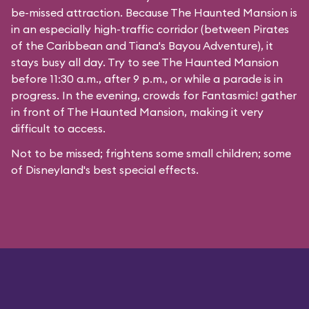
be-missed attraction. Because The Haunted Mansion is
in an especially high-traffic corridor (between Pirates
of the Caribbean and Tiana's Bayou Adventure), it
stays busy all day. Try to see The Haunted Mansion
before 11:30 a.m., after 9 p.m., or while a parade is in
progress. In the evening, crowds for Fantasmic! gather
in front of The Haunted Mansion, making it very
difficult to access.
Not to be missed; frightens some small children; some
of Disneyland's best special effects.