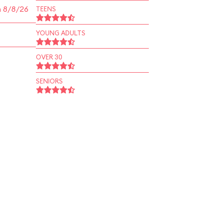
n 8/8/26
TEENS
YOUNG ADULTS
OVER 30
SENIORS