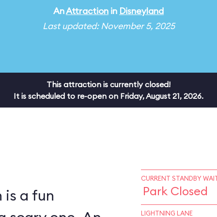
An
Attraction
in
Disneyland
Last updated: November 5, 2025
This attraction is currently closed!
It is scheduled to re-open on Friday, August 21, 2026.
CURRENT STANDBY WAIT
Park Closed
is a fun
LIGHTNING LANE