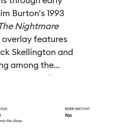
ns through early
Tim Burton's 1993
The Nightmare
e overlay features
ck Skellington and
ing among the
nts to songs from
c score.
utside facade, the
TION
RIDER SWITCH?
room pre-show, and
n
No
 min Pre-Show