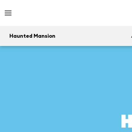
Haunted Mansion
H