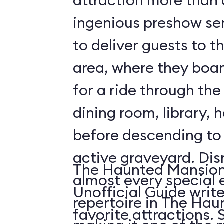
attraction more than a 
ingenious preshow ser
to deliver guests to t
area, where they boa
for a ride through the
dining room, library, h
before descending t
active graveyard. Disney employs
The Haunted Mansion 
almost every special e
Unofficial Guide write
repertoire in The Ha
fa