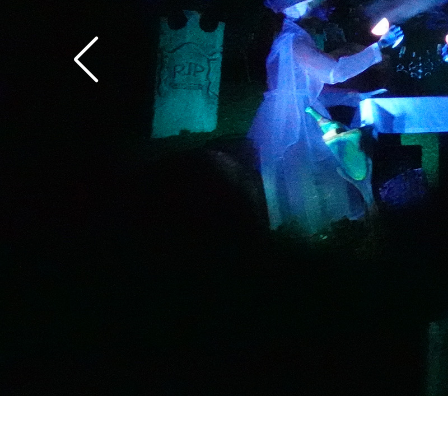
the overlay.