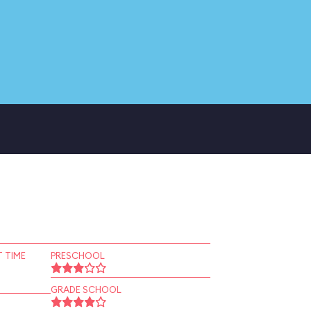
 TIME
PRESCHOOL
GRADE SCHOOL