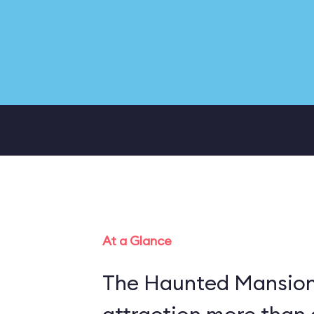
At a Glance
The Haunted Mansion 