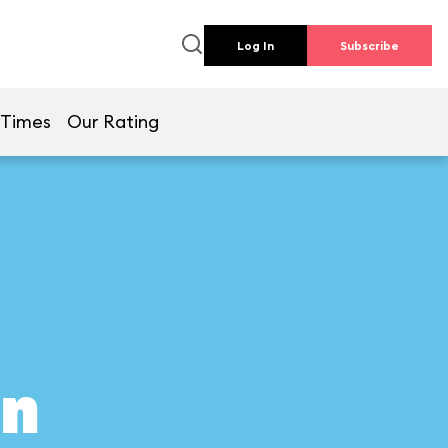
Log In
Subscribe
 Times
Our Rating
on