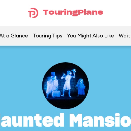
TouringPlans
At a Glance
Touring Tips
You Might Also Like
Wait
aunted Mansi