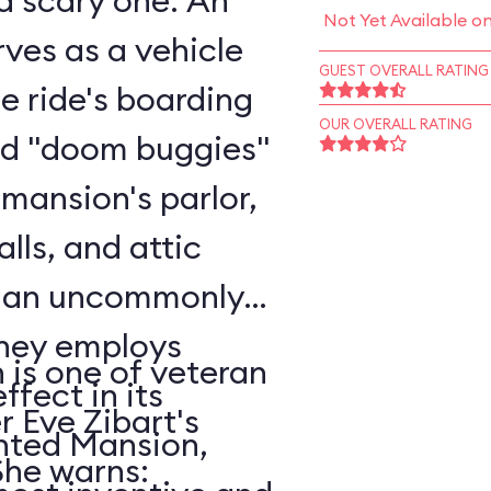
scary one. An
Not Yet Available o
ves as a vehicle
GUEST OVERALL RATING
he ride's boarding
OUR OVERALL RATING
rd "doom buggies"
 mansion's parlor,
alls, and attic
o an uncommonly
is one of veteran
ffect in its
r Eve Zibart's
unted Mansion,
vorite attractions. She warns: