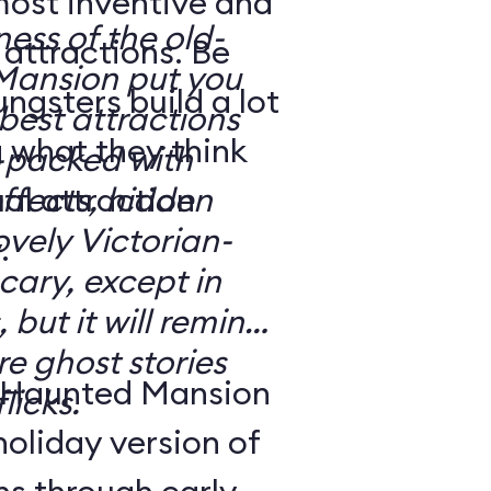
most inventive and
ness of the old-
attractions. Be
Mansion put you
gsters build a lot
e best attractions
 what they think
effects, hidden
ovely Victorian-
.
 but it will remind
e ghost stories
 Haunted Mansion
licks.
holiday version of