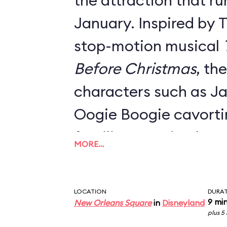
the attraction that ru
January. Inspired by 
stop-motion musical
Before Christmas
, th
characters such as Ja
Oogie Boogie cavort
familiar mansion hau
MORE…
Danny Elfman's classi
Everything from the o
LOCATION
DURA
signage, the stretch 
9 mi
New Orleans Square
in
Disneyland
plus 5