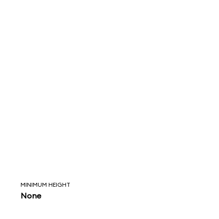
MINIMUM HEIGHT
None