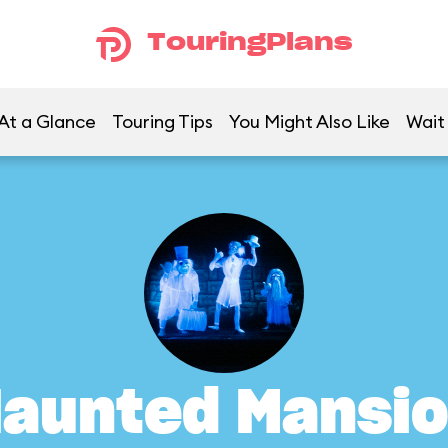
TouringPlans
At a Glance
Touring Tips
You Might Also Like
Wait
aunted Mansi