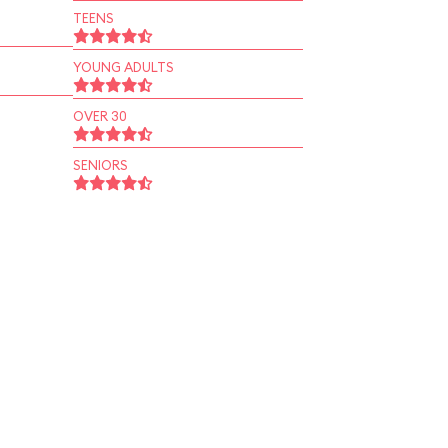
TEENS
YOUNG ADULTS
OVER 30
SENIORS