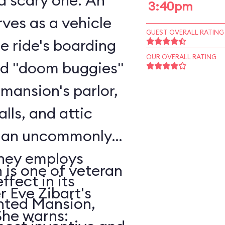
scary one. An
3:40pm
ves as a vehicle
GUEST OVERALL RATING
he ride's boarding
OUR OVERALL RATING
rd "doom buggies"
 mansion's parlor,
alls, and attic
o an uncommonly
is one of veteran
ffect in its
r Eve Zibart's
unted Mansion,
vorite attractions. She warns: