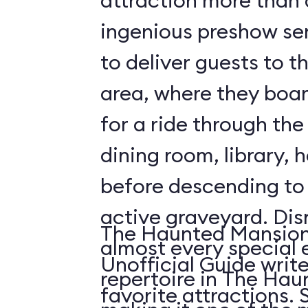
attraction more than a 
ingenious preshow ser
to deliver guests to t
area, where they boa
for a ride through the
dining room, library, h
before descending t
active graveyard. Disney employs
The Haunted Mansion 
almost every special e
Unofficial Guide write
repertoire in The Ha
fa