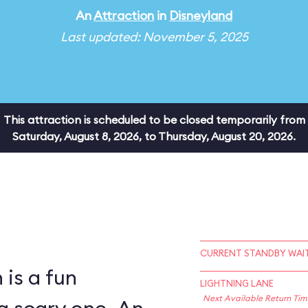
An
Attraction
in
Disneyland
Last updated: November 5, 2025
This attraction is scheduled to be closed temporarily from
Saturday, August 8, 2026, to Thursday, August 20, 2026.
CURRENT STANDBY WAIT
is a fun
LIGHTNING LANE
Next Available Return Tim