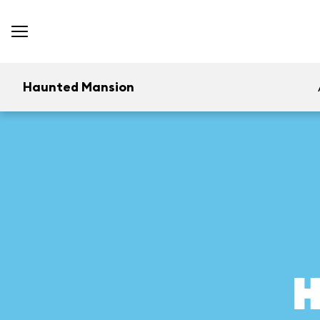
Haunted Mansion
H