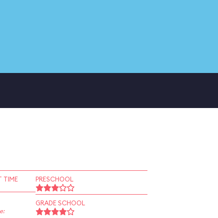
 TIME
PRESCHOOL
GRADE SCHOOL
e: