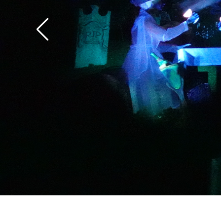
the overlay.