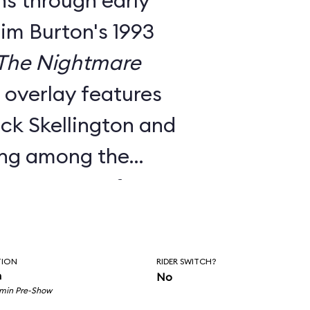
ns through early
Tim Burton's 1993
The Nightmare
e overlay features
ck Skellington and
ing among the
nts to songs from
c score.
utside facade, the
TION
RIDER SWITCH?
room pre-show, and
n
No
 min Pre-Show