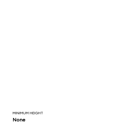
MINIMUM HEIGHT
None