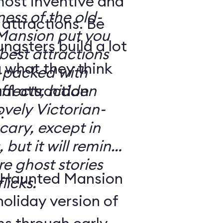
most inventive and
ness of the old-
attractions. Be
Mansion put you
gsters build a lot
e best attractions
 what they think
effects, hidden
ovely Victorian-
.
 but it will remind
e ghost stories
 Haunted Mansion
licks.
holiday version of