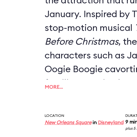
the attraction that ru
January. Inspired by 
stop-motion musical
Before Christmas
, th
characters such as Ja
Oogie Boogie cavort
familiar mansion hau
MORE…
Danny Elfman's classi
Everything from the o
LOCATION
DURA
signage, the stretch 
9 mi
New Orleans Square
in
Disneyland
plus 5