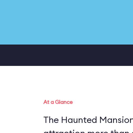
At a Glance
The Haunted Mansion 