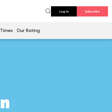
Log In
Subscribe
 Times
Our Rating
on