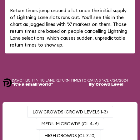
Return times jump around a lot once the initial supply
of Lightning Lane slots runs out. You'll see this in the
chart as jagged lines with 'X' markers on them. Those
return times are based on people cancelling Lightning
Lane selections, which causes sudden, unpredictable
return times to show up.
DAY-OF LIGHTNING LANE RETURN TIMES FOR
DATA SINCE 7/24/2024
"it's a small world"
By Crowd Level
LOW CROWDS (CROWD LEVELS 1-3)
MEDIUM CROWDS (CL 4-6)
HIGH CROWDS (CL 7-10)