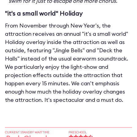
swim for it just to escape one more chorus.
"it's a small world" Holiday
From November through New Year's, the
attraction receives an annual "it's a small world"
Holiday overlay inside the attraction as well as
outside, featuring "Jingle Bells" and "Deck the
Halls" instead of the usual earworm soundtrack.
We particularly enjoy the light-show and
projection effects outside the attraction that
happen every 15 minutes. We can't emphasis
enough how much the holiday overlay changes
the attraction. It's spectacular and a must do.
CURRENT STANDBY WAIT TIME
PRESCHOOL