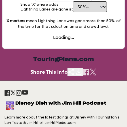
Show 'X' where odds
Lightning Lanes are gone is:
X markers
mean Lightning Lane was gone more than
50%
of
the time for that selection time and crowd level.
Loading...
TouringPlans.com
Share This Info
Disney Dish with Jim Hill Podcast
Learn more about the latest doings at Disney with TouringPlan's
Len Testa & Jim Hill of JimHillMedia.com