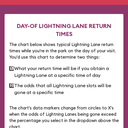
DAY-OF LIGHTNING LANE RETURN
TIMES
The chart below shows typical Lightning Lane return
times while you're in the park on the day of your visit.
You'd use this chart to determine two things:
1️⃣
What your return time will be if you obtain a
Lightning Lane at a specific time of day
2️⃣
The odds that all Lightning Lane slots will be
gone at a specific time
The chart's data markers change from circles to X's
when the odds of Lightning Lanes being gone exceed
the percentage you select in the dropdown above the
chart.