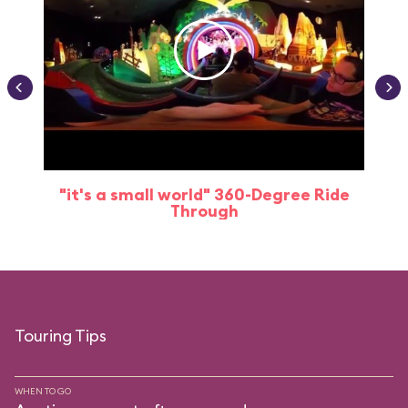
"it's a small world" 360-Degree Ride
Through
Touring Tips
WHEN TO GO