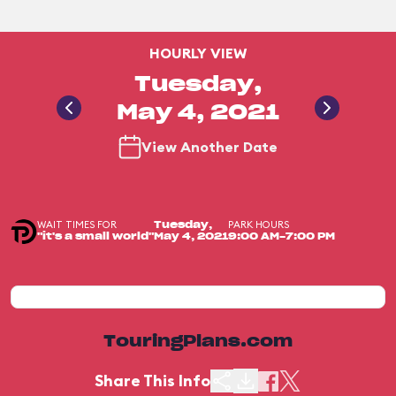
HOURLY VIEW
Tuesday,
May 4, 2021
View Another Date
WAIT TIMES FOR
PARK HOURS
Tuesday,
"it's a small world"
May 4, 2021
9:00 AM-7:00 PM
TouringPlans.com
Share This Info