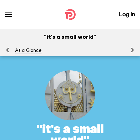
Log In
"it's a small world"
At a Glance
To
"it's a small