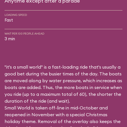
Anytime except after a parade
LOADING SPEED
Fast
WAIT PER 100 PEOPLE AHEAD
3 min
"it's a small world" is a fast-loading ride that's usually a
good bet during the busier times of the day. The boats
are moved along by water pressure, which increases as
boats are added. Thus, the more boats in service when
you ride (up to a maximum total of 60), the shorter the
duration of the ride (and wait).
Small World is taken off-line in mid-October and
reopened in November with a special Christmas
holiday theme. Removal of the overlay also keeps the