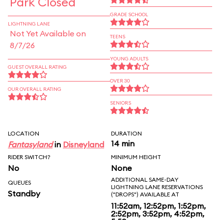
Park Closed
GRADE SCHOOL
LIGHTNING LANE
Not Yet Available on
TEENS
8/7/26
YOUNG ADULTS
GUEST OVERALL RATING
OVER 30
OUR OVERALL RATING
SENIORS
LOCATION
DURATION
14 min
Fantasyland
in
Disneyland
RIDER SWITCH?
MINIMUM HEIGHT
No
None
ADDITIONAL SAME-DAY
QUEUES
LIGHTNING LANE RESERVATIONS
Standby
("DROPS") AVAILABLE AT
11:52am, 12:52pm, 1:52pm,
2:52pm, 3:52pm, 4:52pm,