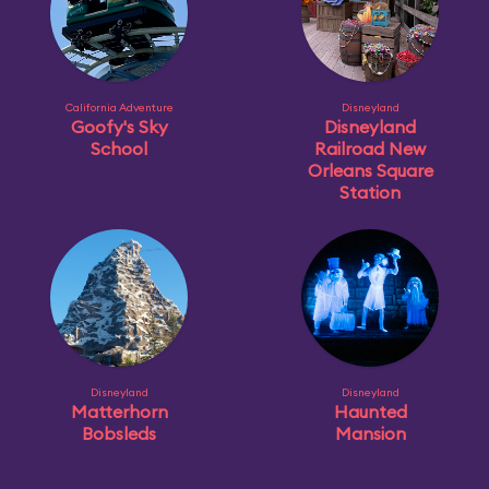
California Adventure
Disneyland
Goofy's Sky
Disneyland
School
Railroad New
Orleans Square
Station
Disneyland
Disneyland
Matterhorn
Haunted
Bobsleds
Mansion