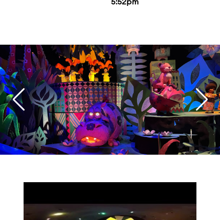
5:52pm