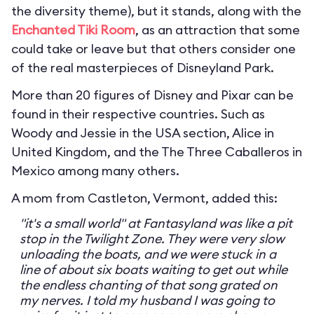
the diversity theme), but it stands, along with the
Enchanted Tiki Room
, as an attraction that some
could take or leave but that others consider one
of the real masterpieces of Disneyland Park.
More than 20 figures of Disney and Pixar can be
found in their respective countries. Such as
Woody and Jessie in the USA section, Alice in
United Kingdom, and the The Three Caballeros in
Mexico among many others.
A mom from Castleton, Vermont, added this:
"it's a small world" at Fantasyland was like a pit
stop in the Twilight Zone. They were very slow
unloading the boats, and we were stuck in a
line of about six boats waiting to get out while
the endless chanting of that song grated on
my nerves. I told my husband I was going to