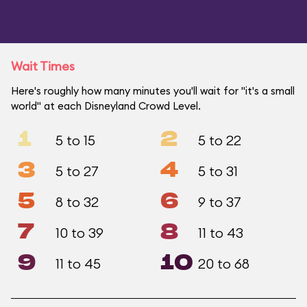
Wait Times
Here's roughly how many minutes you'll wait for "it's a small
world" at each Disneyland Crowd Level.
1
2
5 to 15
5 to 22
3
4
5 to 27
5 to 31
5
6
8 to 32
9 to 37
7
8
10 to 39
11 to 43
9
10
11 to 45
20 to 68