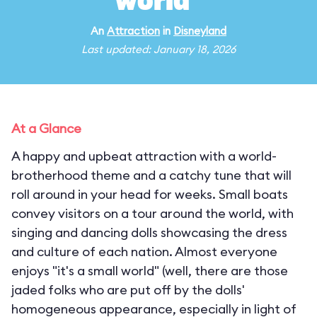
world"
An
Attraction
in
Disneyland
Last updated: January 18, 2026
At a Glance
A happy and upbeat attraction with a world-
brotherhood theme and a catchy tune that will
roll around in your head for weeks. Small boats
convey visitors on a tour around the world, with
singing and dancing dolls showcasing the dress
and culture of each nation. Almost everyone
enjoys "it's a small world" (well, there are those
jaded folks who are put off by the dolls'
homogeneous appearance, especially in light of