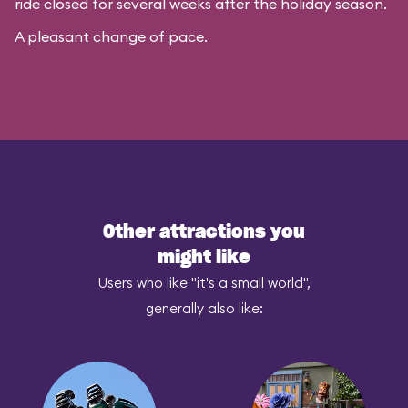
ride closed for several weeks after the holiday season.
A pleasant change of pace.
Other attractions you
might like
Users who like "it's a small world",
generally also like: