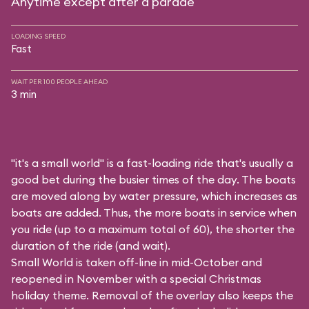
Anytime except after a parade
LOADING SPEED
Fast
WAIT PER 100 PEOPLE AHEAD
3 min
"it's a small world" is a fast-loading ride that's usually a
good bet during the busier times of the day. The boats
are moved along by water pressure, which increases as
boats are added. Thus, the more boats in service when
you ride (up to a maximum total of 60), the shorter the
duration of the ride (and wait).
Small World is taken off-line in mid-October and
reopened in November with a special Christmas
holiday theme. Removal of the overlay also keeps the