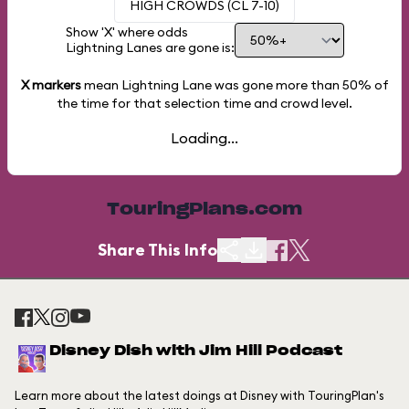
HIGH CROWDS (CL 7-10)
Show 'X' where odds
Lightning Lanes are gone is:
X markers
mean Lightning Lane was gone more than
50%
of
the time for that selection time and crowd level.
Loading...
TouringPlans.com
Share This Info
Disney Dish with Jim Hill Podcast
Learn more about the latest doings at Disney with TouringPlan's