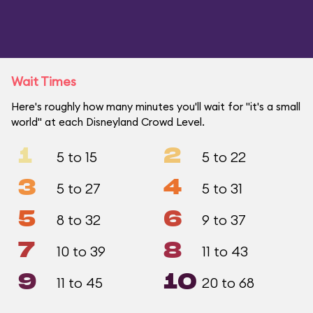
Wait Times
Here's roughly how many minutes you'll wait for "it's a small
world" at each Disneyland Crowd Level.
1
2
5 to 15
5 to 22
3
4
5 to 27
5 to 31
5
6
8 to 32
9 to 37
7
8
10 to 39
11 to 43
9
10
11 to 45
20 to 68