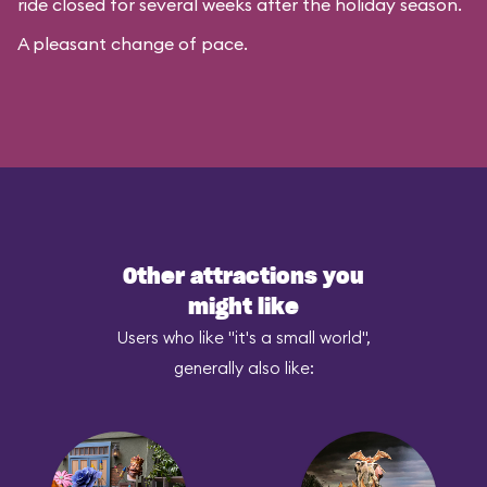
ride closed for several weeks after the holiday season.
A pleasant change of pace.
Other attractions you
might like
Users who like "it's a small world",
generally also like: