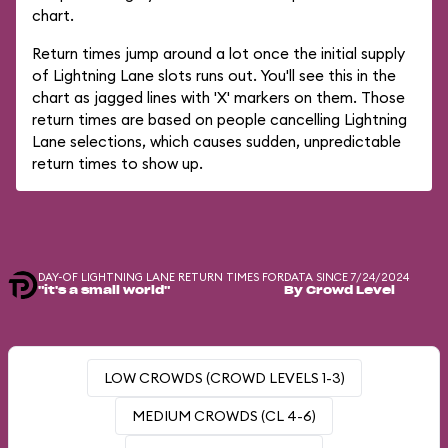
chart.
Return times jump around a lot once the initial supply
of Lightning Lane slots runs out. You'll see this in the
chart as jagged lines with 'X' markers on them. Those
return times are based on people cancelling Lightning
Lane selections, which causes sudden, unpredictable
return times to show up.
DAY-OF LIGHTNING LANE RETURN TIMES FOR
DATA SINCE 7/24/2024
"it's a small world"
By Crowd Level
LOW CROWDS (CROWD LEVELS 1-3)
MEDIUM CROWDS (CL 4-6)