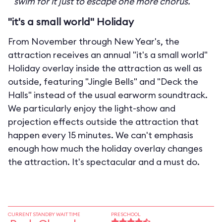
swim for it just to escape one more chorus.
"it's a small world" Holiday
From November through New Year's, the
attraction receives an annual "it's a small world"
Holiday overlay inside the attraction as well as
outside, featuring "Jingle Bells" and "Deck the
Halls" instead of the usual earworm soundtrack.
We particularly enjoy the light-show and
projection effects outside the attraction that
happen every 15 minutes. We can't emphasis
enough how much the holiday overlay changes
the attraction. It's spectacular and a must do.
CURRENT STANDBY WAIT TIME
PRESCHOOL