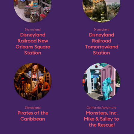
Disneyland
Disneyland
Disneyland
Disneyland
Railroad New
Railroad
Orleans Square
Tomorrowland
Station
Station
Disneyland
California Adventure
Pirates of the
Monsters, Inc.
Caribbean
Mike & Sulley to
the Rescue!