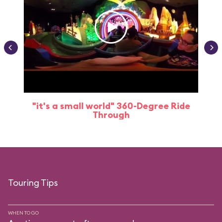
"it's a small world" 360-Degree Ride
Through
Touring Tips
WHEN TO GO