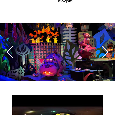
5:52pm