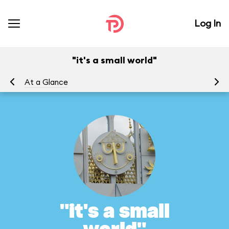
Log In
"it's a small world"
At a Glance
To
"it's a small