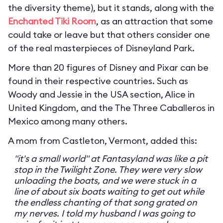
the diversity theme), but it stands, along with the
Enchanted Tiki Room
, as an attraction that some
could take or leave but that others consider one
of the real masterpieces of Disneyland Park.
More than 20 figures of Disney and Pixar can be
found in their respective countries. Such as
Woody and Jessie in the USA section, Alice in
United Kingdom, and the The Three Caballeros in
Mexico among many others.
A mom from Castleton, Vermont, added this:
"it's a small world" at Fantasyland was like a pit
stop in the Twilight Zone. They were very slow
unloading the boats, and we were stuck in a
line of about six boats waiting to get out while
the endless chanting of that song grated on
my nerves. I told my husband I was going to