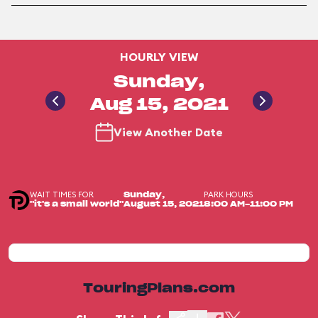
HOURLY VIEW
Sunday,
Aug 15, 2021
View Another Date
WAIT TIMES FOR
PARK HOURS
Sunday,
"it's a small world"
August 15, 2021
8:00 AM-11:00 PM
TouringPlans.com