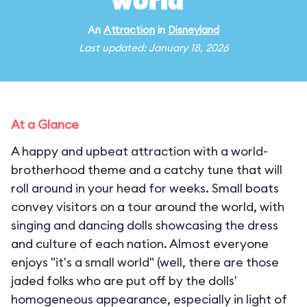
world"
An
Attraction
in
Disneyland
Last updated: January 18, 2026
At a Glance
A happy and upbeat attraction with a world-
brotherhood theme and a catchy tune that will
roll around in your head for weeks. Small boats
convey visitors on a tour around the world, with
singing and dancing dolls showcasing the dress
and culture of each nation. Almost everyone
enjoys "it's a small world" (well, there are those
jaded folks who are put off by the dolls'
homogeneous appearance, especially in light of