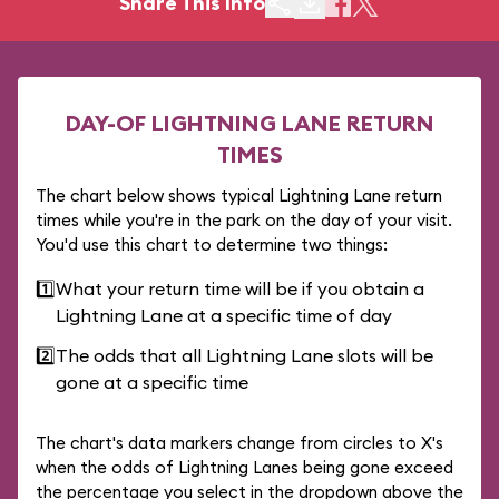
Share This Info
DAY-OF LIGHTNING LANE RETURN
TIMES
The chart below shows typical Lightning Lane return
times while you're in the park on the day of your visit.
You'd use this chart to determine two things:
1️⃣
What your return time will be if you obtain a
Lightning Lane at a specific time of day
2️⃣
The odds that all Lightning Lane slots will be
gone at a specific time
The chart's data markers change from circles to X's
when the odds of Lightning Lanes being gone exceed
the percentage you select in the dropdown above the