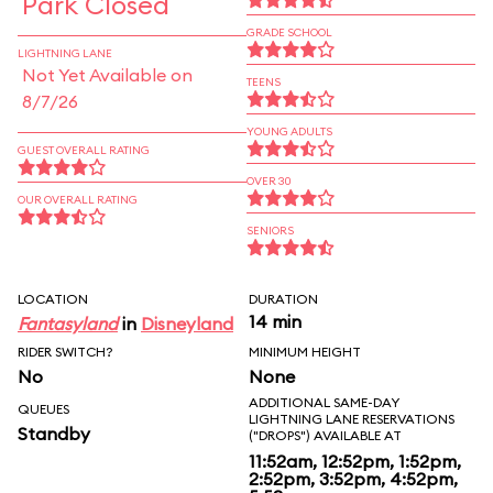
Park Closed
GRADE SCHOOL
LIGHTNING LANE
Not Yet Available on
TEENS
8/7/26
YOUNG ADULTS
GUEST OVERALL RATING
OVER 30
OUR OVERALL RATING
SENIORS
LOCATION
DURATION
14 min
Fantasyland
in
Disneyland
RIDER SWITCH?
MINIMUM HEIGHT
No
None
ADDITIONAL SAME-DAY
QUEUES
LIGHTNING LANE RESERVATIONS
Standby
("DROPS") AVAILABLE AT
11:52am, 12:52pm, 1:52pm,
2:52pm, 3:52pm, 4:52pm,