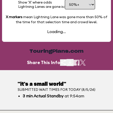
Show 'X' where odds
Lightning Lanes are gone is:
X markers
mean Lightning Lane was gone more than
50%
of
the time for that selection time and crowd level.
Loading...
TouringPlans.com
Share This Info
"it's a small world"
SUBMITTED WAIT TIMES FOR TODAY (8/5/26)
3
min
Actual Standby
at 9:54am