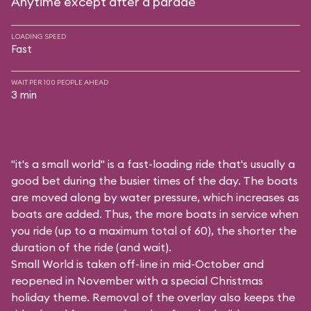
Anytime except after a parade
LOADING SPEED
Fast
WAIT PER 100 PEOPLE AHEAD
3 min
"it's a small world" is a fast-loading ride that's usually a
good bet during the busier times of the day. The boats
are moved along by water pressure, which increases as
boats are added. Thus, the more boats in service when
you ride (up to a maximum total of 60), the shorter the
duration of the ride (and wait).
Small World is taken off-line in mid-October and
reopened in November with a special Christmas
holiday theme. Removal of the overlay also keeps the