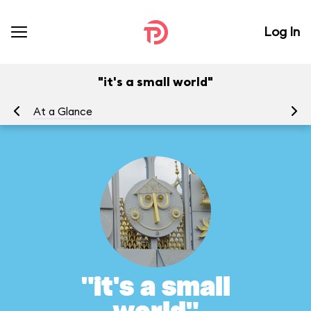
Log In
"it's a small world"
At a Glance
To
"it's a small