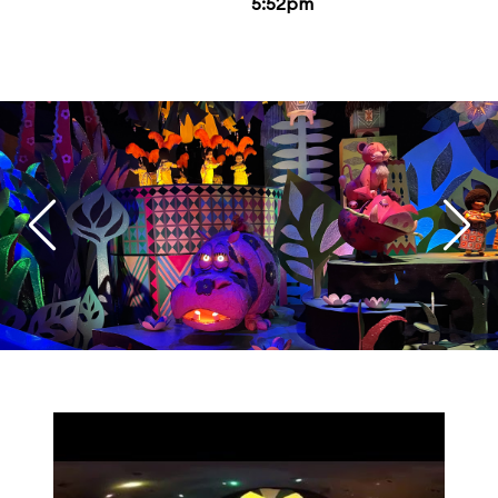
5:52pm