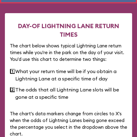
DAY-OF LIGHTNING LANE RETURN
TIMES
The chart below shows typical Lightning Lane return
times while you're in the park on the day of your visit.
You'd use this chart to determine two things:
1️⃣
What your return time will be if you obtain a
Lightning Lane at a specific time of day
2️⃣
The odds that all Lightning Lane slots will be
gone at a specific time
The chart's data markers change from circles to X's
when the odds of Lightning Lanes being gone exceed
the percentage you select in the dropdown above the
chart.