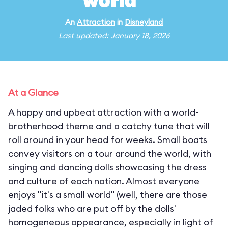
world"
An
Attraction
in
Disneyland
Last updated: January 18, 2026
At a Glance
A happy and upbeat attraction with a world-
brotherhood theme and a catchy tune that will
roll around in your head for weeks. Small boats
convey visitors on a tour around the world, with
singing and dancing dolls showcasing the dress
and culture of each nation. Almost everyone
enjoys "it's a small world" (well, there are those
jaded folks who are put off by the dolls'
homogeneous appearance, especially in light of