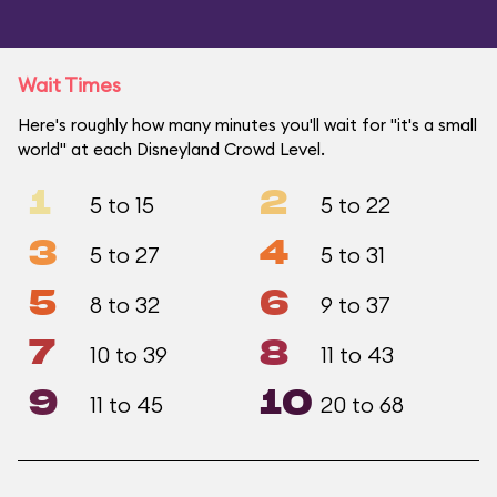
Wait Times
Here's roughly how many minutes you'll wait for "it's a small
world" at each Disneyland Crowd Level.
1
2
5 to 15
5 to 22
3
4
5 to 27
5 to 31
5
6
8 to 32
9 to 37
7
8
10 to 39
11 to 43
9
10
11 to 45
20 to 68