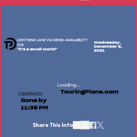
LIGHTNING LANE VIA GENIE+ AVAILABILITY
Wednesday,
FOR
December 8,
"it's a small world"
2021
Loading...
TouringPlans.com
OBSERVED:
Gone by
11:35 PM
Share This Info