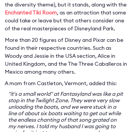
the diversity theme), but it stands, along with the
Enchanted Tiki Room
, as an attraction that some
could take or leave but that others consider one
of the real masterpieces of Disneyland Park.
More than 20 figures of Disney and Pixar can be
found in their respective countries. Such as
Woody and Jessie in the USA section, Alice in
United Kingdom, and the The Three Caballeros in
Mexico among many others.
A mom from Castleton, Vermont, added this:
"it's a small world" at Fantasyland was like a pit
stop in the Twilight Zone. They were very slow
unloading the boats, and we were stuck in a
line of about six boats waiting to get out while
the endless chanting of that song grated on
my nerves. I told my husband I was going to