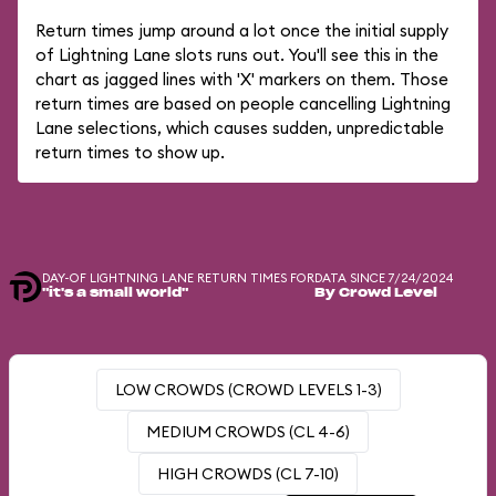
Return times jump around a lot once the initial supply
of Lightning Lane slots runs out. You'll see this in the
chart as jagged lines with 'X' markers on them. Those
return times are based on people cancelling Lightning
Lane selections, which causes sudden, unpredictable
return times to show up.
DAY-OF LIGHTNING LANE RETURN TIMES FOR
DATA SINCE 7/24/2024
"it's a small world"
By Crowd Level
LOW CROWDS (CROWD LEVELS 1-3)
MEDIUM CROWDS (CL 4-6)
HIGH CROWDS (CL 7-10)