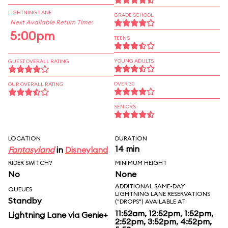
LIGHTNING LANE
GRADE SCHOOL
Next Available Return Time:
5:00pm
TEENS
YOUNG ADULTS
GUEST OVERALL RATING
OVER 30
OUR OVERALL RATING
SENIORS
LOCATION
DURATION
14 min
Fantasyland
in
Disneyland
RIDER SWITCH?
MINIMUM HEIGHT
No
None
ADDITIONAL SAME-DAY
QUEUES
LIGHTNING LANE RESERVATIONS
Standby
("DROPS") AVAILABLE AT
11:52am, 12:52pm, 1:52pm,
Lightning Lane via Genie+
2:52pm, 3:52pm, 4:52pm,