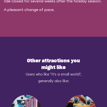
ride closed for several weeks after the holiday season.
A pleasant change of pace.
Other attractions you
might like
Users who like "it's a small world",
generally also like: