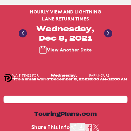
HOURLY VIEW AND LIGHTNING
LANE RETURN TIMES
Wednesday,
Dec 8, 2021
View Another Date
WAIT TIMES FOR
PARK HOURS
Wednesday,
"it's a small world"
December 8, 2021
8:00 AM-12:00 AM
TouringPlans.com
Share This Info