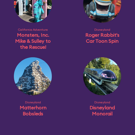
California Adventure
Disneyland
Monsters, Inc.
Roger Rabbit's
Mike & Sulley to
Car Toon Spin
the Rescue!
Disneyland
Disneyland
Matterhorn
Disneyland
Bobsleds
Monorail