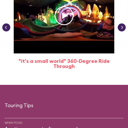
"it's a small world" 360-Degree Ride
Through
Touring Tips
WHEN TO GO