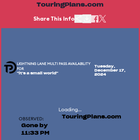
TouringPlans.com
Share This Info
LIGHTNING LANE MULTI PASS AVAILABILITY
Tuesday,
FOR
December 17,
"it's a small world"
2024
Loading...
TouringPlans.com
OBSERVED:
Gone by
11:33 PM