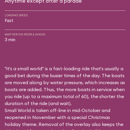
Anytime except after a parade
LOADING SPEED
Fast
WAIT PER 100 PEOPLE AHEAD
3 min
"it's a small world" is a fast-loading ride that's usually a
good bet during the busier times of the day. The boats
are moved along by water pressure, which increases as
boats are added. Thus, the more boats in service when
you ride (up to a maximum total of 60), the shorter the
duration of the ride (and wait).
Small World is taken off-line in mid-October and
reopened in November with a special Christmas
holiday theme. Removal of the overlay also keeps the