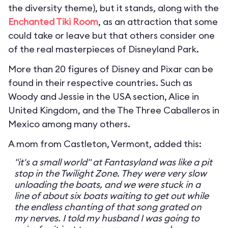
the diversity theme), but it stands, along with the
Enchanted Tiki Room
, as an attraction that some
could take or leave but that others consider one
of the real masterpieces of Disneyland Park.
More than 20 figures of Disney and Pixar can be
found in their respective countries. Such as
Woody and Jessie in the USA section, Alice in
United Kingdom, and the The Three Caballeros in
Mexico among many others.
A mom from Castleton, Vermont, added this:
"it's a small world" at Fantasyland was like a pit
stop in the Twilight Zone. They were very slow
unloading the boats, and we were stuck in a
line of about six boats waiting to get out while
the endless chanting of that song grated on
my nerves. I told my husband I was going to