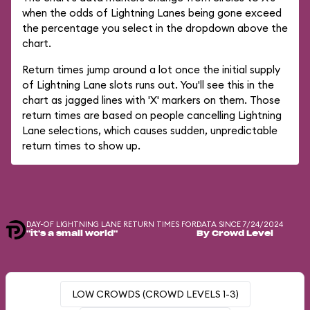
when the odds of Lightning Lanes being gone exceed
the percentage you select in the dropdown above the
chart.
Return times jump around a lot once the initial supply
of Lightning Lane slots runs out. You'll see this in the
chart as jagged lines with 'X' markers on them. Those
return times are based on people cancelling Lightning
Lane selections, which causes sudden, unpredictable
return times to show up.
DAY-OF LIGHTNING LANE RETURN TIMES FOR
DATA SINCE 7/24/2024
"it's a small world"
By Crowd Level
LOW CROWDS (CROWD LEVELS 1-3)