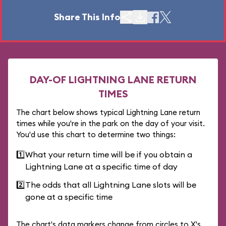
Share This Info
DAY-OF LIGHTNING LANE RETURN
TIMES
The chart below shows typical Lightning Lane return
times while you're in the park on the day of your visit.
You'd use this chart to determine two things:
1️⃣
What your return time will be if you obtain a
Lightning Lane at a specific time of day
2️⃣
The odds that all Lightning Lane slots will be
gone at a specific time
The chart's data markers change from circles to X's