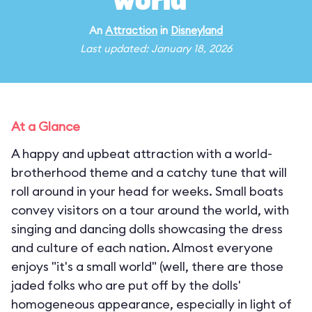
world"
An
Attraction
in
Disneyland
Last updated: January 18, 2026
At a Glance
A happy and upbeat attraction with a world-
brotherhood theme and a catchy tune that will
roll around in your head for weeks. Small boats
convey visitors on a tour around the world, with
singing and dancing dolls showcasing the dress
and culture of each nation. Almost everyone
enjoys "it's a small world" (well, there are those
jaded folks who are put off by the dolls'
homogeneous appearance, especially in light of