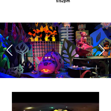
5:52pm