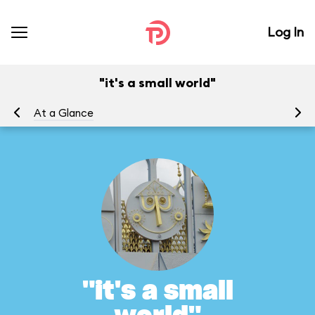
Log In
"it's a small world"
At a Glance
To
"it's a small