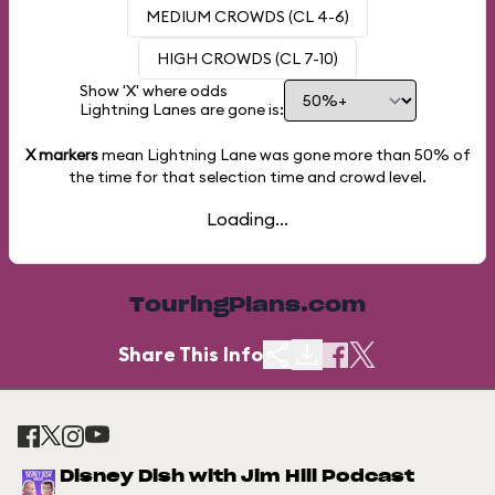
MEDIUM CROWDS (CL 4-6)
HIGH CROWDS (CL 7-10)
Show 'X' where odds
Lightning Lanes are gone is:
X markers
mean Lightning Lane was gone more than
50%
of
the time for that selection time and crowd level.
Loading...
TouringPlans.com
Share This Info
Disney Dish with Jim Hill Podcast