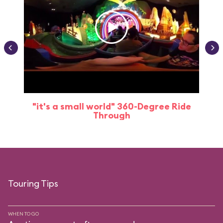
"it's a small world" 360-Degree Ride
Through
Touring Tips
WHEN TO GO