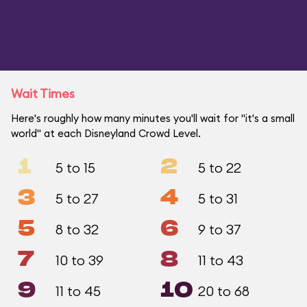
Wait Times
Here's roughly how many minutes you'll wait for "it's a small
world" at each Disneyland Crowd Level.
1
2
5 to 15
5 to 22
3
4
5 to 27
5 to 31
5
6
8 to 32
9 to 37
7
8
10 to 39
11 to 43
9
10
11 to 45
20 to 68