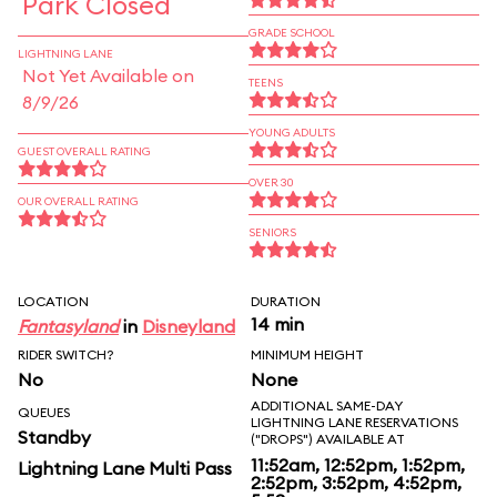
Park Closed
GRADE SCHOOL
LIGHTNING LANE
Not Yet Available on
TEENS
8/9/26
YOUNG ADULTS
GUEST OVERALL RATING
OVER 30
OUR OVERALL RATING
SENIORS
LOCATION
DURATION
14 min
Fantasyland
in
Disneyland
RIDER SWITCH?
MINIMUM HEIGHT
No
None
ADDITIONAL SAME-DAY
QUEUES
LIGHTNING LANE RESERVATIONS
Standby
("DROPS") AVAILABLE AT
11:52am, 12:52pm, 1:52pm,
Lightning Lane Multi Pass
2:52pm, 3:52pm, 4:52pm,