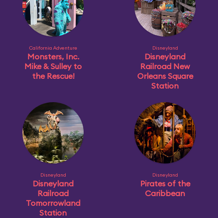
California Adventure
Disneyland
Monsters, Inc.
Disneyland
Mike & Sulley to
Railroad New
the Rescue!
Orleans Square
Station
Disneyland
Disneyland
Disneyland
Pirates of the
Railroad
Caribbean
Tomorrowland
Station