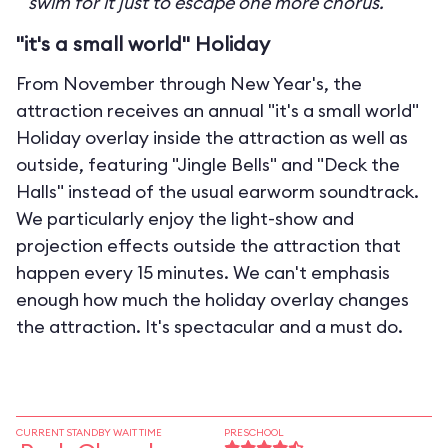
swim for it just to escape one more chorus.
"it's a small world" Holiday
From November through New Year's, the
attraction receives an annual "it's a small world"
Holiday overlay inside the attraction as well as
outside, featuring "Jingle Bells" and "Deck the
Halls" instead of the usual earworm soundtrack.
We particularly enjoy the light-show and
projection effects outside the attraction that
happen every 15 minutes. We can't emphasis
enough how much the holiday overlay changes
the attraction. It's spectacular and a must do.
CURRENT STANDBY WAIT TIME
PRESCHOOL