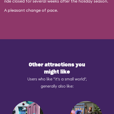
ride closed for several weeks after the holiday season.
A pleasant change of pace.
Other attractions you
might like
Users who like "it's a small world",
generally also like: