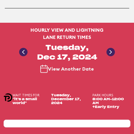
HOURLY VIEW AND LIGHTNING
LANE RETURN TIMES
Tuesday,
Dec 17, 2024
View Another Date
WAIT TIMES FOR
PARK HOURS
Tuesday,
"it's a small
December 17,
8:00 AM-12:00
world"
2024
AM
+Early Entry