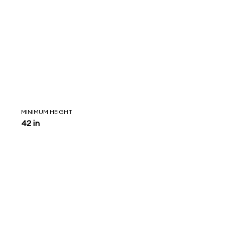
MINIMUM HEIGHT
42 in