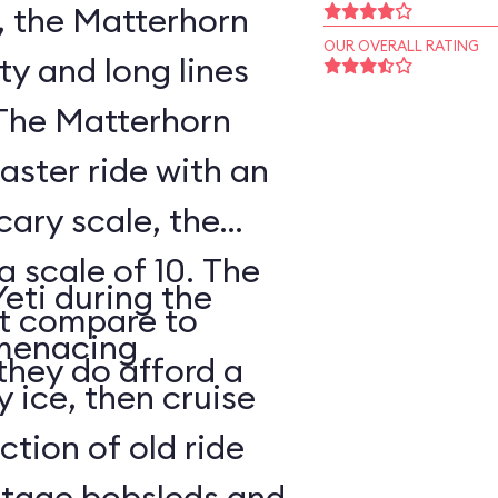
, the Matterhorn
OUR OVERALL RATING
ty and long lines
 The Matterhorn
oaster ride with an
cary scale, the
a scale of 10. The
Yeti during the
ot compare to
s menacing
they do afford a
y ice, then cruise
tion of old ride
intage bobsleds and