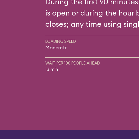
During the first 90 minutes
is open or during the hour 
closes; any time using singl
LOADING SPEED
Moderate
WAIT PER 100 PEOPLE AHEAD
13 min