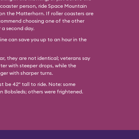
er coaster person, ride Space Mountain
n the Matterhorn. If roller coasters are
recommend choosing one of the other
r a second day.
line can save you up to an hour in the
ar, they are not identical; veterans say
ter with steeper drops, while the
nger with sharper turns.
st be 42" tall to ride. Note: some
n Bobsleds; others were frightened.