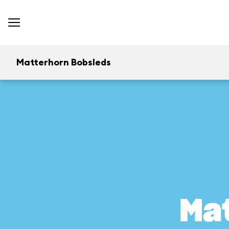
Matterhorn Bobsleds
Ma