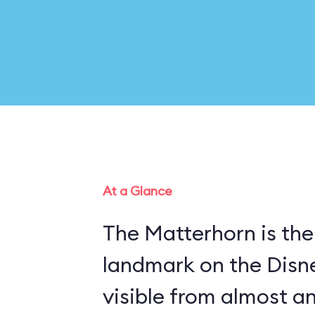
At a Glance
The Matterhorn is the
landmark on the Disn
visible from almost a