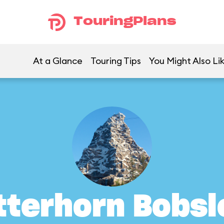
TouringPlans
At a Glance
Touring Tips
You Might Also Li
tterhorn Bobsl