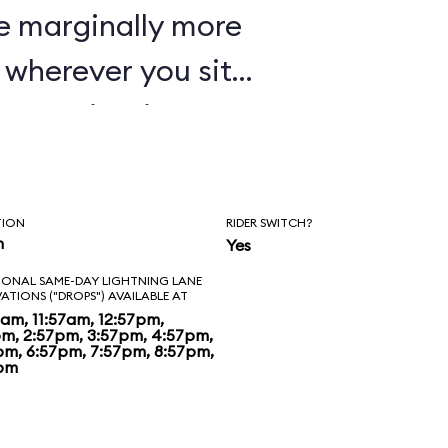
e marginally more
wherever you sit,
oaster in Disney's
TION
RIDER SWITCH?
n
Yes
IONAL SAME-DAY LIGHTNING LANE
VATIONS ("DROPS") AVAILABLE AT
7am, 11:57am, 12:57pm,
pm, 2:57pm, 3:57pm, 4:57pm,
pm, 6:57pm, 7:57pm, 8:57pm,
pm