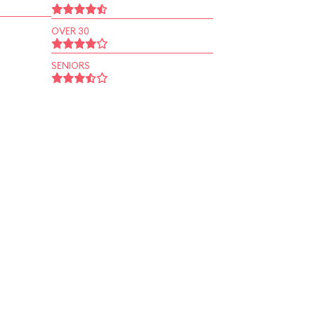
OVER 30
SENIORS