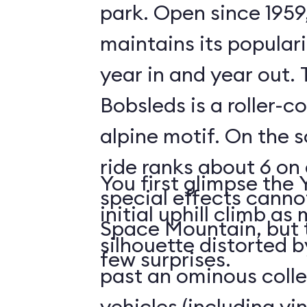
park. Open since 1959
maintains its populari
year in and year out.
Bobsleds is a roller-c
alpine motif. On the s
ride ranks about 6 on 
You first glimpse the 
special effects cann
initial uphill climb a
Space Mountain, but 
silhouette distorted b
few surprises.
past an ominous collec
vehicles (including v