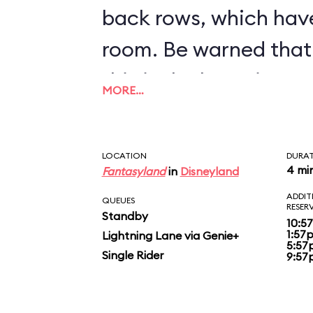
back rows, which hav
room. Be warned that 
this is the bumpiest c
MORE…
inventory.
LOCATION
DURA
4 mi
Fantasyland
in
Disneyland
ADDIT
QUEUES
RESER
Standby
10:5
1:57
Lightning Lane via Genie+
5:57
Single Rider
9:57