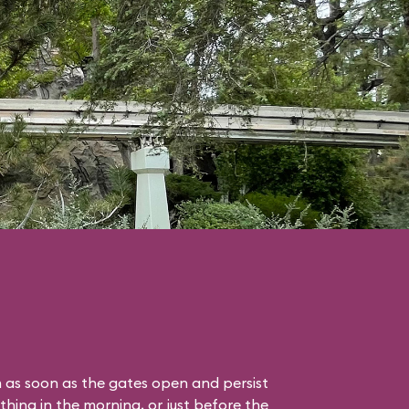
 as soon as the gates open and persist
thing in the morning, or just before the