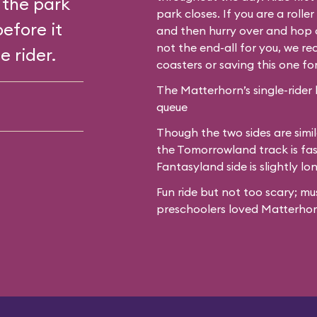
 the park
park closes. If you are a roll
before it
and then hurry over and hop o
not the end-all for you, we 
e rider.
coasters or saving this one fo
The Matterhorn’s single-rider 
queue
Though the two sides are simil
the Tomorrowland track is fas
Fantasyland side is slightly lo
Fun ride but not too scary; mu
preschoolers loved Matterhor