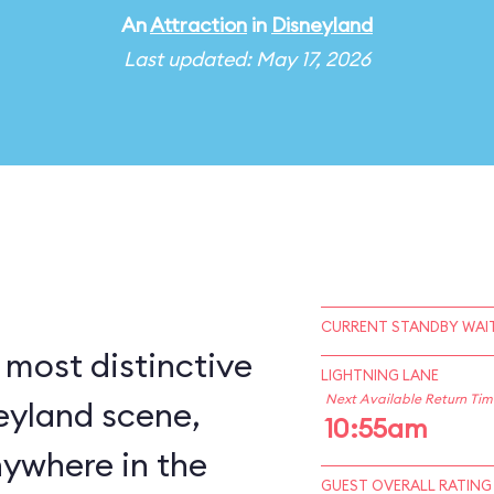
An
Attraction
in
Disneyland
Last updated: May 17, 2026
CURRENT STANDBY WAIT
 most distinctive
LIGHTNING LANE
Next Available Return Tim
eyland scene,
10:55am
nywhere in the
GUEST OVERALL RATING