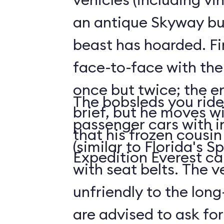
an antique Skyway bu
beast has hoarded. Fin
face-to-face with the
once but twice; the e
The bobsleds you ride 
brief, but he moves wi
passenger cars with i
that his frozen cousi
(similar to Florida's 
Expedition Everest ca
with seat belts. The v
unfriendly to the long-
are advised to ask for