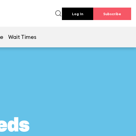
Log In
Subscribe
ke
Wait Times
eds