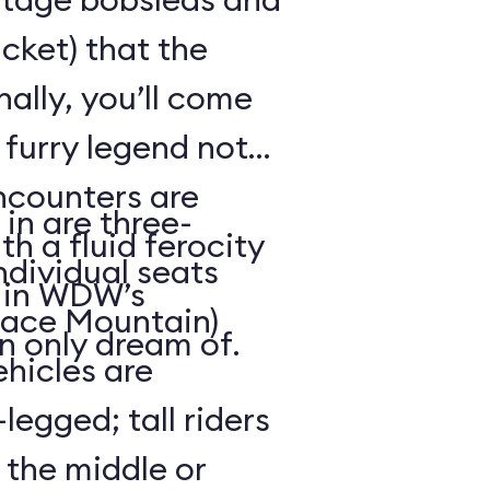
cket) that the
ally, you’ll come
 furry legend not
ncounters are
in are three-
th a fluid ferocity
ndividual seats
n in WDW’s
Space Mountain)
n only dream of.
ehicles are
legged; tall riders
 the middle or