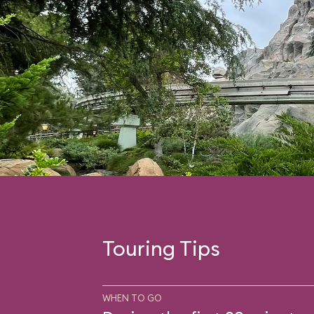
Touring Tips
WHEN TO GO