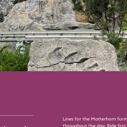
Lines for the Matterhorn form
throughout the day. Ride first 