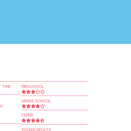
 TIME
PRESCHOOL
GRADE SCHOOL
e:
TEENS
YOUNG ADULTS