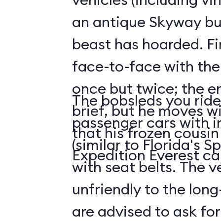
an antique Skyway bu
beast has hoarded. Fin
face-to-face with the
once but twice; the e
The bobsleds you ride 
brief, but he moves wi
passenger cars with i
that his frozen cousi
(similar to Florida's 
Expedition Everest ca
with seat belts. The v
unfriendly to the long-
are advised to ask for