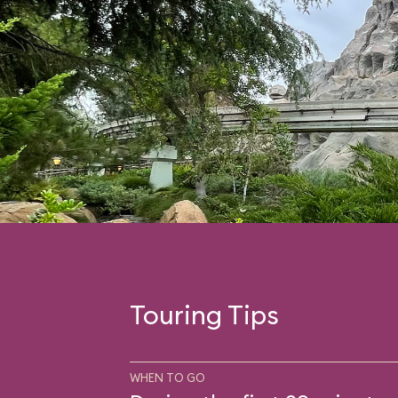
Touring Tips
WHEN TO GO