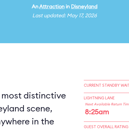
An
Attraction
in
Disneyland
Last updated: May 17, 2026
CURRENT STANDBY WAIT
 most distinctive
LIGHTNING LANE
Next Available Return Tim
eyland scene,
8:25am
nywhere in the
GUEST OVERALL RATING