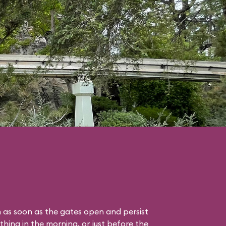
 as soon as the gates open and persist
thing in the morning, or just before the