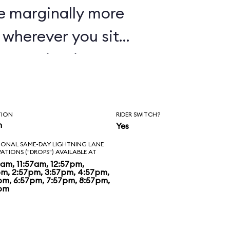
e marginally more
wherever you sit,
oaster in Disney's
TION
RIDER SWITCH?
n
Yes
IONAL SAME-DAY LIGHTNING LANE
VATIONS ("DROPS") AVAILABLE AT
7am, 11:57am, 12:57pm,
pm, 2:57pm, 3:57pm, 4:57pm,
pm, 6:57pm, 7:57pm, 8:57pm,
pm