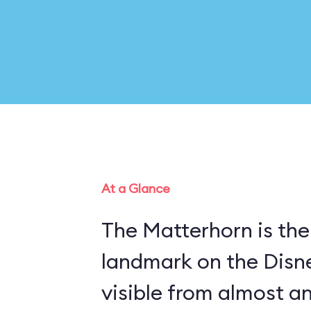
At a Glance
The Matterhorn is the
landmark on the Disn
visible from almost a