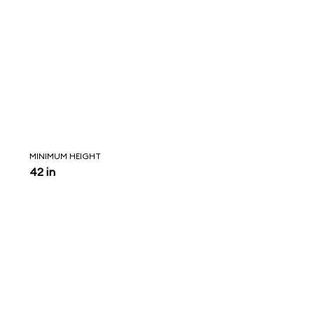
MINIMUM HEIGHT
42 in