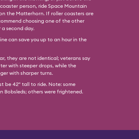
er coaster person, ride Space Mountain
n the Matterhorn. If roller coasters are
recommend choosing one of the other
r a second day.
line can save you up to an hour in the
ar, they are not identical; veterans say
ter with steeper drops, while the
nger with sharper turns.
st be 42" tall to ride. Note: some
n Bobsleds; others were frightened.