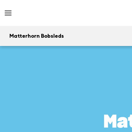
Matterhorn Bobsleds
Ma