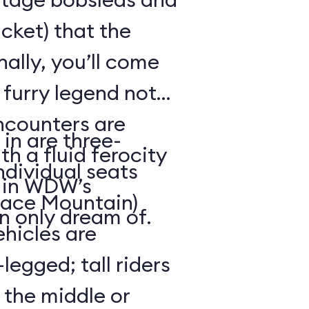
cket) that the
ally, you’ll come
 furry legend not
ncounters are
in are three-
th a fluid ferocity
ndividual seats
n in WDW’s
Space Mountain)
n only dream of.
ehicles are
legged; tall riders
 the middle or