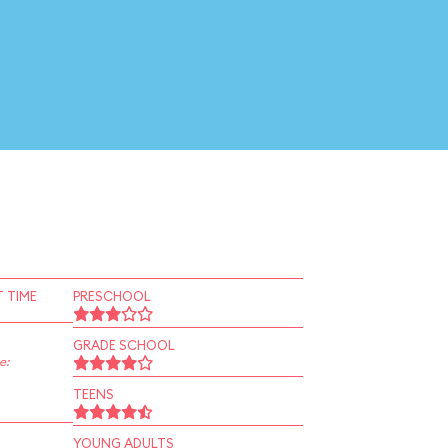
 TIME
PRESCHOOL
GRADE SCHOOL
e:
TEENS
YOUNG ADULTS