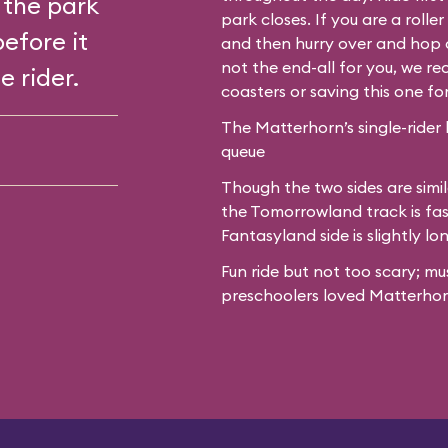
 the park
park closes. If you are a roll
before it
and then hurry over and hop o
not the end-all for you, we 
e rider.
coasters or saving this one fo
The Matterhorn’s single-rider 
queue
Though the two sides are simil
the Tomorrowland track is fas
Fantasyland side is slightly lo
Fun ride but not too scary; mu
preschoolers loved Matterhor