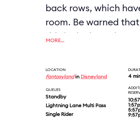
back rows, which hav
room. Be warned that 
this is the bumpiest c
MORE…
inventory.
LOCATION
DURA
4 mi
Fantasyland
in
Disneyland
ADDIT
QUEUES
RESER
Standby
10:5
1:57
Lightning Lane Multi Pass
5:57
Single Rider
9:57