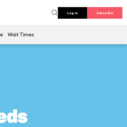
Log In
Subscribe
ke
Wait Times
eds