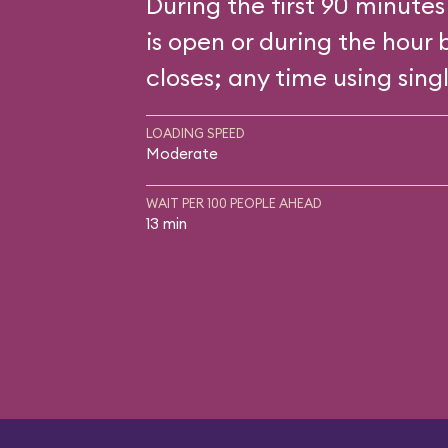
During the first 90 minutes
is open or during the hour 
closes; any time using singl
LOADING SPEED
Moderate
WAIT PER 100 PEOPLE AHEAD
13 min