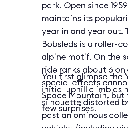
park. Open since 1959
maintains its populari
year in and year out.
Bobsleds is a roller-c
alpine motif. On the s
ride ranks about 6 on 
You first glimpse the 
special effects cann
initial uphill climb a
Space Mountain, but 
silhouette distorted b
few surprises.
past an ominous collec
vehicles (including v