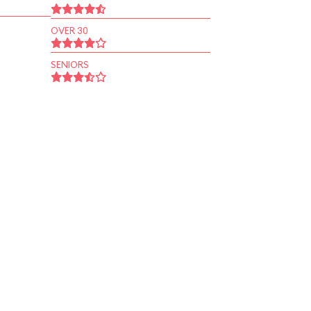
OVER 30
SENIORS