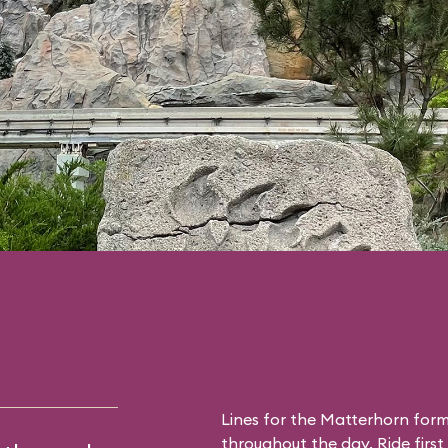
Lines for the Matterhorn form
throughout the day. Ride first 