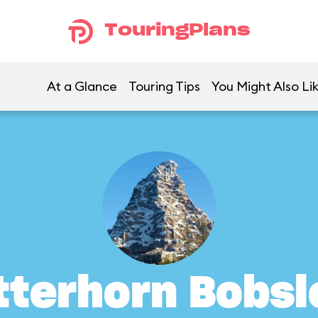
TouringPlans
At a Glance
Touring Tips
You Might Also Li
tterhorn Bobsl