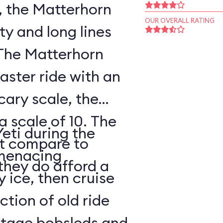
, the Matterhorn
OUR OVERALL RATING
ty and long lines
 The Matterhorn
oaster ride with an
cary scale, the
a scale of 10. The
Yeti during the
ot compare to
s menacing
they do afford a
y ice, then cruise
tion of old ride
intage bobsleds and