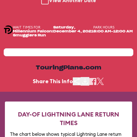
View Another Date
WAIT TIMES FOR
PARK HOURS
Saturday,
Millennium Falcon:
December 4, 2021
8:00 AM-12:00 AM
Smugglers Run
TouringPlans.com
Share This Info
DAY-OF LIGHTNING LANE RETURN
TIMES
The chart below shows typical Lightning Lane return