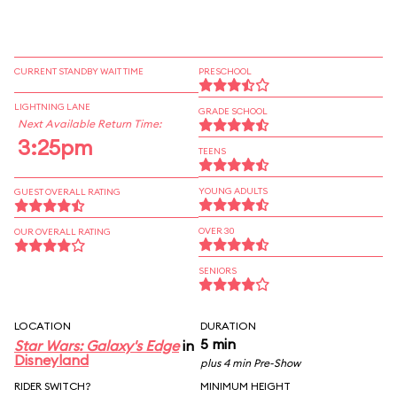
CURRENT STANDBY WAIT TIME
PRESCHOOL
LIGHTNING LANE
GRADE SCHOOL
Next Available Return Time:
3:25pm
TEENS
YOUNG ADULTS
GUEST OVERALL RATING
OVER 30
OUR OVERALL RATING
SENIORS
LOCATION
DURATION
5 min
Star Wars: Galaxy's Edge
in
Disneyland
plus 4 min Pre-Show
RIDER SWITCH?
MINIMUM HEIGHT