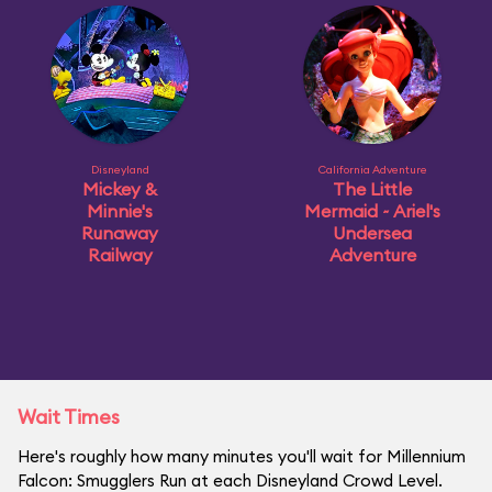
Disneyland
California Adventure
Mickey &
The Little
Minnie's
Mermaid ~ Ariel's
Runaway
Undersea
Railway
Adventure
Wait Times
Here's roughly how many minutes you'll wait for Millennium
Falcon: Smugglers Run at each Disneyland Crowd Level.