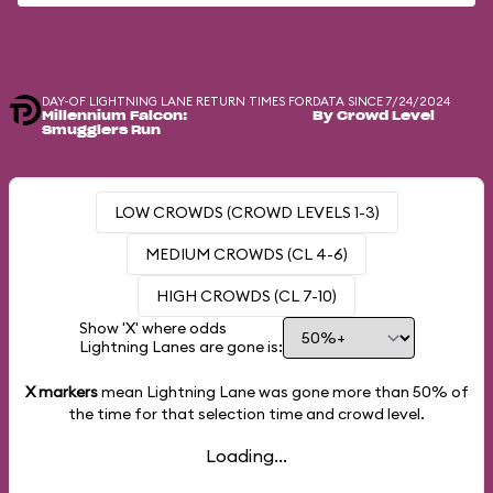
DAY-OF LIGHTNING LANE RETURN TIMES FOR
DATA SINCE 7/24/2024
Millennium Falcon:
By Crowd Level
Smugglers Run
LOW CROWDS (CROWD LEVELS 1-3)
MEDIUM CROWDS (CL 4-6)
HIGH CROWDS (CL 7-10)
Show 'X' where odds
Lightning Lanes are gone is:
X markers
mean Lightning Lane was gone more than
50%
of
the time for that selection time and crowd level.
Loading...