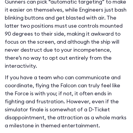
Gunners can pick “automatic targeting” to make
it easier on themselves, while Engineers just bash
blinking buttons and get blasted with air. The
latter two positions must use controls mounted
90 degrees to their side, making it awkward to
focus on the screen, and although the ship will
never destruct due to your incompetence,
there’s no way to opt out entirely from the
interactivity.
If you have a team who can communicate and
coordinate, flying the Falcon can truly feel like
the Force is with you; if not, it often ends in
fighting and frustration. However, even if the
simulator finale is somewhat of a D-Ticket
disappointment, the attraction as a whole marks
a milestone in themed entertainment.