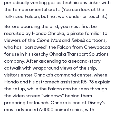
periodically venting gas as technicians tinker with
the temperamental craft. (You can look at the
full-sized Falcon, but not walk under or touch it.)
Before boarding the bird, you must first be
recruited by Hondo Ohnaka, a pirate familiar to
viewers of the
Clone Wars
and
Rebels
cartoons,
who has "borrowed" the Falcon from Chewbacca
for use in his sketchy Ohnaka Transport Solutions
company. After ascending to a second-story
catwalk with wraparound views of the ship,
visitors enter Ohnaka’s command center, where
Hondo and his astromech assistant R5-P8 explain
the setup, while the Falcon can be seen through
the video screen “windows” behind them
preparing for launch. Ohnaka is one of Disney’s
most advanced A-1000 animatronics, with