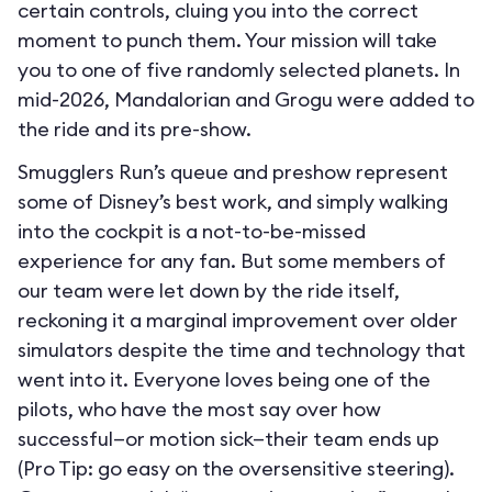
certain controls, cluing you into the correct
moment to punch them. Your mission will take
you to one of five randomly selected planets. In
mid-2026, Mandalorian and Grogu were added to
the ride and its pre-show.
Smugglers Run’s queue and preshow represent
some of Disney’s best work, and simply walking
into the cockpit is a not-to-be-missed
experience for any fan. But some members of
our team were let down by the ride itself,
reckoning it a marginal improvement over older
simulators despite the time and technology that
went into it. Everyone loves being one of the
pilots, who have the most say over how
successful—or motion sick—their team ends up
(Pro Tip: go easy on the oversensitive steering).