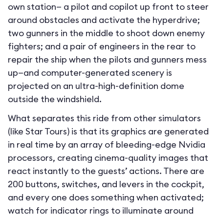
own station— a pilot and copilot up front to steer
around obstacles and activate the hyperdrive;
two gunners in the middle to shoot down enemy
fighters; and a pair of engineers in the rear to
repair the ship when the pilots and gunners mess
up—and computer-generated scenery is
projected on an ultra-high-definition dome
outside the windshield.
What separates this ride from other simulators
(like Star Tours) is that its graphics are generated
in real time by an array of bleeding-edge Nvidia
processors, creating cinema-quality images that
react instantly to the guests’ actions. There are
200 buttons, switches, and levers in the cockpit,
and every one does something when activated;
watch for indicator rings to illuminate around