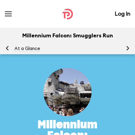
Log In
Millennium Falcon: Smugglers Run
At a Glance
To
Millennium