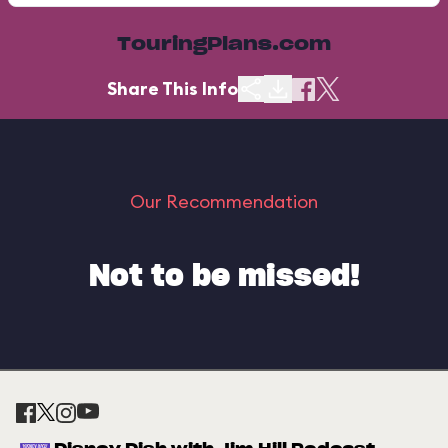
TouringPlans.com
Share This Info
Our Recommendation
Not to be missed!