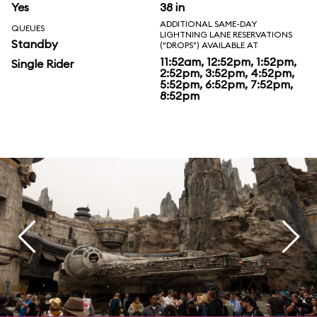
Yes
38 in
ADDITIONAL SAME-DAY
QUEUES
LIGHTNING LANE RESERVATIONS
Standby
("DROPS") AVAILABLE AT
11:52am, 12:52pm, 1:52pm,
Single Rider
2:52pm, 3:52pm, 4:52pm,
5:52pm, 6:52pm, 7:52pm,
8:52pm