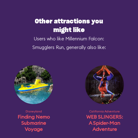
Other attractions you
might like
Users who like Millennium Falcon:
Smugglers Run, generally also like:
Disneyland
California Adventure
Finding Nemo
WEB SLINGERS:
Submarine
A Spider-Man
Voyage
Adventure