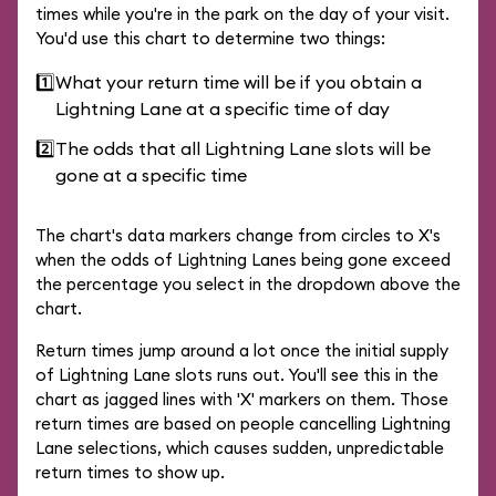
times while you're in the park on the day of your visit.
You'd use this chart to determine two things:
1️⃣
What your return time will be if you obtain a
Lightning Lane at a specific time of day
2️⃣
The odds that all Lightning Lane slots will be
gone at a specific time
The chart's data markers change from circles to X's
when the odds of Lightning Lanes being gone exceed
the percentage you select in the dropdown above the
chart.
Return times jump around a lot once the initial supply
of Lightning Lane slots runs out. You'll see this in the
chart as jagged lines with 'X' markers on them. Those
return times are based on people cancelling Lightning
Lane selections, which causes sudden, unpredictable
return times to show up.