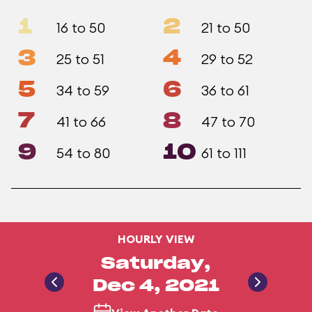
1
2
16 to 50
21 to 50
3
4
25 to 51
29 to 52
5
6
34 to 59
36 to 61
7
8
41 to 66
47 to 70
9
10
54 to 80
61 to 111
HOURLY VIEW
Saturday,
Dec 4, 2021