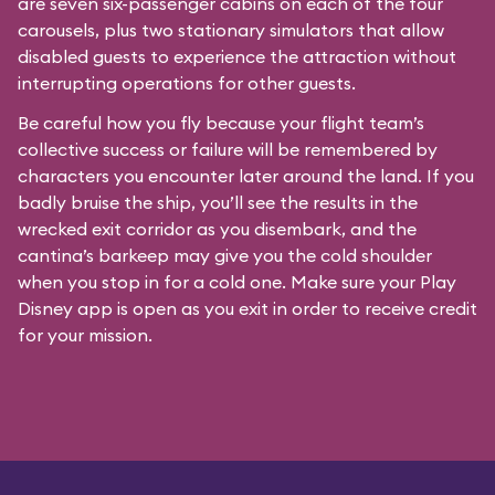
are seven six-passenger cabins on each of the four
carousels, plus two stationary simulators that allow
disabled guests to experience the attraction without
interrupting operations for other guests.
Be careful how you fly because your flight team’s
collective success or failure will be remembered by
characters you encounter later around the land. If you
badly bruise the ship, you’ll see the results in the
wrecked exit corridor as you disembark, and the
cantina’s barkeep may give you the cold shoulder
when you stop in for a cold one. Make sure your Play
Disney app is open as you exit in order to receive credit
for your mission.