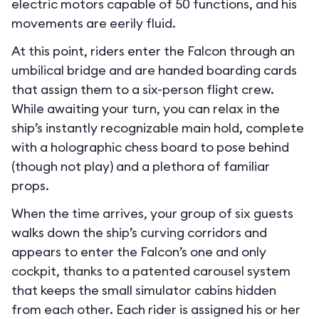
electric motors capable of 50 functions, and his
movements are eerily fluid.
At this point, riders enter the Falcon through an
umbilical bridge and are handed boarding cards
that assign them to a six-person flight crew.
While awaiting your turn, you can relax in the
ship’s instantly recognizable main hold, complete
with a holographic chess board to pose behind
(though not play) and a plethora of familiar
props.
When the time arrives, your group of six guests
walks down the ship’s curving corridors and
appears to enter the Falcon’s one and only
cockpit, thanks to a patented carousel system
that keeps the small simulator cabins hidden
from each other. Each rider is assigned his or her