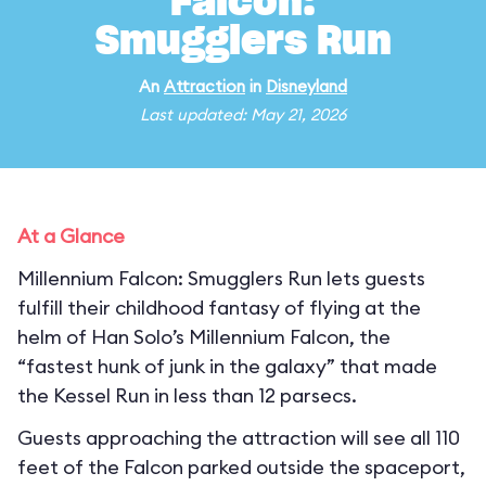
Falcon:
Smugglers Run
An
Attraction
in
Disneyland
Last updated: May 21, 2026
At a Glance
Millennium Falcon: Smugglers Run lets guests
fulfill their childhood fantasy of flying at the
helm of Han Solo’s Millennium Falcon, the
“fastest hunk of junk in the galaxy” that made
the Kessel Run in less than 12 parsecs.
Guests approaching the attraction will see all 110
feet of the Falcon parked outside the spaceport,