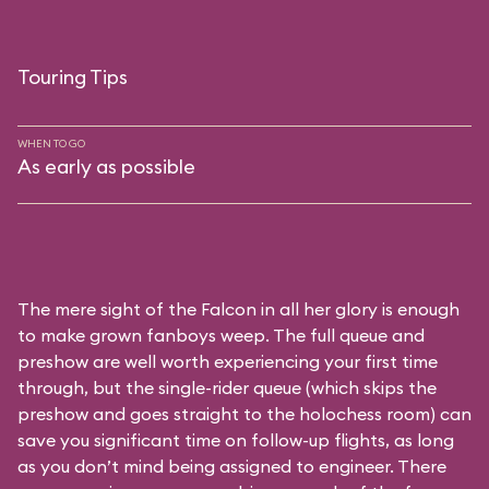
Touring Tips
WHEN TO GO
As early as possible
The mere sight of the Falcon in all her glory is enough
to make grown fanboys weep. The full queue and
preshow are well worth experiencing your first time
through, but the single-rider queue (which skips the
preshow and goes straight to the holochess room) can
save you significant time on follow-up flights, as long
as you don’t mind being assigned to engineer. There