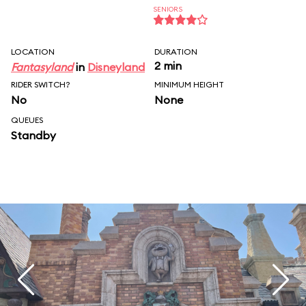
SENIORS
LOCATION
DURATION
2 min
Fantasyland
in
Disneyland
RIDER SWITCH?
MINIMUM HEIGHT
No
None
QUEUES
Standby