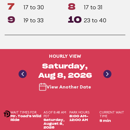
7
8
17 to 30
17 to 31
9
10
19 to 33
23 to 40
HOURLY VIEW
Saturday,
Aug 8, 2026
View Another Date
WAIT TIMES FOR
AS OF 8:48 AM
PARK HOURS
CURRENT WAIT
PDT
TIME
Mr. Toad's Wild
8:00 AM-
Ride
Saturday,
12:00 AM
5 min
August 8,
2026