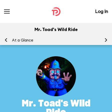
Log In
Mr. Toad's Wild Ride
At a Glance
To
Mr. Toad's Wild