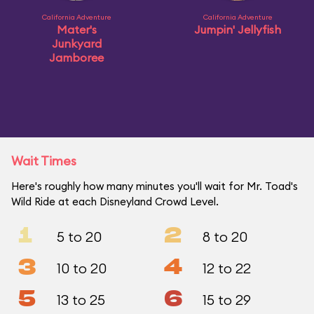
California Adventure
California Adventure
Mater's
Jumpin' Jellyfish
Junkyard
Jamboree
Wait Times
Here's roughly how many minutes you'll wait for Mr. Toad's
Wild Ride at each Disneyland Crowd Level.
1
2
5 to 20
8 to 20
3
4
10 to 20
12 to 22
5
6
13 to 25
15 to 29