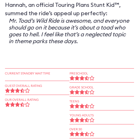
Hannah, an official Touring Plans Stunt Kid™,
summed the ride’s appeal up perfectly:
Mr. Toad’s Wild Ride is awesome, and everyone
should go on it because it’s about a toad who
goes to hell. I feel like that’s a neglected topic
in theme parks these days.
CURRENT STANDBY WAIT TIME
PRESCHOOL
GUEST OVERALL RATING
GRADE SCHOOL
OUR OVERALL RATING
TEENS
YOUNG ADULTS
OVER 30