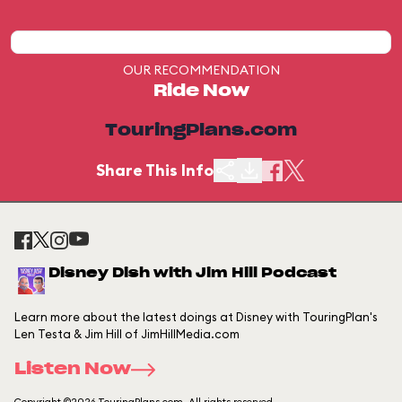
OUR RECOMMENDATION
Ride Now
TouringPlans.com
Share This Info
Disney Dish with Jim Hill Podcast
Learn more about the latest doings at Disney with TouringPlan's
Len Testa & Jim Hill of JimHillMedia.com
Listen Now