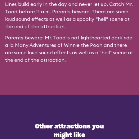
Lines build early in the day and never let up. Catch Mr.
Toad before 11 a.m. Parents beware: There are some
loud sound effects as well as a spooky “hell” scene at
the end of the attraction.
Parents beware: Mr. Toad is not lighthearted dark ride
a la
Many Adventures of Winnie the Pooh
and there
are some loud sound effects as well as a "hell" scene at
the end of the attraction.
Other attractions you
might like