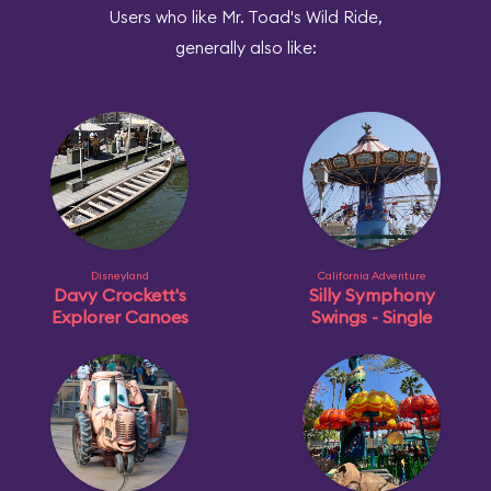
Users who like Mr. Toad's Wild Ride,
generally also like:
Disneyland
California Adventure
Davy Crockett's
Silly Symphony
Explorer Canoes
Swings - Single