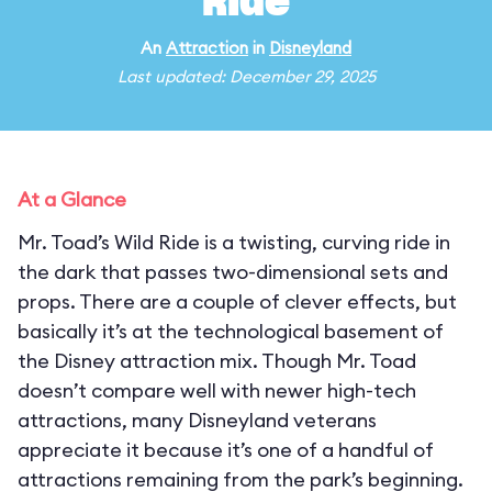
Ride
An
Attraction
in
Disneyland
Last updated: December 29, 2025
At a Glance
Mr. Toad’s Wild Ride is a twisting, curving ride in
the dark that passes two-dimensional sets and
props. There are a couple of clever effects, but
basically it’s at the technological basement of
the Disney attraction mix. Though Mr. Toad
doesn’t compare well with newer high-tech
attractions, many Disneyland veterans
appreciate it because it’s one of a handful of
attractions remaining from the park’s beginning.