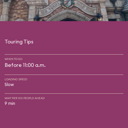
Touring Tips
WHEN TO GO
Before 11:00 a.m.
LOADING SPEED
Slow
WAIT PER 100 PEOPLE AHEAD
9 min