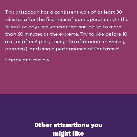
This attraction has a consistent wait of at least 30
minutes after the first hour of park operation. On the
busiest of days, we’ve seen the wait go up to more
than 60 minutes at the extreme. Try to ride before 10
a.m. or after 6 p.m., during the afternoon or evening
parade(s), or during a performance of Fantasmic!
Happy and mellow.
Other attractions you
might like