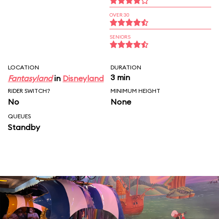
OVER 30
SENIORS
LOCATION
DURATION
3 min
Fantasyland
in
Disneyland
RIDER SWITCH?
MINIMUM HEIGHT
No
None
QUEUES
Standby