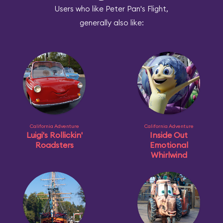
Users who like Peter Pan's Flight,
generally also like:
California Adventure
California Adventure
Luigi's Rollickin'
Inside Out
Roadsters
Emotional
Whirlwind