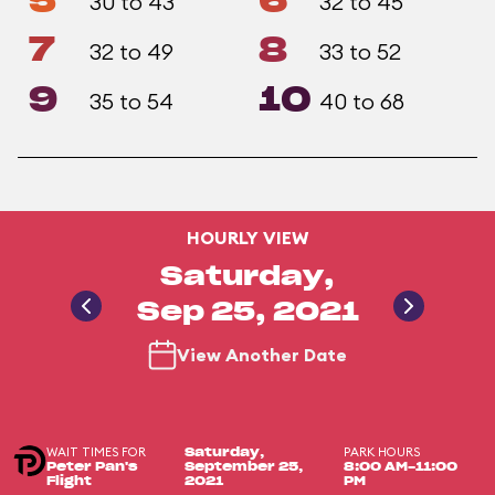
5
6
30 to 43
32 to 45
7
8
32 to 49
33 to 52
9
10
35 to 54
40 to 68
HOURLY VIEW
Saturday,
Sep 25, 2021
View Another Date
WAIT TIMES FOR
PARK HOURS
Saturday,
Peter Pan's
September 25,
8:00 AM-11:00
Flight
2021
PM