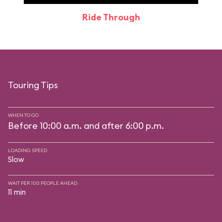
Ride Through
Touring Tips
WHEN TO GO
Before 10:00 a.m. and after 6:00 p.m.
LOADING SPEED
Slow
WAIT PER 100 PEOPLE AHEAD
11 min