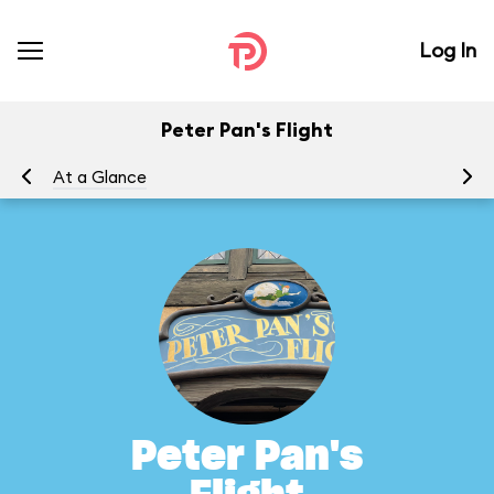
Log In
Peter Pan's Flight
At a Glance
To
Peter Pan's