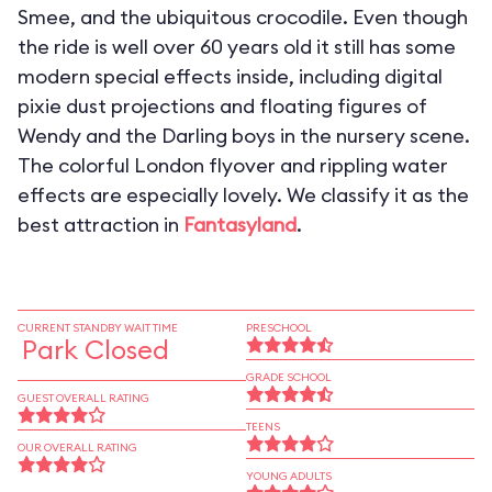
Smee, and the ubiquitous crocodile. Even though
the ride is well over 60 years old it still has some
modern special effects inside, including digital
pixie dust projections and floating figures of
Wendy and the Darling boys in the nursery scene.
The colorful London flyover and rippling water
effects are especially lovely. We classify it as the
best attraction in
Fantasyland
.
CURRENT STANDBY WAIT TIME
PRESCHOOL
Park Closed
GRADE SCHOOL
GUEST OVERALL RATING
TEENS
OUR OVERALL RATING
YOUNG ADULTS