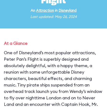
Flight
An
Attraction
in
Disneyland
Last updated: May 26, 2024
At a Glance
One of Disneyland’s most popular attractions,
Peter Pan’s Flight is superbly designed and
absolutely delightful, with a happy theme, a
reunion with some unforgettable Disney
characters, beautiful effects, and charming
music. Tiny pirate ships suspended from an
overhead track launch you from Wendy’s window
to fly over nighttime London and on to Never
Land and an encounter with Captain Hook, Mr.