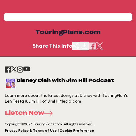
TouringPlans.com
Share This Info
Disney Dish with Jim Hill Podcast
Learn more about the latest doings at Disney with TouringPlan's
Len Testa & Jim Hill of JimHillMedia.com
Listen Now
Copyright ©2026 TouringPlans.com. All rights reserved.
Privacy Policy & Terms of Use | Cookie Preference