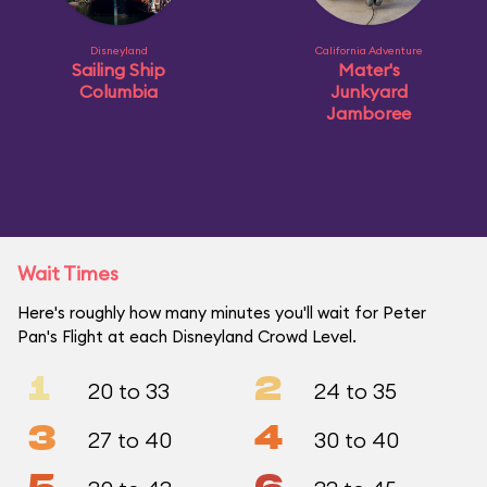
Disneyland
California Adventure
Sailing Ship
Mater's
Columbia
Junkyard
Jamboree
Wait Times
Here's roughly how many minutes you'll wait for Peter
Pan's Flight at each Disneyland Crowd Level.
1
2
20 to 33
24 to 35
3
4
27 to 40
30 to 40