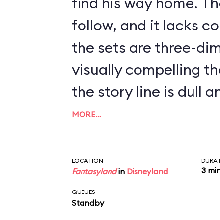
find his way home. The
follow, and it lacks c
the sets are three-di
visually compelling th
the story line is dull 
the guest. In the ride’
MORE…
features some delicio
Pleasure Island imager
LOCATION
DURA
3 mi
Fantasyland
in
Disneyland
vanishing Blue Fairy 
QUEUES
always an empty que
Standby