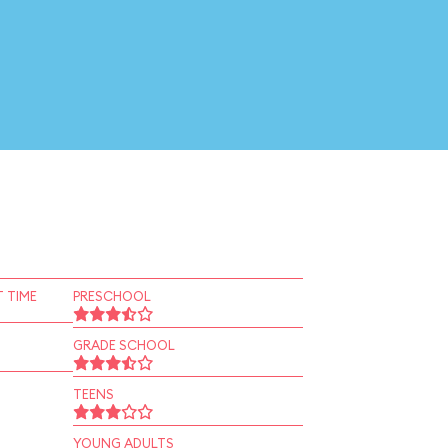
 TIME
PRESCHOOL
GRADE SCHOOL
TEENS
YOUNG ADULTS