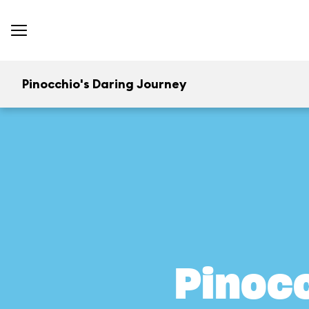
Pinocchio's Daring Journey
Pinocc