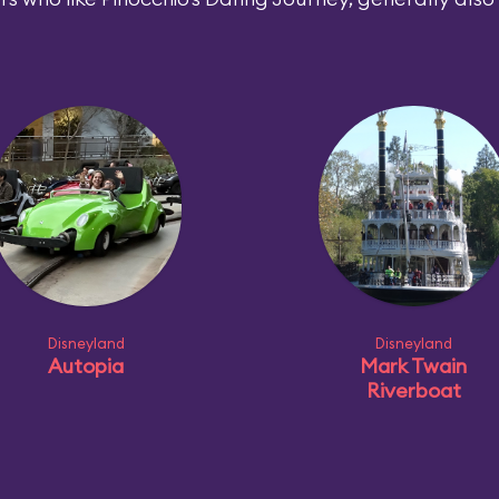
Disneyland
Disneyland
Autopia
Mark Twain
Riverboat