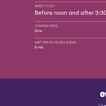
WHEN TO GO
Before noon and after 3:3
LOADING SPEED
Slow
WAIT PER 100 PEOPLE AHEAD
8 min
O
Use