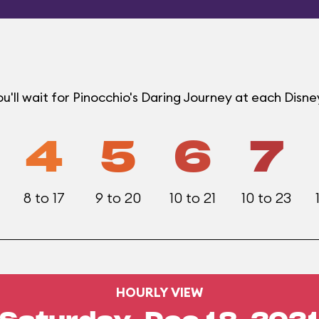
'll wait for Pinocchio's Daring Journey at each Disn
4
5
6
7
8 to 17
9 to 20
10 to 21
10 to 23
HOURLY VIEW