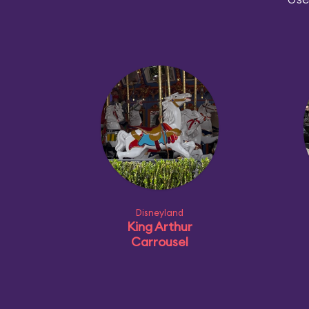
Disneyland
King Arthur
Carrousel