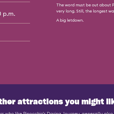
The word must be out about P
very long. Still, the longest w
0 p.m.
A big letdown.
ther attractions you might li
rs who like Pinocchio's Daring Journey, generally also l