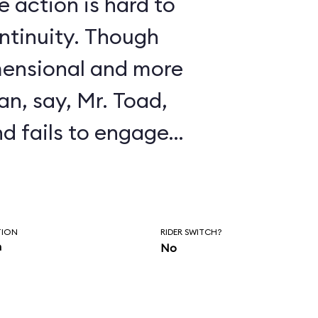
 action is hard to
ontinuity. Though
mensional and more
an, say, Mr. Toad,
and fails to engage
s defense, it
usly trippy
y, a clever
TION
RIDER SWITCH?
n
No
effect, and almost
ue.