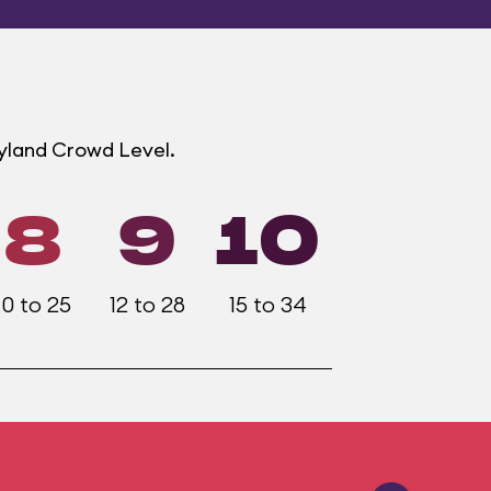
eyland Crowd Level.
8
9
10
10 to 25
12 to 28
15 to 34