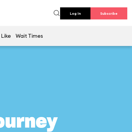
Log In
Subscribe
 Like
Wait Times
Journey