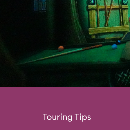
Touring Tips