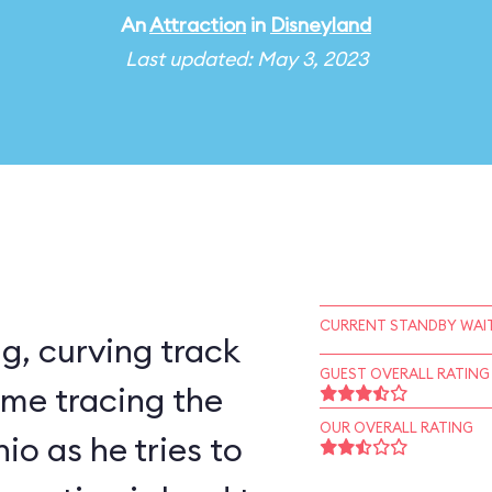
An
Attraction
in
Disneyland
Last updated: May 3, 2023
CURRENT STANDBY WAIT
ng, curving track
GUEST OVERALL RATING
time tracing the
OUR OVERALL RATING
io as he tries to