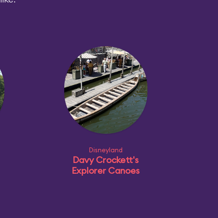
Disneyland
Davy Crockett's
Explorer Canoes