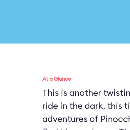
At a Glance
This is another twisti
ride in the dark, this 
adventures of Pinocch