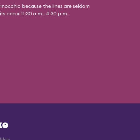
inocchio because the lines are seldom
aits occur 11:30 a.m.–4:30 p.m.
ke
ike: