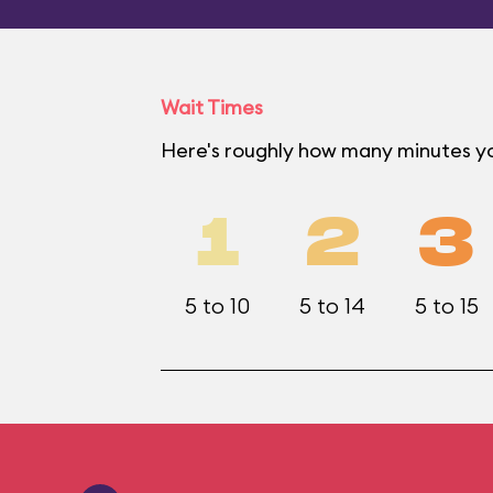
Wait Times
Here's roughly how many minutes you
1
2
3
5 to 10
5 to 14
5 to 15