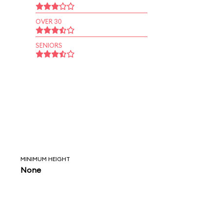
OVER 30
SENIORS
MINIMUM HEIGHT
None