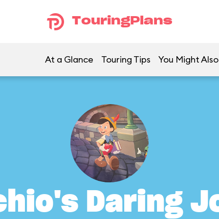
TouringPlans
At a Glance
Touring Tips
You Might Also
hio's Daring 