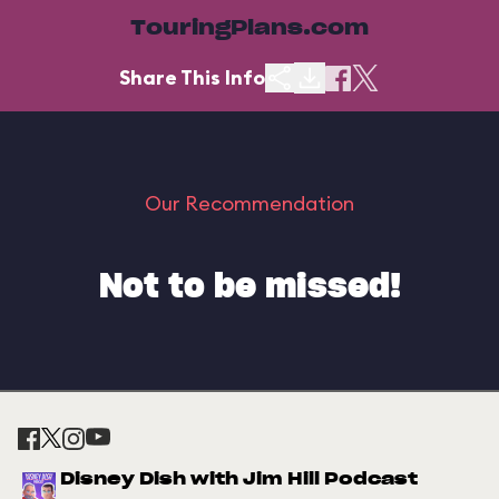
TouringPlans.com
Share This Info
Our Recommendation
Not to be missed!
Disney Dish with Jim Hill Podcast