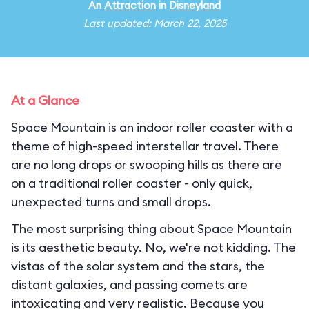
An
Attraction
in
Disneyland
Last updated: March 22, 2025
At a Glance
Space Mountain is an indoor roller coaster with a
theme of high-speed interstellar travel. There
are no long drops or swooping hills as there are
on a traditional roller coaster - only quick,
unexpected turns and small drops.
The most surprising thing about Space Mountain
is its aesthetic beauty. No, we're not kidding. The
vistas of the solar system and the stars, the
distant galaxies, and passing comets are
intoxicating and very realistic. Because you