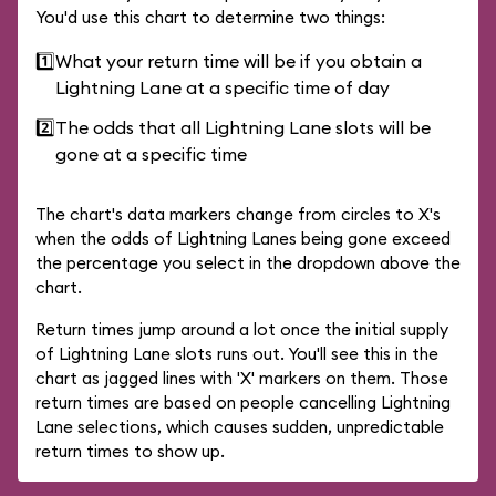
You'd use this chart to determine two things:
1️⃣
What your return time will be if you obtain a
Lightning Lane at a specific time of day
2️⃣
The odds that all Lightning Lane slots will be
gone at a specific time
The chart's data markers change from circles to X's
when the odds of Lightning Lanes being gone exceed
the percentage you select in the dropdown above the
chart.
Return times jump around a lot once the initial supply
of Lightning Lane slots runs out. You'll see this in the
chart as jagged lines with 'X' markers on them. Those
return times are based on people cancelling Lightning
Lane selections, which causes sudden, unpredictable
return times to show up.