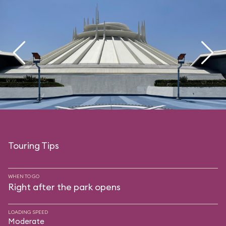
Touring Tips
WHEN TO GO
Right after the park opens
LOADING SPEED
Moderate