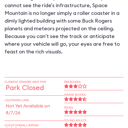
cannot see the ride's infrastructure, Space
Mountain is no longer simply a roller coaster in a
dimly lighted building with some Buck Rogers
planets and meteors projected on the ceiling.
Because you can't see the track or anticipate
where your vehicle will go, your eyes are free to
feast on the rich visuals.
CURRENT STANDBY WAIT TIME
PRESCHOOL
Park Closed
GRADE SCHOOL
LIGHTNING LANE
Not Yet Available on
TEENS
8/7/26
YOUNG ADULTS
GUEST OVERALL RATING