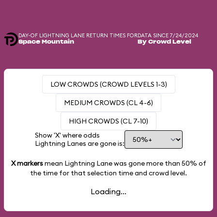
DAY-OF LIGHTNING LANE RETURN TIMES FOR
DATA SINCE 7/24/2024
Space Mountain
By Crowd Level
LOW CROWDS (CROWD LEVELS 1-3)
MEDIUM CROWDS (CL 4-6)
HIGH CROWDS (CL 7-10)
Show 'X' where odds
Lightning Lanes are gone is:
X markers
mean Lightning Lane was gone more than
50%
of
the time for that selection time and crowd level.
Loading...