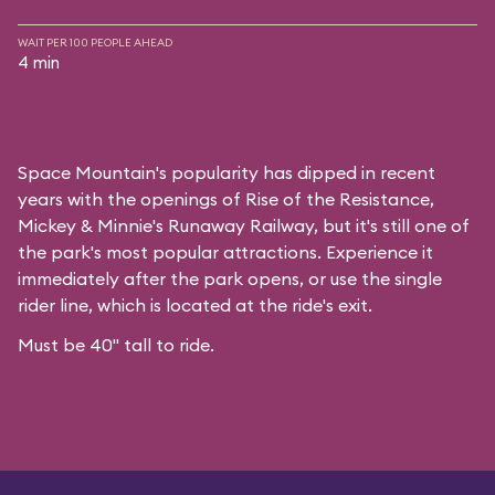
WAIT PER 100 PEOPLE AHEAD
4 min
Space Mountain's popularity has dipped in recent
years with the openings of Rise of the Resistance,
Mickey & Minnie's Runaway Railway, but it's still one of
the park's most popular attractions. Experience it
immediately after the park opens, or use the single
rider line, which is located at the ride's exit.
Must be 40" tall to ride.