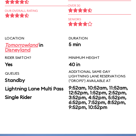
OVER 30
OUR OVERALL RATING
SENIORS
LOCATION
DURATION
5 min
Tomorrowland
in
Disneyland
RIDER SWITCH?
MINIMUM HEIGHT
Yes
40 in
ADDITIONAL SAME-DAY
QUEUES
LIGHTNING LANE RESERVATIONS
Standby
("DROPS") AVAILABLE AT
9:52am, 10:52am, 11:52am,
Lightning Lane Multi Pass
12:52pm, 1:52pm, 2:52pm,
Single Rider
3:52pm, 4:52pm, 5:52pm,
6:52pm, 7:52pm, 8:52pm,
9:52pm, 10:52pm