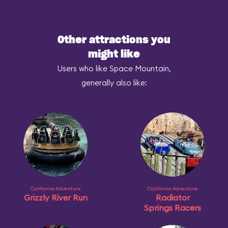
Other attractions you
might like
Users who like Space Mountain,
generally also like:
California Adventure
California Adventure
Grizzly River Run
Radiator
Springs Racers