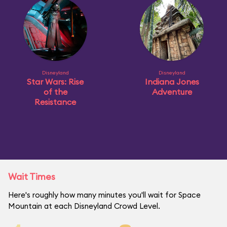
Disneyland
Disneyland
Star Wars: Rise
Indiana Jones
of the
Adventure
Resistance
Wait Times
Here's roughly how many minutes you'll wait for Space
Mountain at each Disneyland Crowd Level.