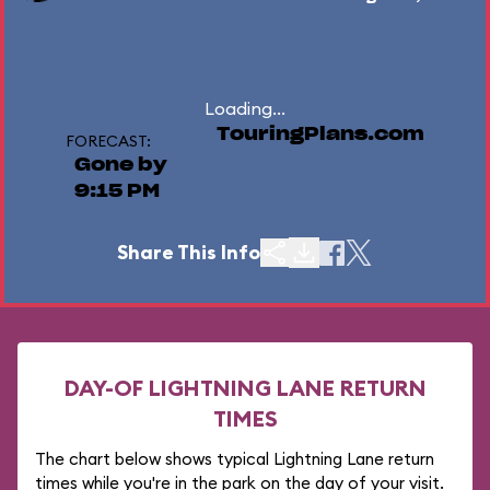
Loading...
TouringPlans.com
FORECAST:
Gone by
9:15 PM
Share This Info
DAY-OF LIGHTNING LANE RETURN
TIMES
The chart below shows typical Lightning Lane return
times while you're in the park on the day of your visit.