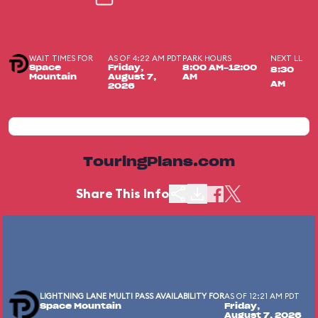
WAIT TIMES FOR
AS OF 4:22 AM PDT
PARK HOURS
NEXT LL
Space
Friday,
8:00 AM-12:00
8:30
Mountain
August 7,
AM
AM
2026
TouringPlans.com
Share This Info
LIGHTNING LANE MULTI PASS AVAILABILITY FOR
AS OF 12:21 AM PDT
Space Mountain
Friday,
August 7, 2026