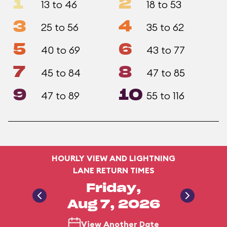
1
2
13 to 46
18 to 53
3
4
25 to 56
35 to 62
5
6
40 to 69
43 to 77
7
8
45 to 84
47 to 85
9
10
47 to 89
55 to 116
HOURLY VIEW AND LIGHTNING
LANE RETURN TIMES
Friday,
Aug 7, 2026
View Another Date