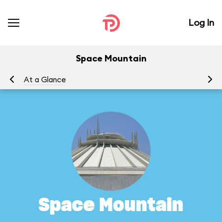
Log In
Space Mountain
At a Glance
To
Space Mountain