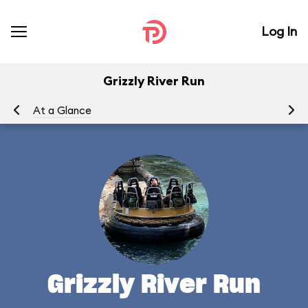
Log In
Grizzly River Run
At a Glance
To
Grizzly River Run