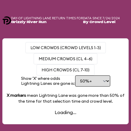
DAY-OF LIGHTNING LANE RETURN TIMES FOR
DATA SINCE 7/24/2024
Grizzly River Run
By Crowd Level
LOW CROWDS (CROWD LEVELS 1-3)
MEDIUM CROWDS (CL 4-6)
HIGH CROWDS (CL 7-10)
Show 'X' where odds
Lightning Lanes are gone is:
X markers
mean Lightning Lane was gone more than
50%
of
the time for that selection time and crowd level.
Loading...