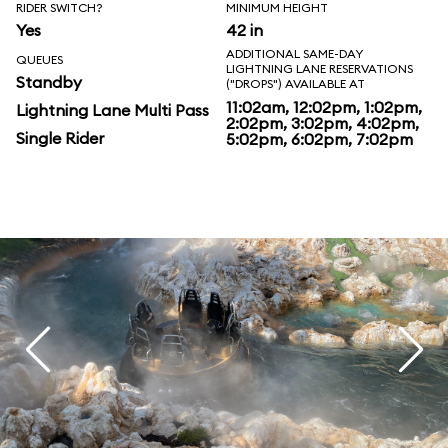
RIDER SWITCH?
MINIMUM HEIGHT
Yes
42 in
ADDITIONAL SAME-DAY
QUEUES
LIGHTNING LANE RESERVATIONS
Standby
("DROPS") AVAILABLE AT
11:02am, 12:02pm, 1:02pm,
Lightning Lane Multi Pass
2:02pm, 3:02pm, 4:02pm,
Single Rider
5:02pm, 6:02pm, 7:02pm