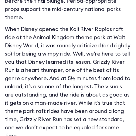
before the final plunge. Period-appropriate
props support the mid-century national parks
theme.
When Disney opened the Kali River Rapids raft
ride at the Animal Kingdom theme park at Walt
Disney World, it was roundly criticized (and rightly
so) for being a wimpy ride. Well, we’re here to tell
you that Disney learned its lesson. Grizzly River
Run is a heart thumper, one of the best of its
genre anywhere. And at 5½ minutes from load to
unload, it’s also one of the longest. The visuals
are outstanding, and the ride is about as good as
it gets on a man-made river. While it’s true that
theme park raft rides have been around a long
time, Grizzly River Run has set a new standard,
one we don’t expect to be equaled for some
time.