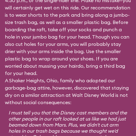
4:30 p.m., or the single-rider line. Make no mistake—you
will certainly get wet on this ride. Our recommendation
is to wear shorts to the park and bring along a jumbo-
size trash bag, as well as a smaller plastic bag. Before
boarding the raft, take off your socks and punch a
hole in your jumbo bag for your head. Though you can
also cut holes for your arms, you will probably stay
drier with your arms inside the bag. Use the smaller
plastic bag to wrap around your shoes. If you are
worried about mussing your hairdo, bring a third bag
for your head.
A Shaker Heights, Ohio, family who adopted our
garbage-bag attire, however, discovered that staying
dry on a similar attraction at Walt Disney World is not
without social consequences:
I must tell you that the Disney cast members and the
other people in our raft looked at us like we had just
beamed down from Mars. Plus, we didn't cut arm
holes in our trash bags because we thought we'd