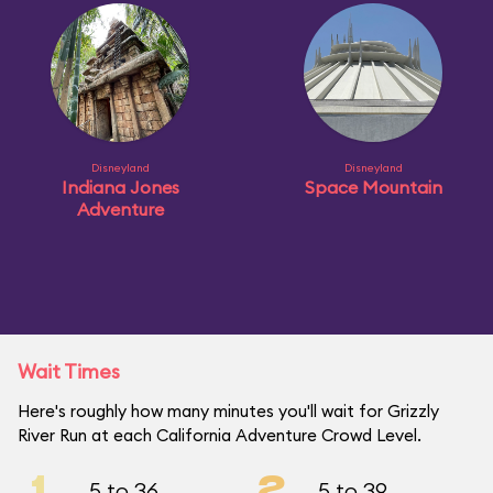
Disneyland
Disneyland
Indiana Jones
Space Mountain
Adventure
Wait Times
Here's roughly how many minutes you'll wait for Grizzly
River Run at each California Adventure Crowd Level.
1
2
5 to 36
5 to 39