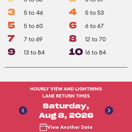
3
4
5 to 46
5 to 53
5
6
5 to 60
6 to 67
7
8
7 to 69
12 to 70
9
10
13 to 84
16 to 84
HOURLY VIEW AND LIGHTNING
LANE RETURN TIMES
Saturday,
Aug 8, 2026
View Another Date