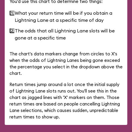
You'd use this chart to determine two things:
1️⃣
What your return time will be if you obtain a
Lightning Lane at a specific time of day
2️⃣
The odds that all Lightning Lane slots will be
gone at a specific time
The chart's data markers change from circles to X's
when the odds of Lightning Lanes being gone exceed
the percentage you select in the dropdown above the
chart.
Return times jump around a lot once the initial supply
of Lightning Lane slots runs out. You'll see this in the
chart as jagged lines with 'X' markers on them. Those
return times are based on people cancelling Lightning
Lane selections, which causes sudden, unpredictable
return times to show up.