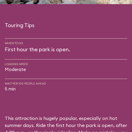
Touring Tips
WHEN TO GO
First hour the park is open.
LOADING SPEED
Moderate
WAIT PER 100 PEOPLE AHEAD
5 min
This attraction is hugely popular, especially on hot
summer days. Ride the first hour the park is open, after