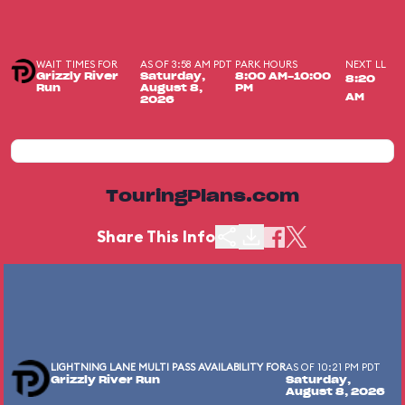
WAIT TIMES FOR
AS OF 3:58 AM PDT
PARK HOURS
NEXT LL
Grizzly River
Saturday,
8:00 AM-10:00
8:20
Run
August 8,
PM
AM
2026
TouringPlans.com
Share This Info
LIGHTNING LANE MULTI PASS AVAILABILITY FOR
AS OF 10:21 PM PDT
Grizzly River Run
Saturday,
August 8, 2026