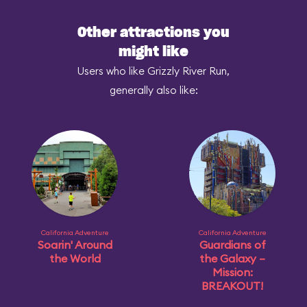
Other attractions you
might like
Users who like Grizzly River Run,
generally also like:
California Adventure
California Adventure
Soarin' Around
Guardians of
the World
the Galaxy –
Mission:
BREAKOUT!