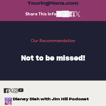
TouringPlans.com
Share This Info
Our Recommendation
Not to be missed!
Disney Dish with Jim Hill Podcast