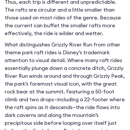
Thus, each trip is different and unpredictable.
The rafts are circular and a little smaller than
those used on most rides of the genre. Because
the current can buffet the smaller rafts more
effectively, the ride is wilder and wetter.
What distinguishes Grizzly River Run from other
theme park raft rides is Disney’s trademark
attention to visual detail. Where many raft rides
essentially plunge down a concrete ditch, Grizzly
River Run winds around and through Grizzly Peak,
the park’s foremost visual icon, with the great
rock bear at the summit. Featuring a 50-foot
climb and two drops—including a 22-footer where
the raft spins as it descends—the ride flows into
dark caverns and along the mountain’s
precipitous side before looping over itself just