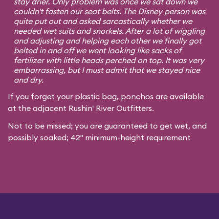
stay drier. Only problem was once we sat down we
couldn't fasten our seat belts. The Disney person was
quite put out and asked sarcastically whether we
needed wet suits and snorkels. After a lot of wiggling
and adjusting and helping each other we finally got
belted in and off we went looking like sacks of
fertilizer with little heads perched on top. It was very
embarrassing, but I must admit that we stayed nice
and dry.
If you forget your plastic bag, ponchos are available
at the adjacent Rushin' River Outfitters.
Not to be missed; you are guaranteed to get wet, and
possibly soaked; 42" minimum-height requirement