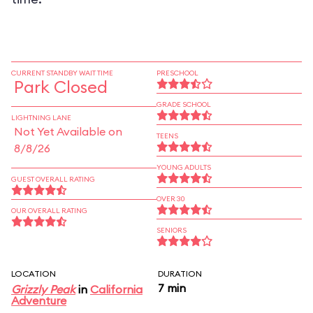
CURRENT STANDBY WAIT TIME
PRESCHOOL
Park Closed
GRADE SCHOOL
LIGHTNING LANE
Not Yet Available on
TEENS
8/8/26
YOUNG ADULTS
GUEST OVERALL RATING
OVER 30
OUR OVERALL RATING
SENIORS
LOCATION
DURATION
7 min
Grizzly Peak
in
California
Adventure