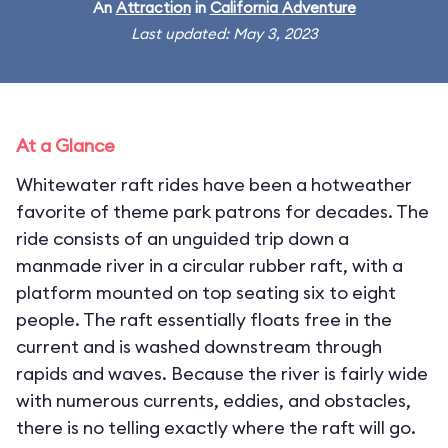
An
Attraction
in
California Adventure
Last updated: May 3, 2023
At a Glance
Whitewater raft rides have been a hotweather
favorite of theme park patrons for decades. The
ride consists of an unguided trip down a
manmade river in a circular rubber raft, with a
platform mounted on top seating six to eight
people. The raft essentially floats free in the
current and is washed downstream through
rapids and waves. Because the river is fairly wide
with numerous currents, eddies, and obstacles,
there is no telling exactly where the raft will go.