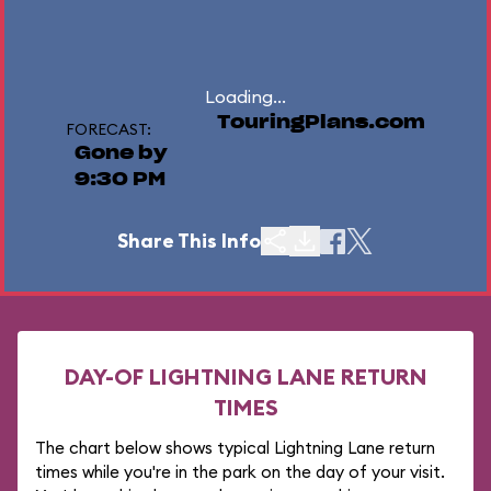
Loading...
TouringPlans.com
FORECAST:
Gone by
9:30 PM
Share This Info
DAY-OF LIGHTNING LANE RETURN
TIMES
The chart below shows typical Lightning Lane return
times while you're in the park on the day of your visit.