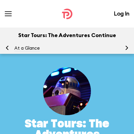
Log In
Star Tours: The Adventures Continue
At a Glance
To
Star Tours: The