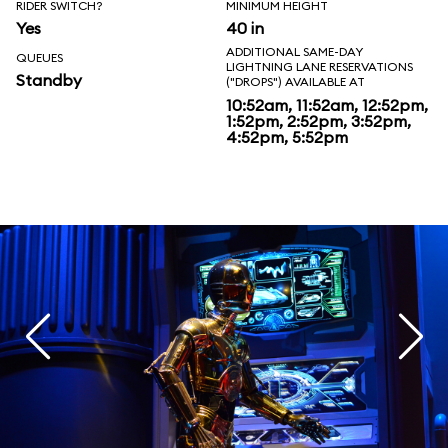
RIDER SWITCH?
MINIMUM HEIGHT
Yes
40 in
ADDITIONAL SAME-DAY
QUEUES
LIGHTNING LANE RESERVATIONS
Standby
("DROPS") AVAILABLE AT
10:52am, 11:52am, 12:52pm,
1:52pm, 2:52pm, 3:52pm,
4:52pm, 5:52pm