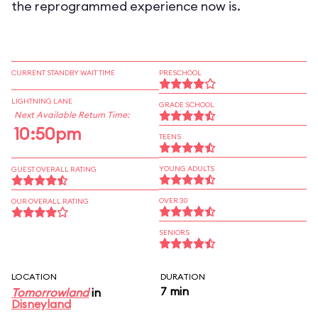
the reprogrammed experience now is.
CURRENT STANDBY WAIT TIME
PRESCHOOL
LIGHTNING LANE
GRADE SCHOOL
Next Available Return Time:
10:50pm
TEENS
YOUNG ADULTS
GUEST OVERALL RATING
OVER 30
OUR OVERALL RATING
SENIORS
LOCATION
DURATION
7 min
Tomorrowland
in
Disneyland