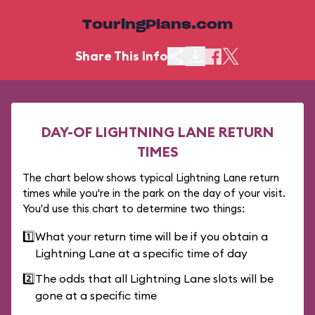
TouringPlans.com
Share This Info
DAY-OF LIGHTNING LANE RETURN
TIMES
The chart below shows typical Lightning Lane return
times while you're in the park on the day of your visit.
You'd use this chart to determine two things:
1️⃣
What your return time will be if you obtain a
Lightning Lane at a specific time of day
2️⃣
The odds that all Lightning Lane slots will be
gone at a specific time