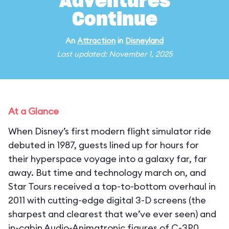
Adventures
Continue
An
Attraction
in
Disneyland
Last updated: November 1, 2025
At a Glance
When Disney’s first modern flight simulator ride
debuted in 1987, guests lined up for hours for
their hyperspace voyage into a galaxy far, far
away. But time and technology march on, and
Star Tours received a top-to-bottom overhaul in
2011 with cutting-edge digital 3-D screens (the
sharpest and clearest that we’ve ever seen) and
in-cabin Audio-Animatronic figures of C-3P0,