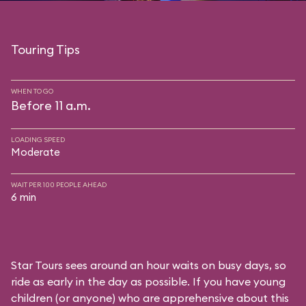
Touring Tips
WHEN TO GO
Before 11 a.m.
LOADING SPEED
Moderate
WAIT PER 100 PEOPLE AHEAD
6 min
Star Tours sees around an hour waits on busy days, so
ride as early in the day as possible. If you have young
children (or anyone) who are apprehensive about this