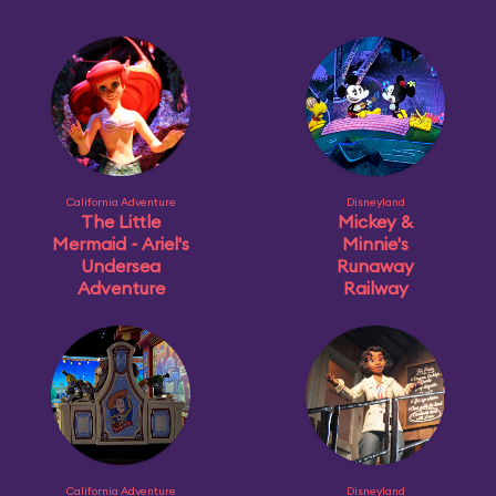
California Adventure
Disneyland
The Little
Mickey &
Mermaid ~ Ariel's
Minnie's
Undersea
Runaway
Adventure
Railway
California Adventure
Disneyland