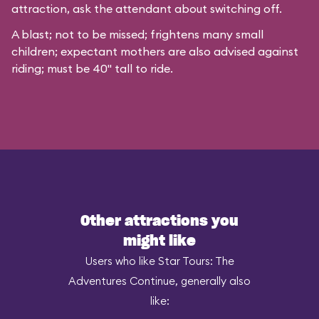
attraction, ask the attendant about switching off.
A blast; not to be missed; frightens many small
children; expectant mothers are also advised against
riding; must be 40" tall to ride.
Other attractions you
might like
Users who like Star Tours: The
Adventures Continue, generally also
like: