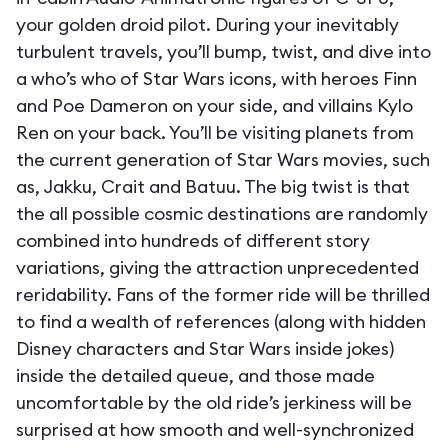
your golden droid pilot. During your inevitably
turbulent travels, you’ll bump, twist, and dive into
a who’s who of Star Wars icons, with heroes Finn
and Poe Dameron on your side, and villains Kylo
Ren on your back. You’ll be visiting planets from
the current generation of Star Wars movies, such
as, Jakku, Crait and Batuu. The big twist is that
the all possible cosmic destinations are randomly
combined into hundreds of different story
variations, giving the attraction unprecedented
reridability. Fans of the former ride will be thrilled
to find a wealth of references (along with hidden
Disney characters and Star Wars inside jokes)
inside the detailed queue, and those made
uncomfortable by the old ride’s jerkiness will be
surprised at how smooth and well-synchronized