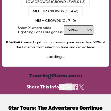
LOW CROWDS (CROWD LEVELS 1-3)
MEDIUM CROWDS (CL 4-6)
HIGH CROWDS (CL 7-10)
Show 'X' where odds
Lightning Lanes are gone is:
X markers
mean Lightning Lane was gone more than
50%
of
the time for that selection time and crowd level.
Loading...
TouringPlans.com
Share This Info
Star Tours: The Adventures Continue