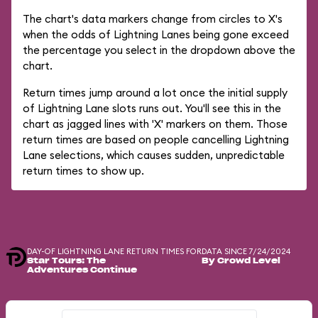
The chart's data markers change from circles to X's
when the odds of Lightning Lanes being gone exceed
the percentage you select in the dropdown above the
chart.
Return times jump around a lot once the initial supply
of Lightning Lane slots runs out. You'll see this in the
chart as jagged lines with 'X' markers on them. Those
return times are based on people cancelling Lightning
Lane selections, which causes sudden, unpredictable
return times to show up.
DAY-OF LIGHTNING LANE RETURN TIMES FOR
DATA SINCE 7/24/2024
Star Tours: The
By Crowd Level
Adventures Continue