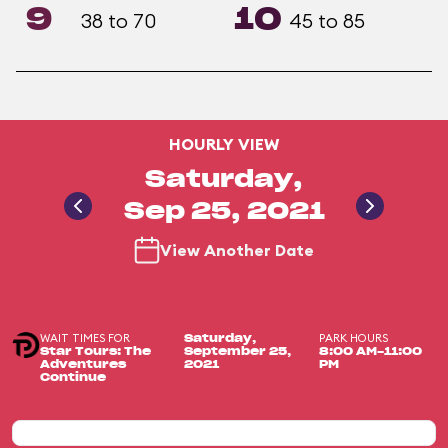
9
10
38 to 70
45 to 85
HOURLY VIEW
Saturday,
Sep 25, 2021
View Another Date
WAIT TIMES FOR
PARK HOURS
Saturday,
Star Tours: The
September 25,
8:00 AM-11:00
Adventures
2021
PM
Continue