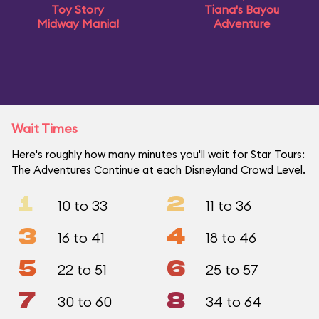
Toy Story
Tiana's Bayou
Midway Mania!
Adventure
Wait Times
Here's roughly how many minutes you'll wait for Star Tours:
The Adventures Continue at each Disneyland Crowd Level.
1
2
10 to 33
11 to 36
3
4
16 to 41
18 to 46
5
6
22 to 51
25 to 57
7
8
30 to 60
34 to 64