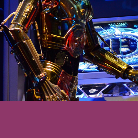
 will be thrilled to
ences (along with
ters and Star Wars
he detailed queue,
mfortable by the
ll be surprised at
synchronized the
ence now is.