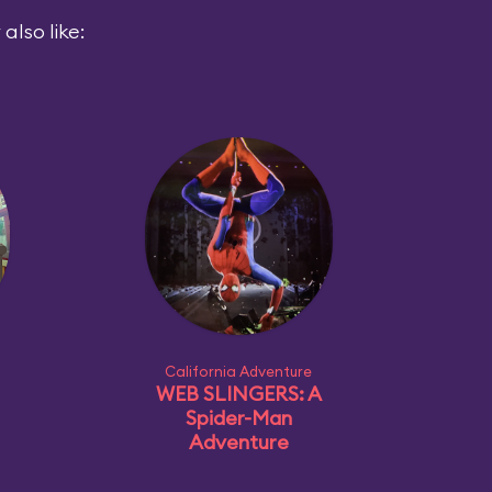
also like:
California Adventure
WEB SLINGERS: A
Spider-Man
Adventure