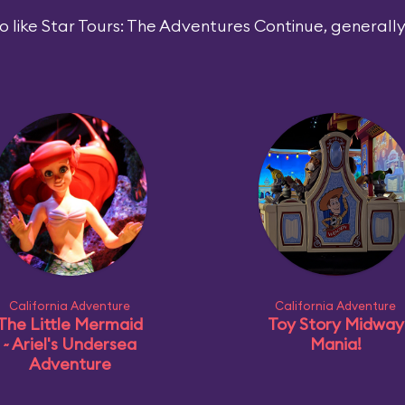
 like Star Tours: The Adventures Continue, generally 
California Adventure
California Adventure
The Little Mermaid
Toy Story Midway
~ Ariel's Undersea
Mania!
Adventure