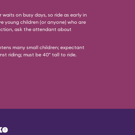
 waits on busy days, so ride as early in
ave young children (or anyone) who are
action, ask the attendant about
ghtens many small children; expectant
t riding; must be 40" tall to ride.
ke