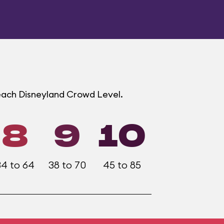
 each Disneyland Crowd Level.
8
9
10
34 to 64
38 to 70
45 to 85