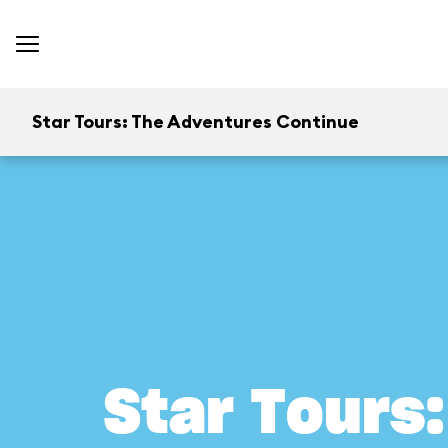
Star Tours: The Adventures Continue
Star Tours