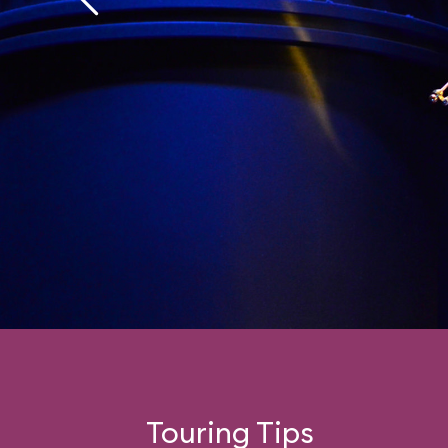
Fans of the former ride
find a wealth of refer
hidden Disney charac
inside jokes) inside t
and those made unco
old ride’s jerkiness wi
how smooth and well-
reprogrammed experi
Touring Tips