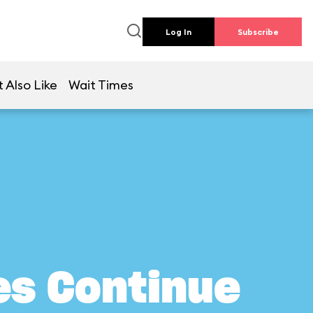
Log In
Subscribe
 Also Like
Wait Times
es Continue