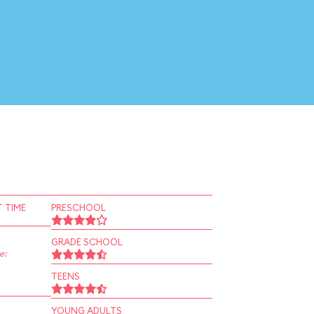
 TIME
PRESCHOOL
GRADE SCHOOL
e:
TEENS
YOUNG ADULTS