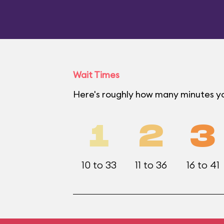
Wait Times
Here's roughly how many minutes yo
1
2
3
10 to 33
11 to 36
16 to 41