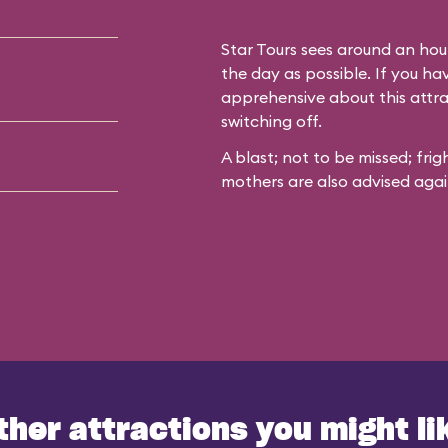
Star Tours sees around an hour
the day as possible. If you h
apprehensive about this attr
switching off.
A blast; not to be missed; fri
mothers are also advised agains
ther attractions you might li