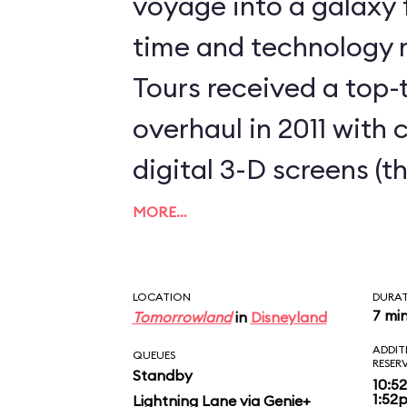
voyage into a galaxy f
time and technology 
Tours received a top
overhaul in 2011 with
digital 3-D screens (t
clearest that we’ve ev
MORE…
cabin Audio-Animatron
3P0, your golden droid
LOCATION
DURA
7 mi
Tomorrowland
in
Disneyland
inevitably turbulent t
ADDIT
QUEUES
twist, and dive into a
RESER
Standby
10:5
1:52
Lightning Lane via Genie+