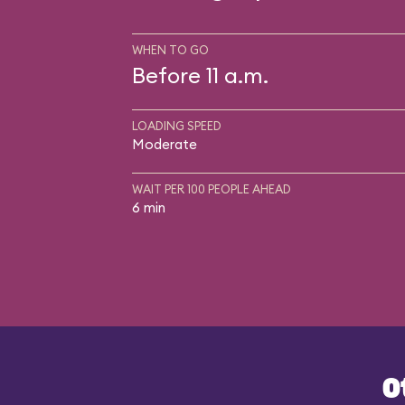
WHEN TO GO
Before 11 a.m.
LOADING SPEED
Moderate
WAIT PER 100 PEOPLE AHEAD
6 min
O