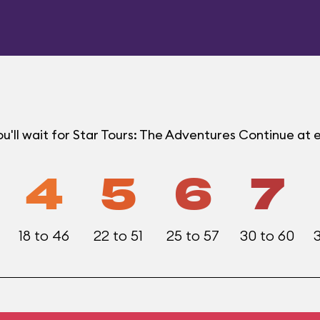
u'll wait for Star Tours: The Adventures Continue at
4
5
6
7
18 to 46
22 to 51
25 to 57
30 to 60