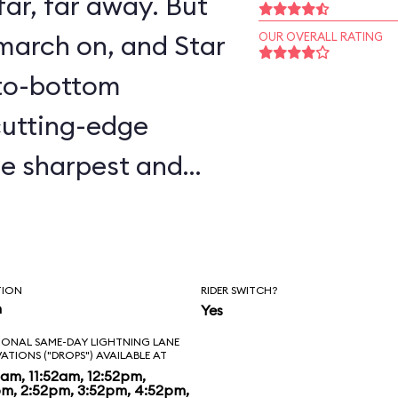
ar, far away. But
march on, and Star
OUR OVERALL RATING
-to-bottom
 cutting-edge
he sharpest and
er seen) and in-
ic figures of C-
 pilot. During your
TION
RIDER SWITCH?
n
Yes
ravels, you’ll bump,
IONAL SAME-DAY LIGHTNING LANE
 who’s who of Star
VATIONS ("DROPS") AVAILABLE AT
2am, 11:52am, 12:52pm,
pm, 2:52pm, 3:52pm, 4:52pm,