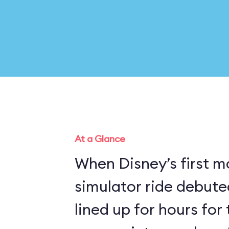
At a Glance
When Disney’s first m
simulator ride debuted
lined up for hours for