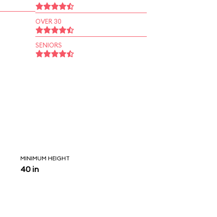
OVER 30
SENIORS
MINIMUM HEIGHT
40 in