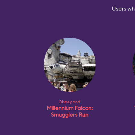
Users who
Disneyland
Millennium Falcon:
Smugglers Run