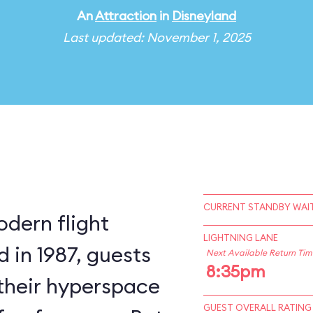
An
Attraction
in
Disneyland
Last updated: November 1, 2025
CURRENT STANDBY WAIT
odern flight
LIGHTNING LANE
 in 1987, guests
Next Available Return Tim
8:35pm
 their hyperspace
GUEST OVERALL RATING