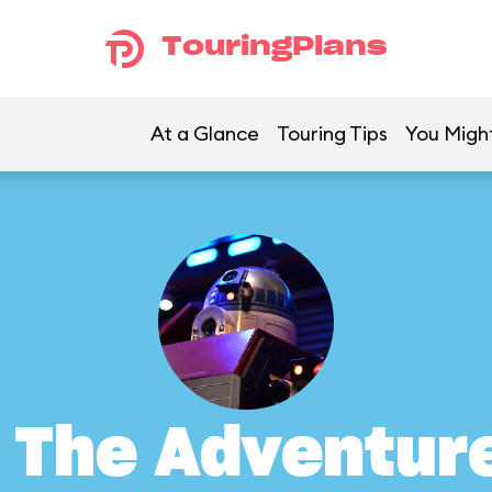
TouringPlans
At a Glance
Touring Tips
You Might
: The Adventur