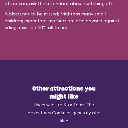
attraction, ask the attendant about switching off.
A blast; not to be missed; frightens many small
children; expectant mothers are also advised against
riding; must be 40" tall to ride.
Other attractions you
might like
Users who like Star Tours: The
Adventures Continue, generally also
like: