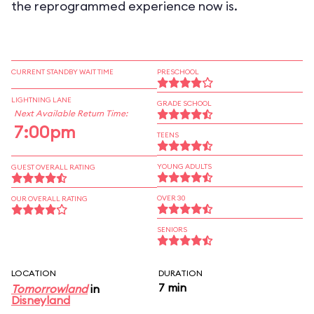
the reprogrammed experience now is.
CURRENT STANDBY WAIT TIME
PRESCHOOL
LIGHTNING LANE
GRADE SCHOOL
Next Available Return Time:
7:00pm
TEENS
YOUNG ADULTS
GUEST OVERALL RATING
OVER 30
OUR OVERALL RATING
SENIORS
LOCATION
DURATION
7 min
Tomorrowland
in
Disneyland