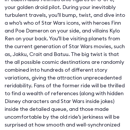
your golden droid pilot. During your inevitably
turbulent travels, you’ll bump, twist, and dive into
a who’s who of Star Wars icons, with heroes Finn
and Poe Dameron on your side, and villains Kylo
Ren on your back. You’ll be visiting planets from
the current generation of Star Wars movies, such
as, Jakku, Crait and Batuu. The big twist is that
the all possible cosmic destinations are randomly
combined into hundreds of different story
variations, giving the attraction unprecedented
reridability. Fans of the former ride will be thrilled
to find a wealth of references (along with hidden
Disney characters and Star Wars inside jokes)
inside the detailed queue, and those made
uncomfortable by the old ride’s jerkiness will be
surprised at how smooth and well-synchronized