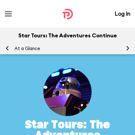
Log In
Star Tours: The Adventures Continue
At a Glance
To
Star Tours: The