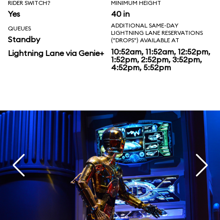
RIDER SWITCH?
MINIMUM HEIGHT
Yes
40 in
ADDITIONAL SAME-DAY
QUEUES
LIGHTNING LANE RESERVATIONS
Standby
("DROPS") AVAILABLE AT
10:52am, 11:52am, 12:52pm,
Lightning Lane via Genie+
1:52pm, 2:52pm, 3:52pm,
4:52pm, 5:52pm