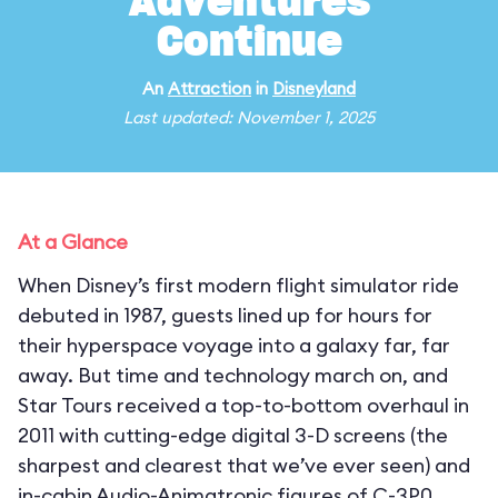
Adventures
Continue
An
Attraction
in
Disneyland
Last updated: November 1, 2025
At a Glance
When Disney’s first modern flight simulator ride
debuted in 1987, guests lined up for hours for
their hyperspace voyage into a galaxy far, far
away. But time and technology march on, and
Star Tours received a top-to-bottom overhaul in
2011 with cutting-edge digital 3-D screens (the
sharpest and clearest that we’ve ever seen) and
in-cabin Audio-Animatronic figures of C-3P0,