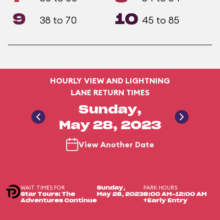
9
10
38 to 70
45 to 85
HOURLY VIEW AND LIGHTNING
LANE RETURN TIMES
Sunday,
May 28, 2023
View Another Date
WAIT TIMES FOR
PARK HOURS
Sunday,
Star Tours: The
May 28, 2023
8:00 AM-12:00 AM
Adventures Continue
+Early Entry