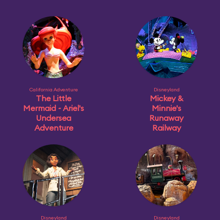
California Adventure
Disneyland
The Little
Mickey &
Mermaid ~ Ariel's
Minnie's
Undersea
Runaway
Adventure
Railway
Disneyland
Disneyland