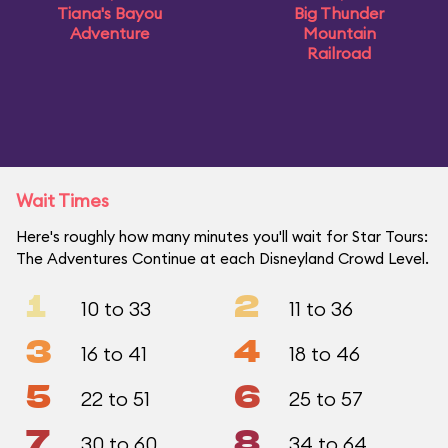
Tiana's Bayou
Big Thunder
Adventure
Mountain
Railroad
Wait Times
Here's roughly how many minutes you'll wait for Star Tours:
The Adventures Continue at each Disneyland Crowd Level.
1
2
10 to 33
11 to 36
3
4
16 to 41
18 to 46
5
6
22 to 51
25 to 57
7
8
30 to 60
34 to 64