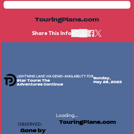
TouringPlans.com
Share This Info
LIGHTNING LANE VIA GENIE+ AVAILABILITY FOR
Sunday,
Star Tours: The
May 28, 2023
Adventures Continue
Loading...
TouringPlans.com
OBSERVED:
Gone by