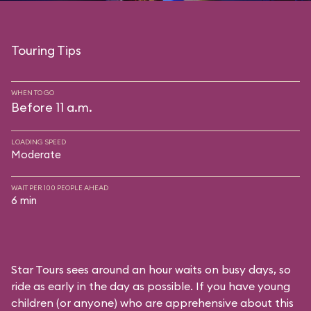
Touring Tips
WHEN TO GO
Before 11 a.m.
LOADING SPEED
Moderate
WAIT PER 100 PEOPLE AHEAD
6 min
Star Tours sees around an hour waits on busy days, so
ride as early in the day as possible. If you have young
children (or anyone) who are apprehensive about this