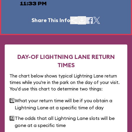
11:33 PM
Share This Info
DAY-OF LIGHTNING LANE RETURN
TIMES
The chart below shows typical Lightning Lane return
times while you're in the park on the day of your visit.
You'd use this chart to determine two things:
1️⃣
What your return time will be if you obtain a
Lightning Lane at a specific time of day
2️⃣
The odds that all Lightning Lane slots will be
gone at a specific time