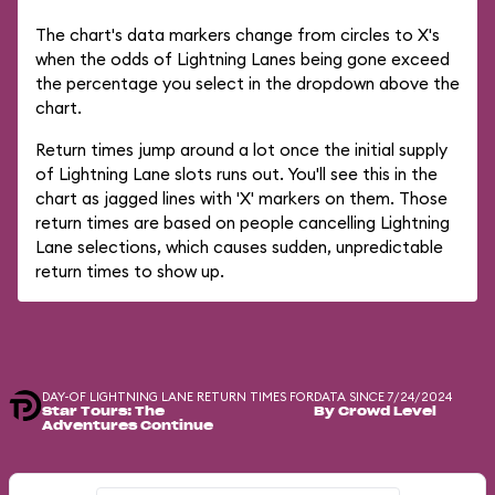
The chart's data markers change from circles to X's
when the odds of Lightning Lanes being gone exceed
the percentage you select in the dropdown above the
chart.
Return times jump around a lot once the initial supply
of Lightning Lane slots runs out. You'll see this in the
chart as jagged lines with 'X' markers on them. Those
return times are based on people cancelling Lightning
Lane selections, which causes sudden, unpredictable
return times to show up.
DAY-OF LIGHTNING LANE RETURN TIMES FOR
DATA SINCE 7/24/2024
Star Tours: The
By Crowd Level
Adventures Continue