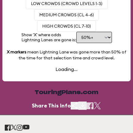
LOW CROWDS (CROWD LEVELS 1-3)
MEDIUM CROWDS (CL 4-6)
HIGH CROWDS (CL 7-10)
Show 'X' where odds
Lightning Lanes are gone is:
X markers
mean Lightning Lane was gone more than
50%
of
the time for that selection time and crowd level.
Loading...
TouringPlans.com
Share This Info