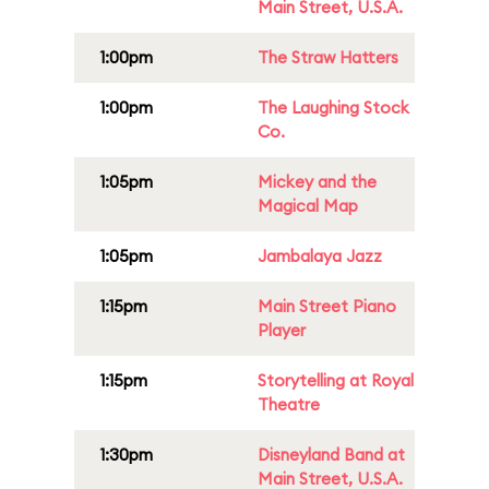
Main Street, U.S.A.
1:00pm
The Straw Hatters
1:00pm
The Laughing Stock
Co.
1:05pm
Mickey and the
Magical Map
1:05pm
Jambalaya Jazz
1:15pm
Main Street Piano
Player
1:15pm
Storytelling at Royal
Theatre
1:30pm
Disneyland Band at
Main Street, U.S.A.