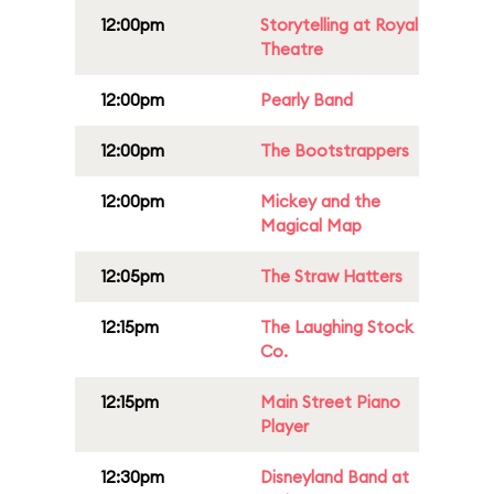
12:00pm
Storytelling at Royal
Theatre
12:00pm
Pearly Band
12:00pm
The Bootstrappers
12:00pm
Mickey and the
Magical Map
12:05pm
The Straw Hatters
12:15pm
The Laughing Stock
Co.
12:15pm
Main Street Piano
Player
12:30pm
Disneyland Band at