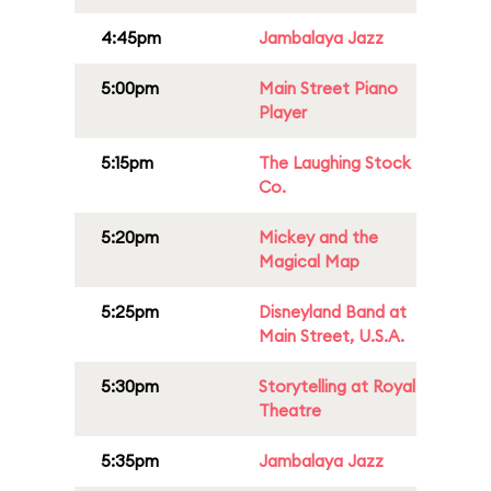
4:45pm
Jambalaya Jazz
5:00pm
Main Street Piano
Player
5:15pm
The Laughing Stock
Co.
5:20pm
Mickey and the
Magical Map
5:25pm
Disneyland Band at
Main Street, U.S.A.
5:30pm
Storytelling at Royal
Theatre
5:35pm
Jambalaya Jazz