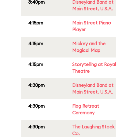
3:40pm
Disneyland Band at
Main Street, U.S.A.
4:15pm
Main Street Piano
Player
4:15pm
Mickey and the
Magical Map
4:15pm
Storytelling at Royal
Theatre
4:30pm
Disneyland Band at
Main Street, U.S.A.
4:30pm
Flag Retreat
Ceremony
4:30pm
The Laughing Stock
Co.