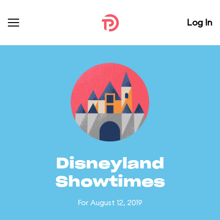
Log In
Disneyland
Showtimes
For August 12, 2019