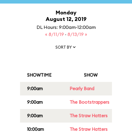
Monday
August 12, 2019
DL Hours: 9:00am-12:00am
« 8/11/19
·
8/13/19 »
SORT BY
SHOWTIME
SHOW
9:00am
Pearly Band
9:00am
The Bootstrappers
9:00am
The Straw Hatters
10:00am
The Straw Hatters