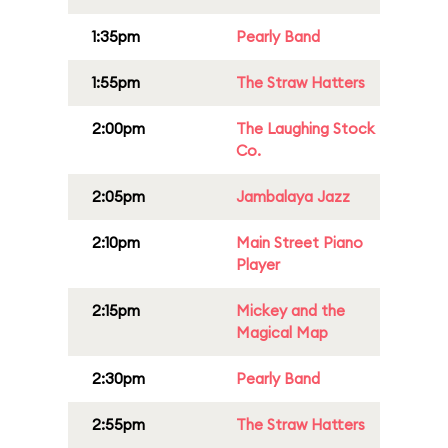
1:35pm
Pearly Band
1:55pm
The Straw Hatters
2:00pm
The Laughing Stock
Co.
2:05pm
Jambalaya Jazz
2:10pm
Main Street Piano
Player
2:15pm
Mickey and the
Magical Map
2:30pm
Pearly Band
2:55pm
The Straw Hatters