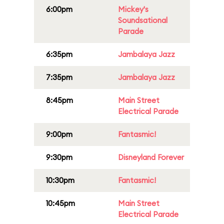
6:00pm
Mickey's
Soundsational
Parade
6:35pm
Jambalaya Jazz
7:35pm
Jambalaya Jazz
8:45pm
Main Street
Electrical Parade
9:00pm
Fantasmic!
9:30pm
Disneyland Forever
10:30pm
Fantasmic!
10:45pm
Main Street
Electrical Parade