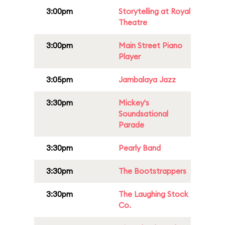
3:00pm
Storytelling at Royal
Theatre
3:00pm
Main Street Piano
Player
3:05pm
Jambalaya Jazz
3:30pm
Mickey's
Soundsational
Parade
3:30pm
Pearly Band
3:30pm
The Bootstrappers
3:30pm
The Laughing Stock
Co.