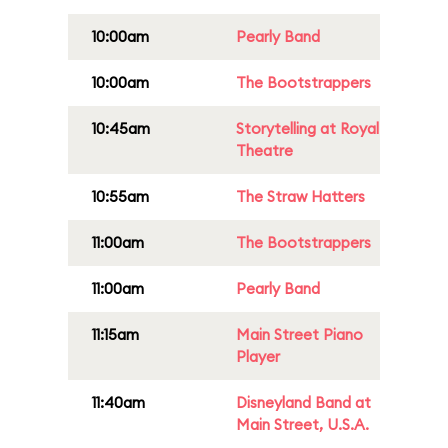
10:00am
Pearly Band
10:00am
The Bootstrappers
10:45am
Storytelling at Royal
Theatre
10:55am
The Straw Hatters
11:00am
The Bootstrappers
11:00am
Pearly Band
11:15am
Main Street Piano
Player
11:40am
Disneyland Band at
Main Street, U.S.A.