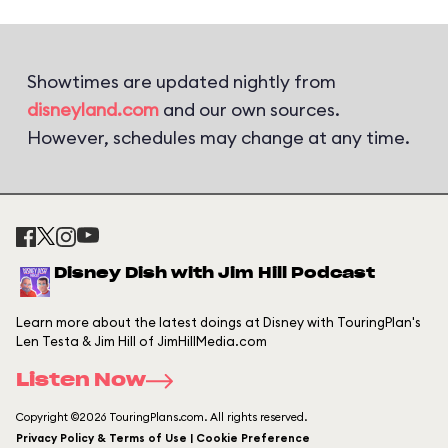
Showtimes are updated nightly from
disneyland.com
and our own sources.
However, schedules may change at any time.
Disney Dish with Jim Hill Podcast
Learn more about the latest doings at Disney with TouringPlan's
Len Testa & Jim Hill of JimHillMedia.com
Listen Now
Copyright ©2026 TouringPlans.com. All rights reserved.
Privacy Policy & Terms of Use | Cookie Preference