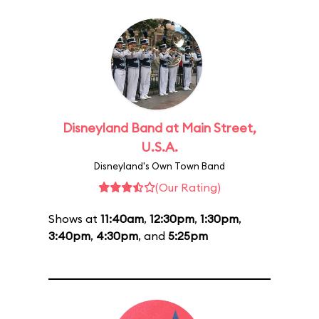
Disneyland Band at Main Street,
U.S.A.
Disneyland's Own Town Band
(Our Rating)
Shows at
11:40am
,
12:30pm
,
1:30pm
,
3:40pm
,
4:30pm
, and
5:25pm