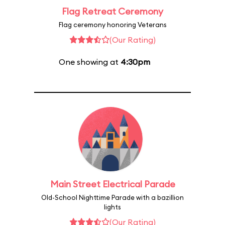
Flag Retreat Ceremony
Flag ceremony honoring Veterans
(Our Rating)
One showing at
4:30pm
Main Street Electrical Parade
Old-School Nighttime Parade with a bazillion
lights
(Our Rating)