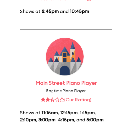
Shows at
8:45pm
and
10:45pm
Main Street Piano Player
Ragtime Piano Player
(Our Rating)
Shows at
11:15am
,
12:15pm
,
1:15pm
,
2:10pm
,
3:00pm
,
4:15pm
, and
5:00pm