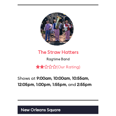
The Straw Hatters
Ragtime Band
(Our Rating)
Shows at
9:00am
,
10:00am
,
10:55am
,
12:05pm
,
1:00pm
,
1:55pm
, and
2:55pm
New Orleans Square