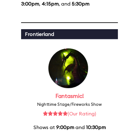
3:00pm
,
4:15pm
, and
5:30pm
Frontierland
Fantasmic!
Nighttime Stage/Fireworks Show
(Our Rating)
Shows at
9:00pm
and
10:30pm