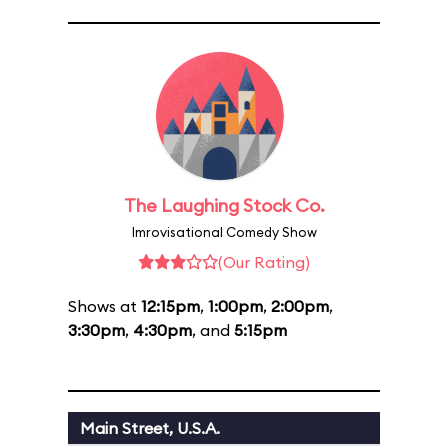
The Laughing Stock Co.
Imrovisational Comedy Show
(Our Rating)
Shows at
12:15pm
,
1:00pm
,
2:00pm
,
3:30pm
,
4:30pm
, and
5:15pm
Main Street, U.S.A.