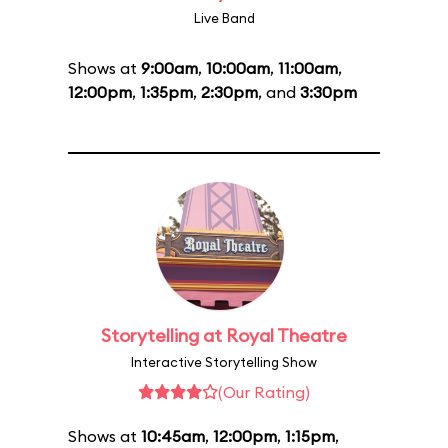
Live Band
Shows at
9:00am
,
10:00am
,
11:00am
,
12:00pm
,
1:35pm
,
2:30pm
, and
3:30pm
Storytelling at Royal Theatre
Interactive Storytelling Show
(Our Rating)
Shows at
10:45am
,
12:00pm
,
1:15pm
,