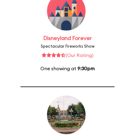
Disneyland Forever
Spectacular Fireworks Show
(Our Rating)
One showing at
9:30pm