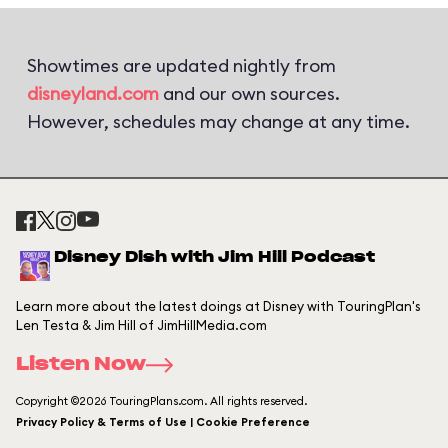
Showtimes are updated nightly from
disneyland.com
and our own sources.
However, schedules may change at any time.
Disney Dish with Jim Hill Podcast
Learn more about the latest doings at Disney with TouringPlan's
Len Testa & Jim Hill of JimHillMedia.com
Listen Now
Copyright ©2026 TouringPlans.com. All rights reserved.
Privacy Policy & Terms of Use | Cookie Preference