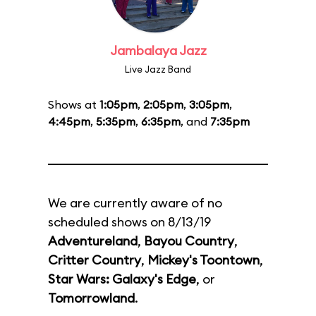
Jambalaya Jazz
Live Jazz Band
Shows at
1:05pm
,
2:05pm
,
3:05pm
,
4:45pm
,
5:35pm
,
6:35pm
, and
7:35pm
We are currently aware of no
scheduled shows on 8/13/19
Adventureland
,
Bayou Country
,
Critter Country
,
Mickey's Toontown
,
Star Wars: Galaxy's Edge
, or
Tomorrowland
.