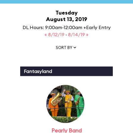
Tuesday
August 13, 2019
DL Hours: 9:00am-12:00am +Early Entry
« 8/12/19
·
8/14/19 »
SORT BY
Fantasyland
Pearly Band