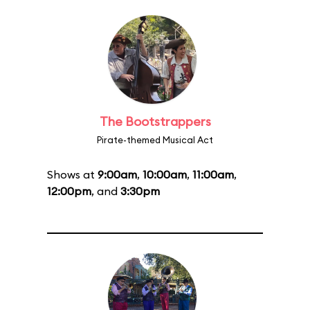
The Bootstrappers
Pirate-themed Musical Act
Shows at
9:00am
,
10:00am
,
11:00am
,
12:00pm
, and
3:30pm