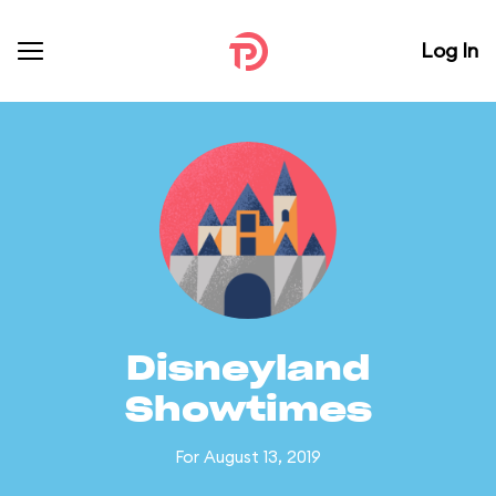
Log In
Disneyland
Showtimes
For August 13, 2019