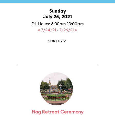
Sunday
July 25, 2021
DL Hours: 8:00am-10:00pm
« 7/24/21
·
7/26/21 »
SORT BY
Flag Retreat Ceremony