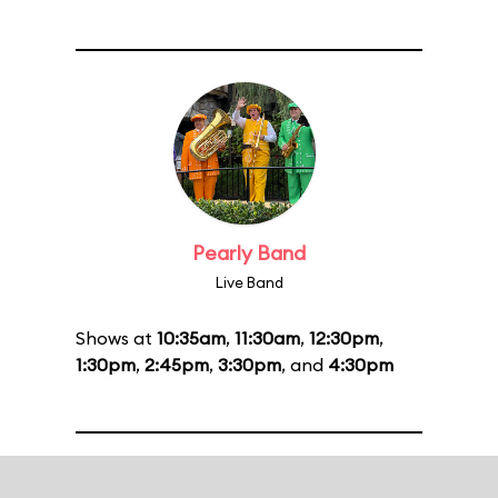
Pearly Band
Live Band
Shows at
10:35am
,
11:30am
,
12:30pm
,
1:30pm
,
2:45pm
,
3:30pm
, and
4:30pm