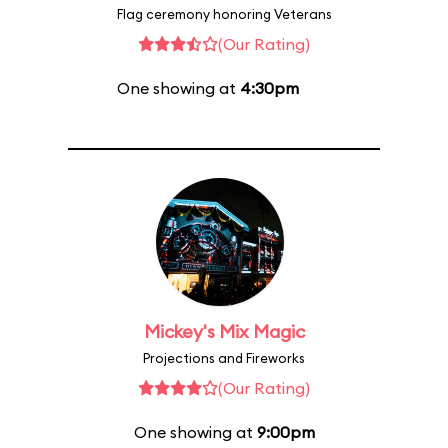
Flag ceremony honoring Veterans
(Our Rating)
One showing at
4:30pm
Mickey's Mix Magic
Projections and Fireworks
(Our Rating)
One showing at
9:00pm