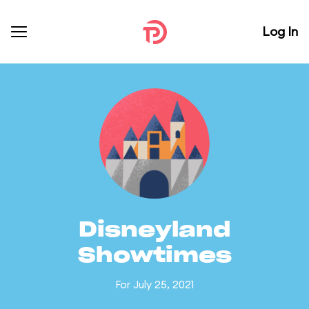
Log In
Disneyland
Showtimes
For July 25, 2021