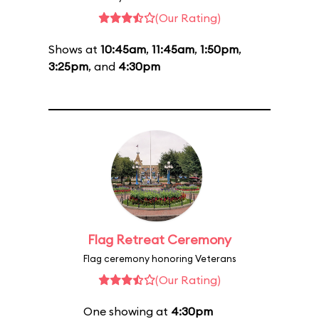
(Our Rating)
Shows at
10:45am
,
11:45am
,
1:50pm
,
3:25pm
, and
4:30pm
Flag Retreat Ceremony
Flag ceremony honoring Veterans
(Our Rating)
One showing at
4:30pm