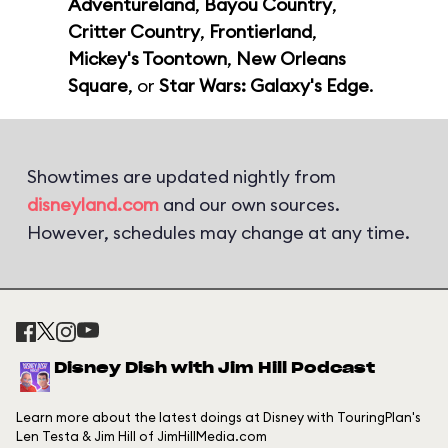
Adventureland
,
Bayou Country
,
Critter Country
,
Frontierland
,
Mickey's Toontown
,
New Orleans
Square
, or
Star Wars: Galaxy's Edge
.
Showtimes are updated nightly from
disneyland.com
and our own sources.
However, schedules may change at any time.
Disney Dish with Jim Hill Podcast
Learn more about the latest doings at Disney with TouringPlan's
Len Testa & Jim Hill of JimHillMedia.com