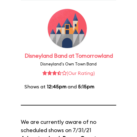
Disneyland Band at Tomorrowland
Disneyland's Own Town Band
(Our Rating)
Shows at
12:45pm
and
5:15pm
We are currently aware of no
scheduled shows on 7/31/21