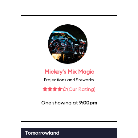
Mickey's Mix Magic
Projections and Fireworks
(Our Rating)
One showing at
9:00pm
Tomorrowland