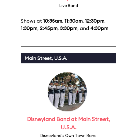
Live Band
Shows at
10:35am
,
11:30am
,
12:30pm
,
1:30pm
,
2:45pm
,
3:30pm
, and
4:30pm
Main Street, U.S.A.
Disneyland Band at Main Street,
U.S.A.
Disneyland's Own Town Band