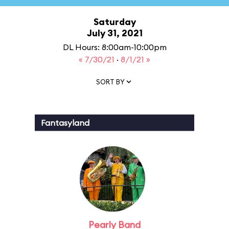
Saturday
July 31, 2021
DL Hours: 8:00am-10:00pm
« 7/30/21
·
8/1/21 »
SORT BY
Fantasyland
Pearly Band