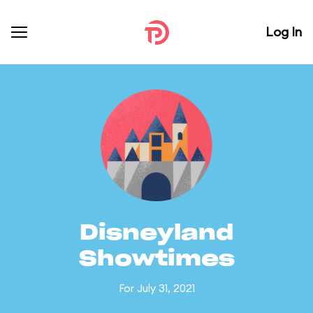
Log In
Disneyland
Showtimes
For July 31, 2021