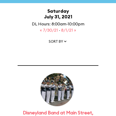
Saturday
July 31, 2021
DL Hours: 8:00am-10:00pm
« 7/30/21
·
8/1/21 »
SORT BY
Disneyland Band at Main Street,