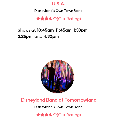
U.S.A.
Disneyland's Own Town Band
(Our Rating)
Shows at
10:45am
,
11:45am
,
1:50pm
,
3:25pm
, and
4:30pm
Disneyland Band at Tomorrowland
Disneyland's Own Town Band
(Our Rating)