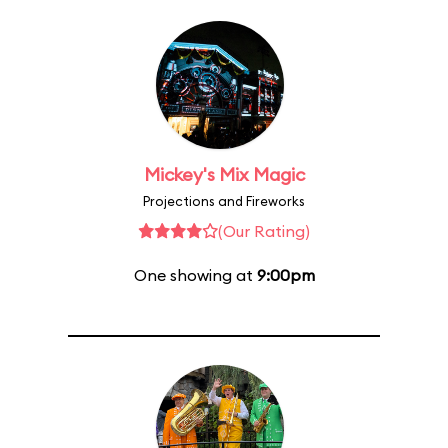
Mickey's Mix Magic
Projections and Fireworks
(Our Rating)
One showing at
9:00pm