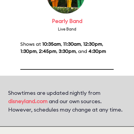
Pearly Band
Live Band
Shows at
10:35am
,
11:30am
,
12:30pm
,
1:30pm
,
2:45pm
,
3:30pm
, and
4:30pm
Showtimes are updated nightly from
disneyland.com
and our own sources.
However, schedules may change at any time.