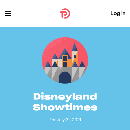
Log In
Disneyland
Showtimes
For July 31, 2021