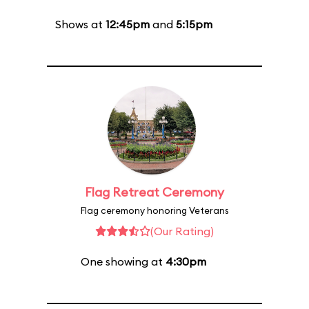
Shows at
12:45pm
and
5:15pm
Flag Retreat Ceremony
Flag ceremony honoring Veterans
(Our Rating)
One showing at
4:30pm