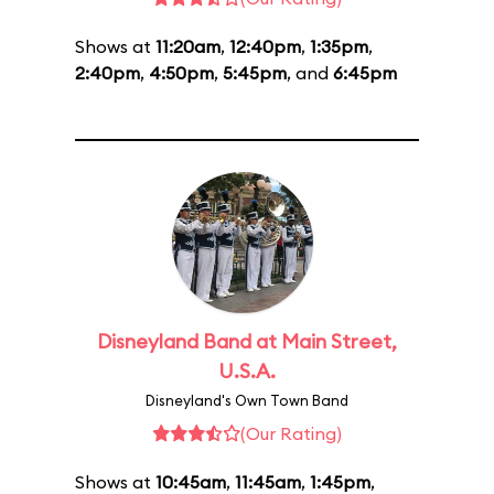
Shows at
11:20am
,
12:40pm
,
1:35pm
,
2:40pm
,
4:50pm
,
5:45pm
, and
6:45pm
Disneyland Band at Main Street,
U.S.A.
Disneyland's Own Town Band
(Our Rating)
Shows at
10:45am
,
11:45am
,
1:45pm
,