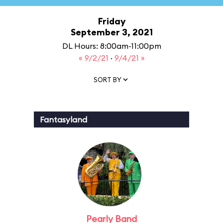
Friday
September 3, 2021
DL Hours: 8:00am-11:00pm
« 9/2/21
·
9/4/21 »
SORT BY
Fantasyland
Pearly Band