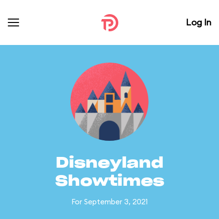
Log In
Disneyland
Showtimes
For September 3, 2021