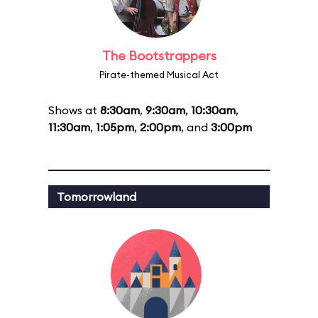
The Bootstrappers
Pirate-themed Musical Act
Shows at
8:30am
,
9:30am
,
10:30am
,
11:30am
,
1:05pm
,
2:00pm
, and
3:00pm
Tomorrowland