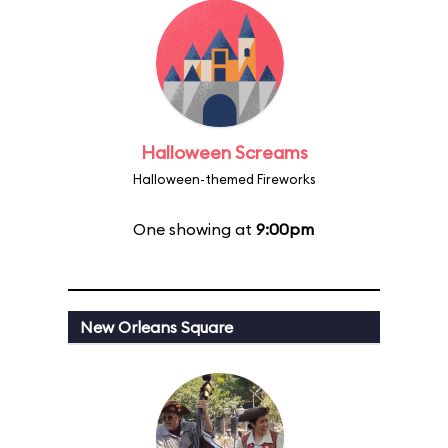
Halloween Screams
Halloween-themed Fireworks
One showing at
9:00pm
New Orleans Square