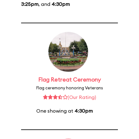
3:25pm
, and
4:30pm
Flag Retreat Ceremony
Flag ceremony honoring Veterans
(Our Rating)
One showing at
4:30pm