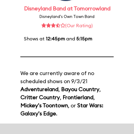
Disneyland Band at Tomorrowland
Disneyland's Own Town Band
(Our Rating)
Shows at
12:45pm
and
5:15pm
We are currently aware of no
scheduled shows on 9/3/21
Adventureland
,
Bayou Country
,
Critter Country
,
Frontierland
,
Mickey's Toontown
, or
Star Wars:
Galaxy's Edge
.