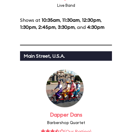
Live Band
Shows at
10:35am
,
11:30am
,
12:30pm
,
1:30pm
,
2:45pm
,
3:30pm
, and
4:30pm
Main Street, U.S.A.
Dapper Dans
Barbershop Quartet
(Our Rating)