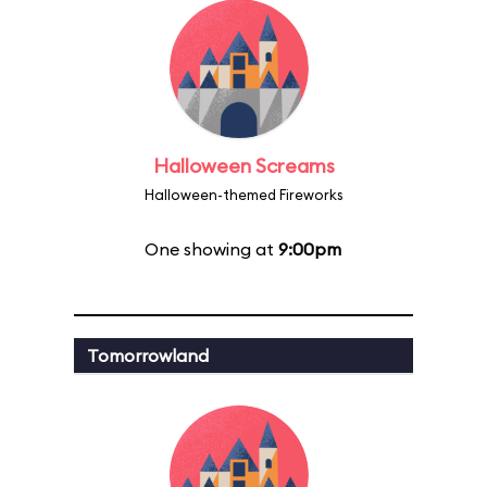
Halloween Screams
Halloween-themed Fireworks
One showing at
9:00pm
Tomorrowland