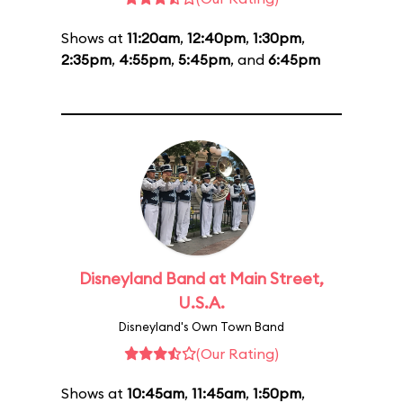
Shows at
11:20am
,
12:40pm
,
1:30pm
,
2:35pm
,
4:55pm
,
5:45pm
, and
6:45pm
Disneyland Band at Main Street,
U.S.A.
Disneyland's Own Town Band
(Our Rating)
Shows at
10:45am
,
11:45am
,
1:50pm
,