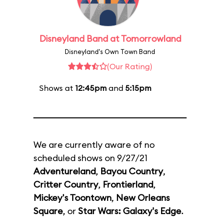
Disneyland Band at Tomorrowland
Disneyland's Own Town Band
(Our Rating)
Shows at
12:45pm
and
5:15pm
We are currently aware of no
scheduled shows on 9/27/21
Adventureland
,
Bayou Country
,
Critter Country
,
Frontierland
,
Mickey's Toontown
,
New Orleans
Square
, or
Star Wars: Galaxy's Edge
.