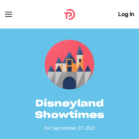
Log In
Disneyland
Showtimes
For September 27, 2021