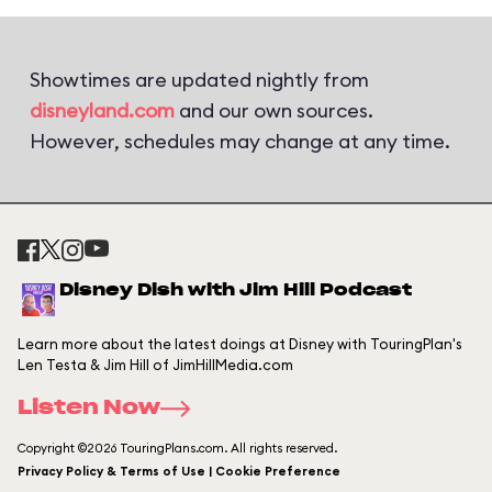
Showtimes are updated nightly from
disneyland.com
and our own sources.
However, schedules may change at any time.
Disney Dish with Jim Hill Podcast
Learn more about the latest doings at Disney with TouringPlan's
Len Testa & Jim Hill of JimHillMedia.com
Listen Now
Copyright ©2026 TouringPlans.com. All rights reserved.
Privacy Policy & Terms of Use | Cookie Preference