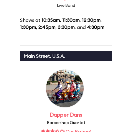
Live Band
Shows at
10:35am
,
11:30am
,
12:30pm
,
1:30pm
,
2:45pm
,
3:30pm
, and
4:30pm
Main Street, U.S.A.
Dapper Dans
Barbershop Quartet
(Our Rating)