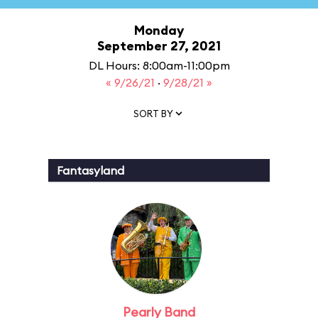
Monday
September 27, 2021
DL Hours: 8:00am-11:00pm
« 9/26/21
·
9/28/21 »
SORT BY
Fantasyland
Pearly Band