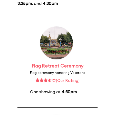
3:25pm
, and
4:30pm
Flag Retreat Ceremony
Flag ceremony honoring Veterans
(Our Rating)
One showing at
4:30pm