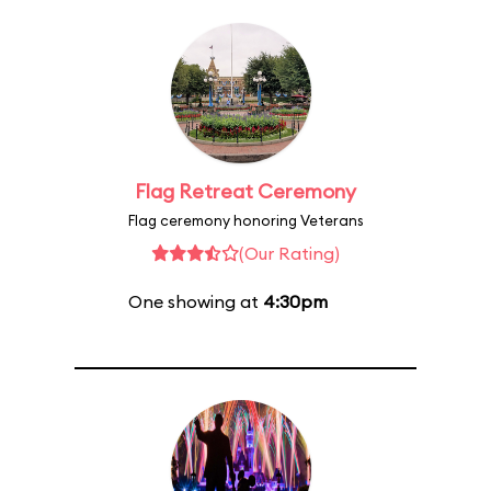
Flag Retreat Ceremony
Flag ceremony honoring Veterans
(Our Rating)
One showing at
4:30pm