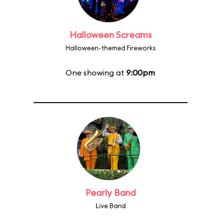
Halloween Screams
Halloween-themed Fireworks
One showing at
9:00pm
Pearly Band
Live Band