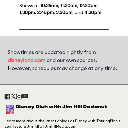
Shows at
10:35am
,
11:30am
,
12:30pm
,
1:30pm
,
2:45pm
,
3:30pm
, and
4:30pm
Showtimes are updated nightly from
disneyland.com
and our own sources.
However, schedules may change at any time.
Disney Dish with Jim Hill Podcast
Learn more about the latest doings at Disney with TouringPlan's
Len Testa & Jim Hill of JimHillMedia.com