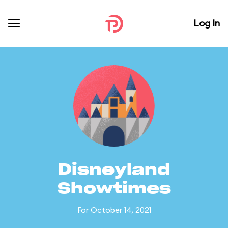
Log In
Disneyland
Showtimes
For October 14, 2021