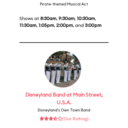
Pirate-themed Musical Act
Shows at
8:30am
,
9:30am
,
10:30am
,
11:30am
,
1:05pm
,
2:00pm
, and
3:00pm
Disneyland Band at Main Street,
U.S.A.
Disneyland's Own Town Band
(Our Rating)