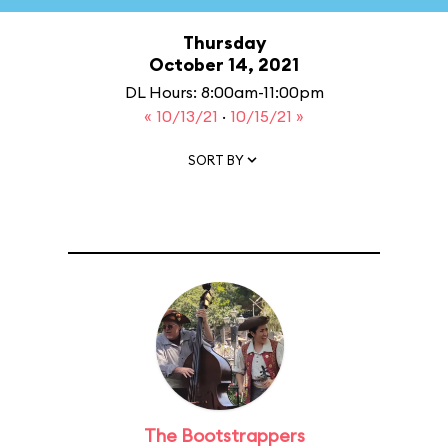
Thursday
October 14, 2021
DL Hours: 8:00am-11:00pm
« 10/13/21
·
10/15/21 »
SORT BY
The Bootstrappers