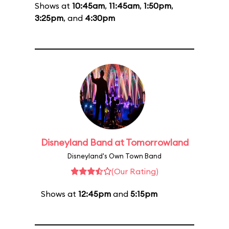
Shows at
10:45am
,
11:45am
,
1:50pm
,
3:25pm
, and
4:30pm
Disneyland Band at Tomorrowland
Disneyland's Own Town Band
(Our Rating)
Shows at
12:45pm
and
5:15pm