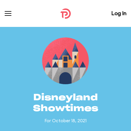
Log In
Disneyland
Showtimes
For October 18, 2021