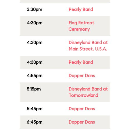
3:30pm
Pearly Band
4:30pm
Flag Retreat
Ceremony
4:30pm
Disneyland Band at
Main Street, U.S.A.
4:30pm
Pearly Band
4:55pm
Dapper Dans
5:15pm
Disneyland Band at
Tomorrowland
5:45pm
Dapper Dans
6:45pm
Dapper Dans