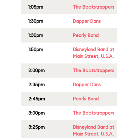
1:05pm
The Bootstrappers
1:30pm
Dapper Dans
1:30pm
Pearly Band
1:50pm
Disneyland Band at
Main Street, U.S.A.
2:00pm
The Bootstrappers
2:35pm
Dapper Dans
2:45pm
Pearly Band
3:00pm
The Bootstrappers
3:25pm
Disneyland Band at
Main Street, U.S.A.