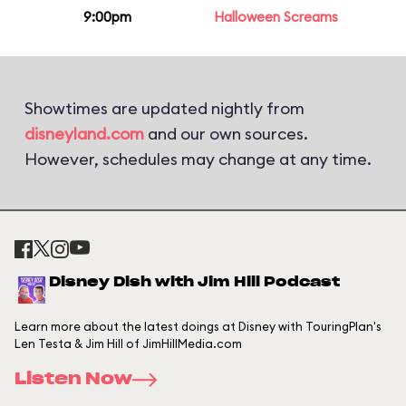
9:00pm
Halloween Screams
Showtimes are updated nightly from
disneyland.com
and our own sources.
However, schedules may change at any time.
Disney Dish with Jim Hill Podcast
Learn more about the latest doings at Disney with TouringPlan's
Len Testa & Jim Hill of JimHillMedia.com
Listen Now