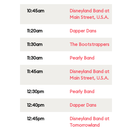
10:45am
Disneyland Band at
Main Street, U.S.A.
11:20am
Dapper Dans
11:30am
The Bootstrappers
11:30am
Pearly Band
11:45am
Disneyland Band at
Main Street, U.S.A.
12:30pm
Pearly Band
12:40pm
Dapper Dans
12:45pm
Disneyland Band at
Tomorrowland