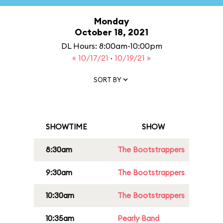
Monday
October 18, 2021
DL Hours: 8:00am-10:00pm
« 10/17/21
·
10/19/21 »
SORT BY
SHOWTIME
SHOW
8:30am
The Bootstrappers
9:30am
The Bootstrappers
10:30am
The Bootstrappers
10:35am
Pearly Band