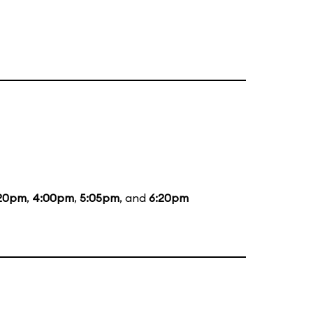
20pm
,
4:00pm
,
5:05pm
, and
6:20pm