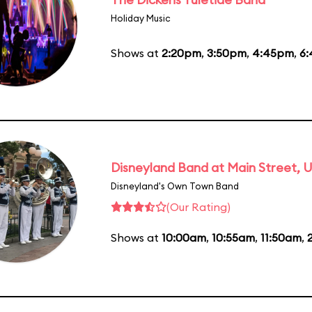
Holiday Music
Shows at
2:20pm
,
3:50pm
,
4:45pm
,
6
Disneyland Band at Main Street, U
Disneyland's Own Town Band
(Our Rating)
Shows at
10:00am
,
10:55am
,
11:50am
,