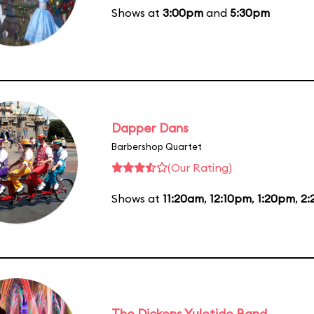
Shows at
3:00pm
and
5:30pm
Dapper Dans
Barbershop Quartet
(Our Rating)
Shows at
11:20am
,
12:10pm
,
1:20pm
,
2:
The Dickens Yuletide Band