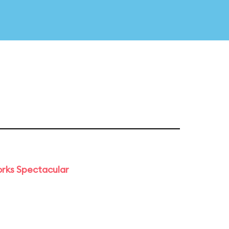
orks Spectacular