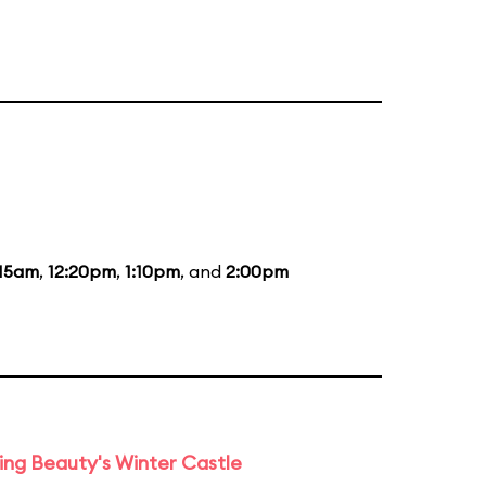
:15am
,
12:20pm
,
1:10pm
, and
2:00pm
ng Beauty's Winter Castle