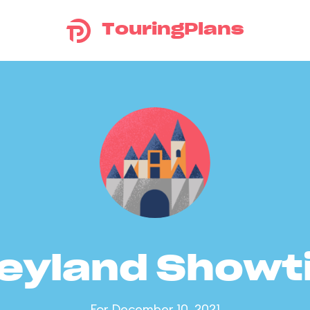
TouringPlans
eyland Show
For December 10, 2021