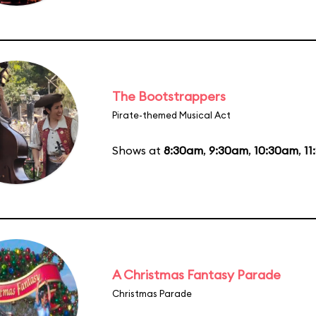
The Bootstrappers
Pirate-themed Musical Act
Shows at
8:30am
,
9:30am
,
10:30am
,
11
A Christmas Fantasy Parade
Christmas Parade