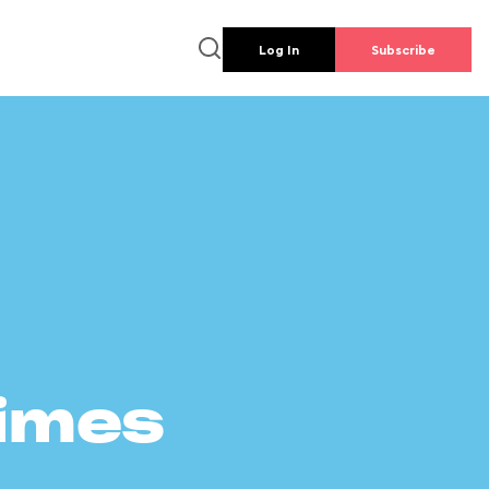
Log In
Subscribe
times