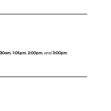
:30am
,
1:05pm
,
2:00pm
, and
3:00pm