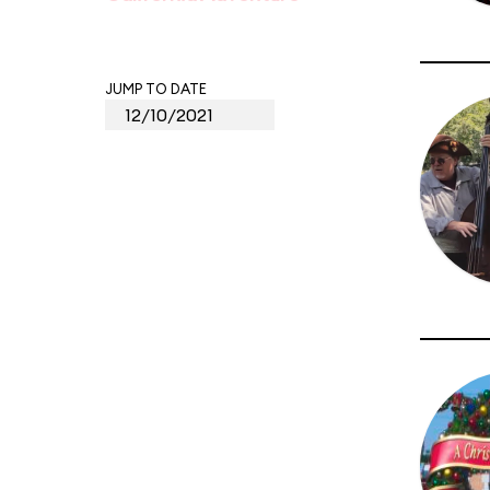
JUMP TO DATE