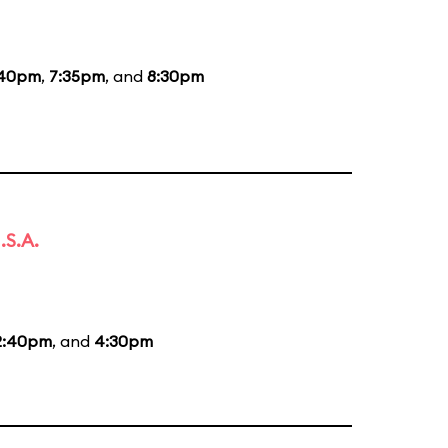
:40pm
,
7:35pm
, and
8:30pm
.S.A.
2:40pm
, and
4:30pm