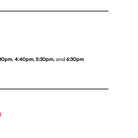
:30pm
,
4:40pm
,
5:30pm
, and
6:30pm
g