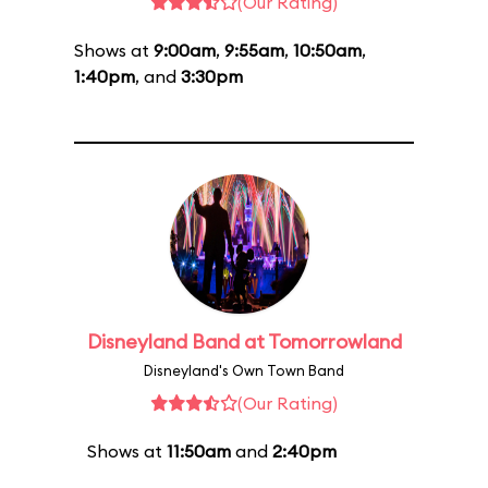
(Our Rating)
Shows at
9:00am
,
9:55am
,
10:50am
,
1:40pm
, and
3:30pm
Disneyland Band at Tomorrowland
Disneyland's Own Town Band
(Our Rating)
Shows at
11:50am
and
2:40pm