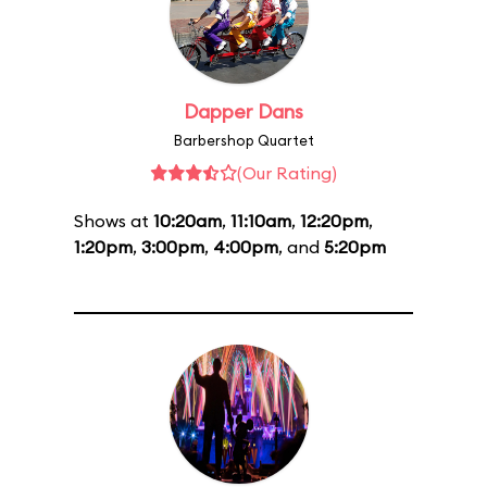
Dapper Dans
Barbershop Quartet
(Our Rating)
Shows at
10:20am
,
11:10am
,
12:20pm
,
1:20pm
,
3:00pm
,
4:00pm
, and
5:20pm