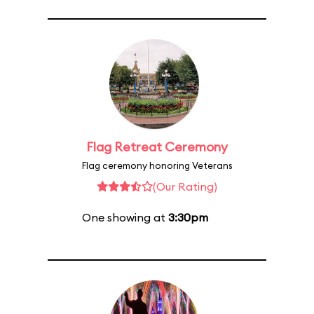
Flag Retreat Ceremony
Flag ceremony honoring Veterans
(Our Rating)
One showing at
3:30pm