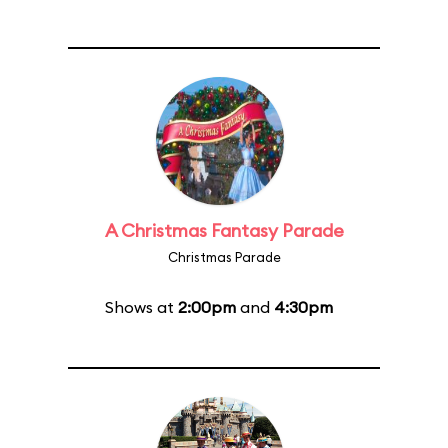
A Christmas Fantasy Parade
Christmas Parade
Shows at
2:00pm
and
4:30pm