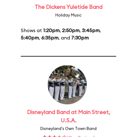
The Dickens Yuletide Band
Holiday Music
Shows at
1:20pm
,
2:50pm
,
3:45pm
,
5:40pm
,
6:35pm
, and
7:30pm
Disneyland Band at Main Street,
U.S.A.
Disneyland's Own Town Band