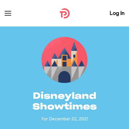
Log In
Disneyland
Showtimes
For December 22, 2021