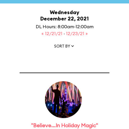
Wednesday
December 22, 2021
DL Hours: 8:00am-12:00am
« 12/21/21
·
12/23/21 »
SORT BY
"Believe...In Holiday Magic"