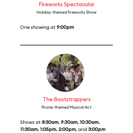
Fireworks Spectacular
Holiday-themed Fireworks Show
One showing at
9:00pm
The Bootstrappers
Pirate-themed Musical Act
Shows at
8:30am
,
9:30am
,
10:30am
,
11:30am
,
1:05pm
,
2:00pm
, and
3:00pm