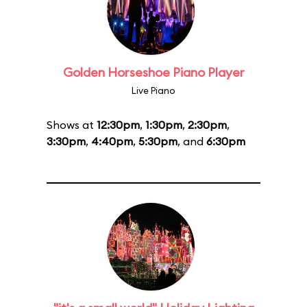
Golden Horseshoe Piano Player
Live Piano
Shows at
12:30pm
,
1:30pm
,
2:30pm
,
3:30pm
,
4:40pm
,
5:30pm
, and
6:30pm