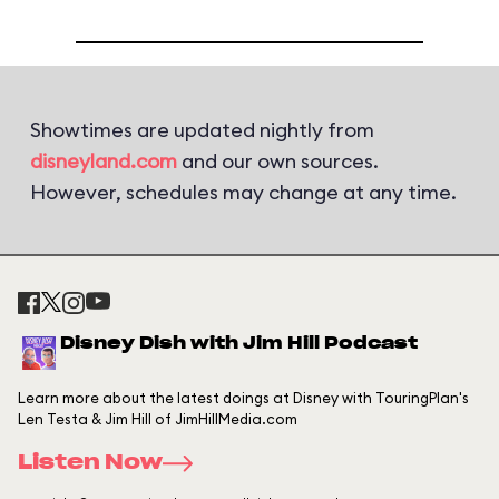
Showtimes are updated nightly from
disneyland.com
and our own sources.
However, schedules may change at any time.
Disney Dish with Jim Hill Podcast
Learn more about the latest doings at Disney with TouringPlan's
Len Testa & Jim Hill of JimHillMedia.com
Listen Now