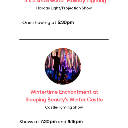
"it's a small world" Holiday Lighting
Holiday Light/Projection Show
One showing at
5:30pm
Wintertime Enchantment at
Sleeping Beauty's Winter Castle
Castle-lighting Show
Shows at
7:30pm
and
8:15pm