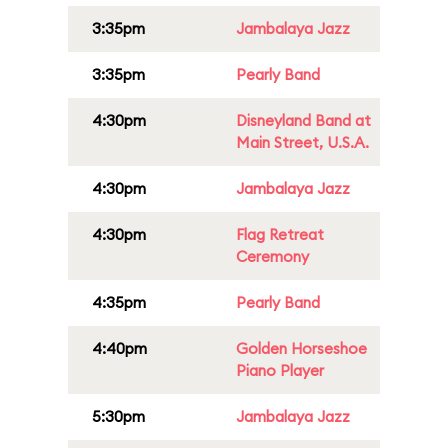
3:35pm
Jambalaya Jazz
3:35pm
Pearly Band
4:30pm
Disneyland Band at
Main Street, U.S.A.
4:30pm
Jambalaya Jazz
4:30pm
Flag Retreat
Ceremony
4:35pm
Pearly Band
4:40pm
Golden Horseshoe
Piano Player
5:30pm
Jambalaya Jazz