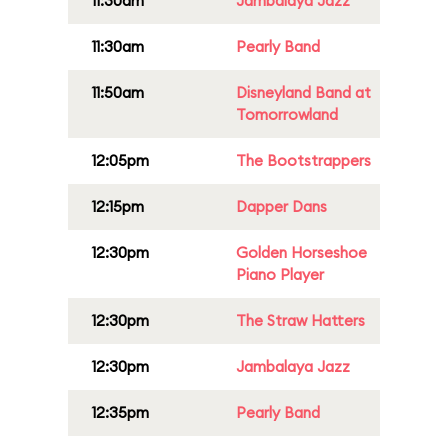
11:30am
Jambalaya Jazz
11:30am
Pearly Band
11:50am
Disneyland Band at
Tomorrowland
12:05pm
The Bootstrappers
12:15pm
Dapper Dans
12:30pm
Golden Horseshoe
Piano Player
12:30pm
The Straw Hatters
12:30pm
Jambalaya Jazz
12:35pm
Pearly Band