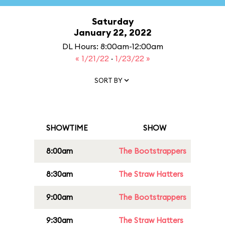
Saturday
January 22, 2022
DL Hours: 8:00am-12:00am
« 1/21/22
·
1/23/22 »
SORT BY
SHOWTIME
SHOW
8:00am
The Bootstrappers
8:30am
The Straw Hatters
9:00am
The Bootstrappers
9:30am
The Straw Hatters