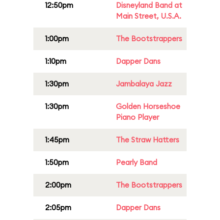
12:50pm
Disneyland Band at
Main Street, U.S.A.
1:00pm
The Bootstrappers
1:10pm
Dapper Dans
1:30pm
Jambalaya Jazz
1:30pm
Golden Horseshoe
Piano Player
1:45pm
The Straw Hatters
1:50pm
Pearly Band
2:00pm
The Bootstrappers
2:05pm
Dapper Dans