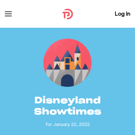
Log In
Disneyland
Showtimes
For January 22, 2022