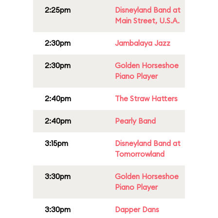
2:25pm
Disneyland Band at
Main Street, U.S.A.
2:30pm
Jambalaya Jazz
2:30pm
Golden Horseshoe
Piano Player
2:40pm
The Straw Hatters
2:40pm
Pearly Band
3:15pm
Disneyland Band at
Tomorrowland
3:30pm
Golden Horseshoe
Piano Player
3:30pm
Dapper Dans