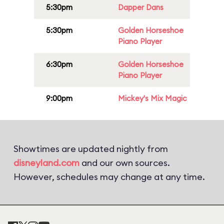
5:30pm
Dapper Dans
5:30pm
Golden Horseshoe
Piano Player
6:30pm
Golden Horseshoe
Piano Player
9:00pm
Mickey's Mix Magic
Showtimes are updated nightly from
disneyland.com
and our own sources.
However, schedules may change at any time.