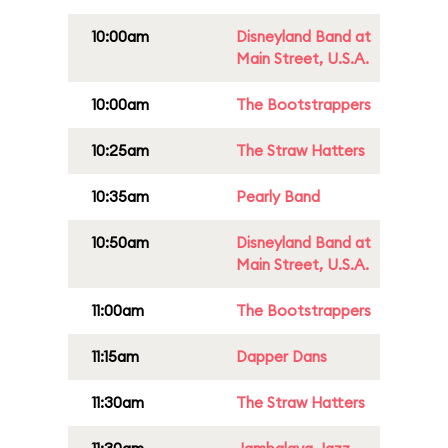
10:00am
Disneyland Band at
Main Street, U.S.A.
10:00am
The Bootstrappers
10:25am
The Straw Hatters
10:35am
Pearly Band
10:50am
Disneyland Band at
Main Street, U.S.A.
11:00am
The Bootstrappers
11:15am
Dapper Dans
11:30am
The Straw Hatters