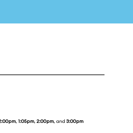
2:00pm
,
1:05pm
,
2:00pm
, and
3:00pm