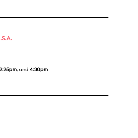
.S.A.
2:25pm
, and
4:30pm