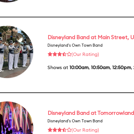
Disneyland Band at Main Street, U
Disneyland's Own Town Band
(Our Rating)
Shows at
10:00am
,
10:50am
,
12:50pm
,
Disneyland Band at Tomorrowland
Disneyland's Own Town Band
(Our Rating)