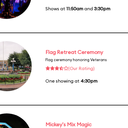
Shows at
11:50am
and
3:30pm
Flag Retreat Ceremony
Flag ceremony honoring Veterans
(Our Rating)
One showing at
4:30pm
Mickey's Mix Magic