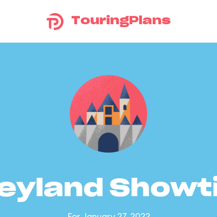
TouringPlans
eyland Show
For January 27, 2022