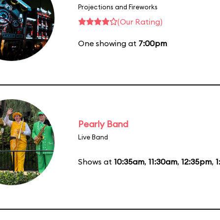
Projections and Fireworks
(Our Rating)
One showing at
7:00pm
Pearly Band
Live Band
Shows at
10:35am
,
11:30am
,
12:35pm
,
1