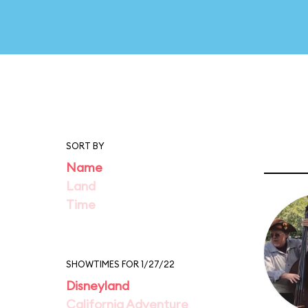
SORT BY
Name
Land
Time
SHOWTIMES FOR 1/27/22
Disneyland
California Adventure