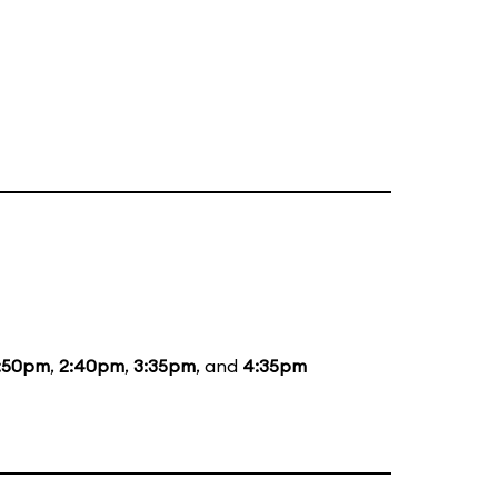
:50pm
,
2:40pm
,
3:35pm
, and
4:35pm