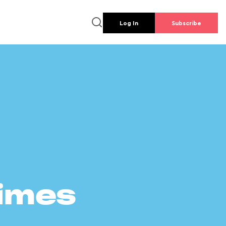
Log In
Subscribe
times