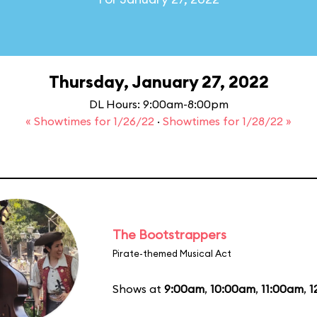
Thursday, January 27, 2022
DL Hours: 9:00am-8:00pm
« Showtimes for 1/26/22
·
Showtimes for 1/28/22 »
The Bootstrappers
Pirate-themed Musical Act
Shows at
9:00am
,
10:00am
,
11:00am
,
1