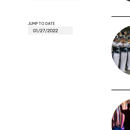
JUMP TO DATE