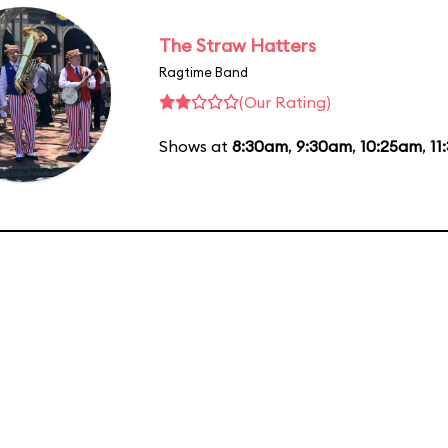
The Straw Hatters
Ragtime Band
(Our Rating)
Shows at
8:30am
,
9:30am
,
10:25am
,
11