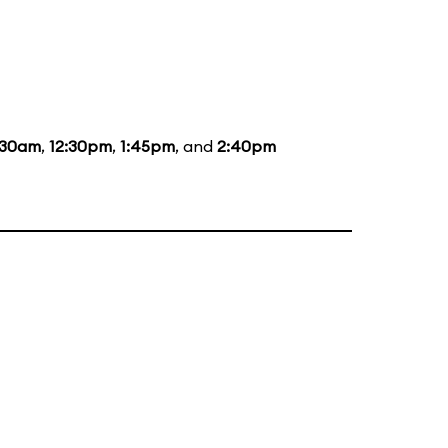
:30am
,
12:30pm
,
1:45pm
, and
2:40pm