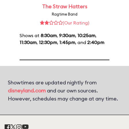
The Straw Hatters
Ragtime Band
(Our Rating)
Shows at
8:30am
,
9:30am
,
10:25am
,
11:30am
,
12:30pm
,
1:45pm
, and
2:40pm
Showtimes are updated nightly from
disneyland.com
and our own sources.
However, schedules may change at any time.