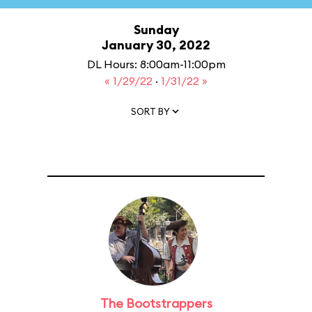
Sunday
January 30, 2022
DL Hours: 8:00am-11:00pm
« 1/29/22
·
1/31/22 »
SORT BY
The Bootstrappers