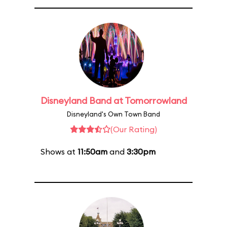
Disneyland Band at Tomorrowland
Disneyland's Own Town Band
(Our Rating)
Shows at
11:50am
and
3:30pm