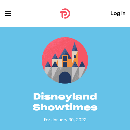
Log In
Disneyland
Showtimes
For January 30, 2022