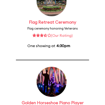
Flag Retreat Ceremony
Flag ceremony honoring Veterans
(Our Rating)
One showing at
4:30pm
Golden Horseshoe Piano Player