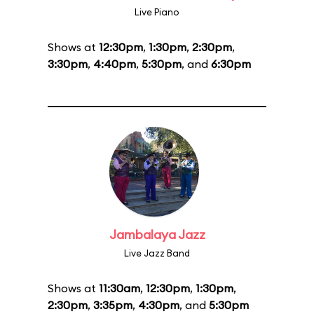
Live Piano
Shows at
12:30pm
,
1:30pm
,
2:30pm
,
3:30pm
,
4:40pm
,
5:30pm
, and
6:30pm
Jambalaya Jazz
Live Jazz Band
Shows at
11:30am
,
12:30pm
,
1:30pm
,
2:30pm
,
3:35pm
,
4:30pm
, and
5:30pm