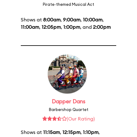
Pirate-themed Musical Act
Shows at
8:00am
,
9:00am
,
10:00am
,
11:00am
,
12:05pm
,
1:00pm
, and
2:00pm
Dapper Dans
Barbershop Quartet
(Our Rating)
Shows at
11:15am
,
12:15pm
,
1:10pm
,