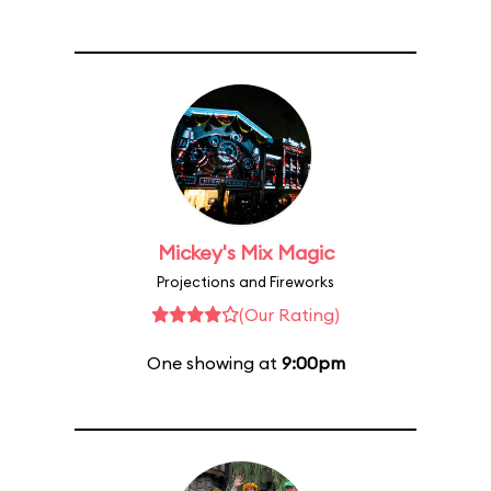
Mickey's Mix Magic
Projections and Fireworks
(Our Rating)
One showing at
9:00pm