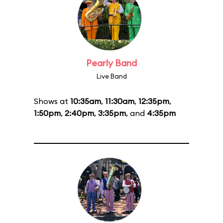
Pearly Band
Live Band
Shows at
10:35am
,
11:30am
,
12:35pm
,
1:50pm
,
2:40pm
,
3:35pm
, and
4:35pm