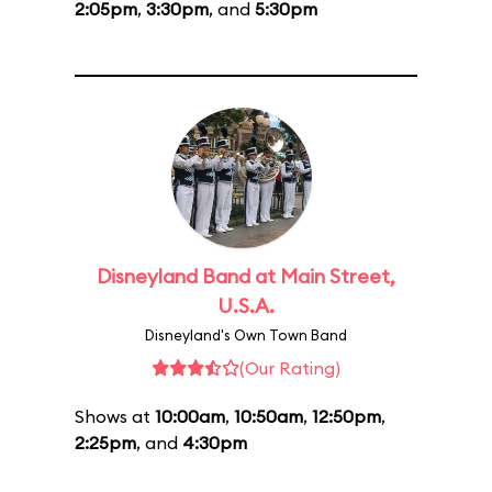
2:05pm
,
3:30pm
, and
5:30pm
Disneyland Band at Main Street,
U.S.A.
Disneyland's Own Town Band
(Our Rating)
Shows at
10:00am
,
10:50am
,
12:50pm
,
2:25pm
, and
4:30pm