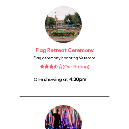
Flag Retreat Ceremony
Flag ceremony honoring Veterans
(Our Rating)
One showing at
4:30pm