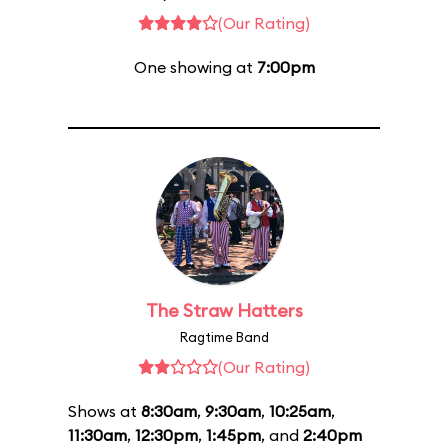
(Our Rating)
One showing at
7:00pm
The Straw Hatters
Ragtime Band
(Our Rating)
Shows at
8:30am
,
9:30am
,
10:25am
,
11:30am
,
12:30pm
,
1:45pm
, and
2:40pm