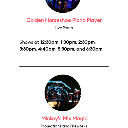
Golden Horseshoe Piano Player
Live Piano
Shows at
12:30pm
,
1:30pm
,
2:30pm
,
3:30pm
,
4:40pm
,
5:30pm
, and
6:30pm
Mickey's Mix Magic
Projections and Fireworks