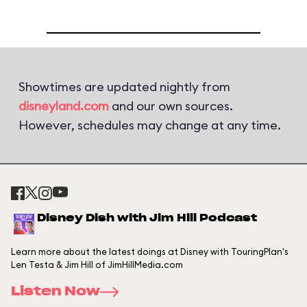
Showtimes are updated nightly from
disneyland.com
and our own sources.
However, schedules may change at any time.
Disney Dish with Jim Hill Podcast
Learn more about the latest doings at Disney with TouringPlan's
Len Testa & Jim Hill of JimHillMedia.com
Listen Now