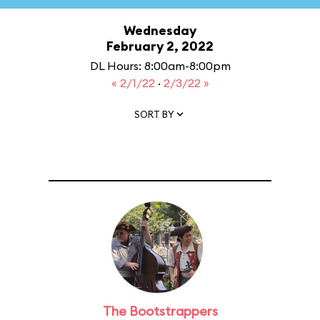
Wednesday
February 2, 2022
DL Hours: 8:00am-8:00pm
« 2/1/22
·
2/3/22 »
SORT BY
The Bootstrappers