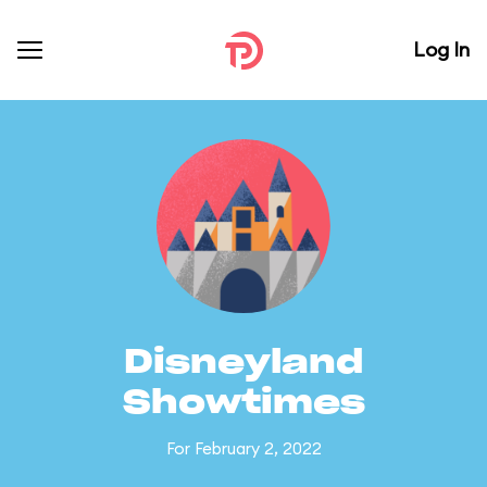
Log In
Disneyland
Showtimes
For February 2, 2022