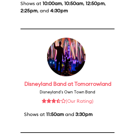
Shows at
10:00am
,
10:50am
,
12:50pm
,
2:25pm
, and
4:30pm
Disneyland Band at Tomorrowland
Disneyland's Own Town Band
(Our Rating)
Shows at
11:50am
and
3:30pm