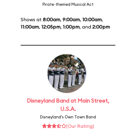
Pirate-themed Musical Act
Shows at
8:00am
,
9:00am
,
10:00am
,
11:00am
,
12:05pm
,
1:00pm
, and
2:00pm
Disneyland Band at Main Street,
U.S.A.
Disneyland's Own Town Band
(Our Rating)