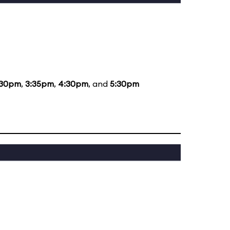
:30pm
,
3:35pm
,
4:30pm
, and
5:30pm