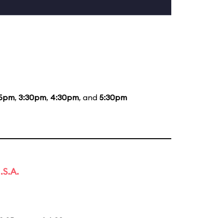
05pm
,
3:30pm
,
4:30pm
, and
5:30pm
.S.A.