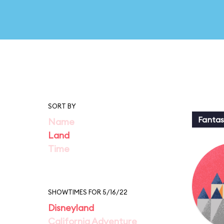
SORT BY
Fantas
Name
Land
Time
SHOWTIMES FOR 5/16/22
Disneyland
California Adventure