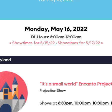
Monday, May 16, 2022
DL Hours: 8:00am-12:00am
« Showtimes for 5/15/22
·
Showtimes for 5/17/22 »
yland
"it's a small world" Encanto Projec
Projection Show
Shows at
8:30pm
,
10:00pm
,
10:30pm
,