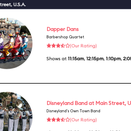
reet, U.S.A.
Dapper Dans
Barbershop Quartet
(Our Rating)
Shows at
11:15am
,
12:15pm
,
1:10pm
,
2:
Disneyland Band at Main Street, U
Disneyland's Own Town Band
(Our Rating)