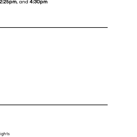
2:25pm
, and
4:30pm
lights