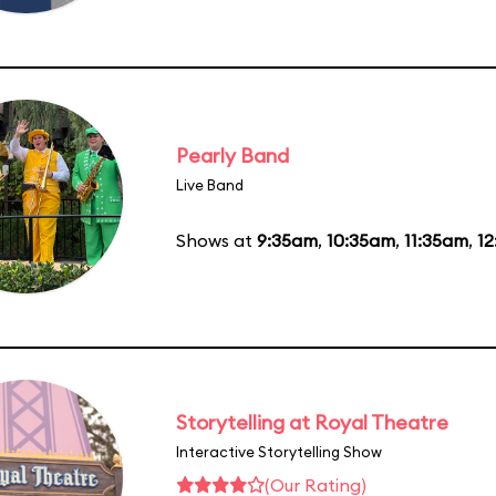
Pearly Band
Live Band
Shows at
9:35am
,
10:35am
,
11:35am
,
1
Storytelling at Royal Theatre
Interactive Storytelling Show
(Our Rating)