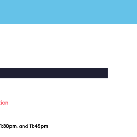
tion
11:30pm
, and
11:45pm