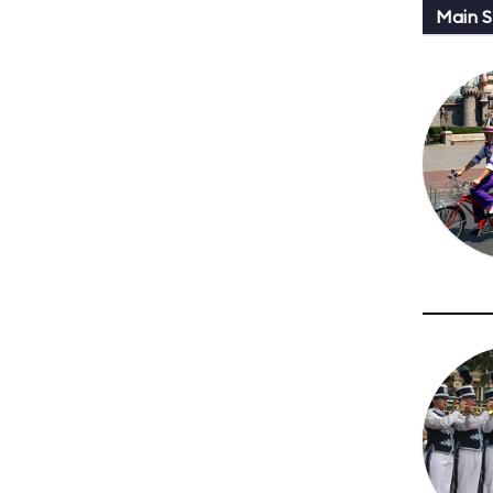
Main St