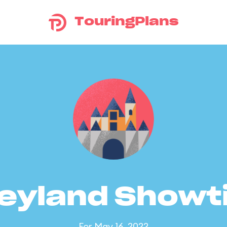
TouringPlans
eyland Show
For May 16, 2022