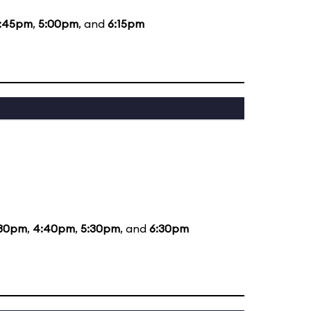
:45pm
,
5:00pm
, and
6:15pm
:30pm
,
4:40pm
,
5:30pm
, and
6:30pm