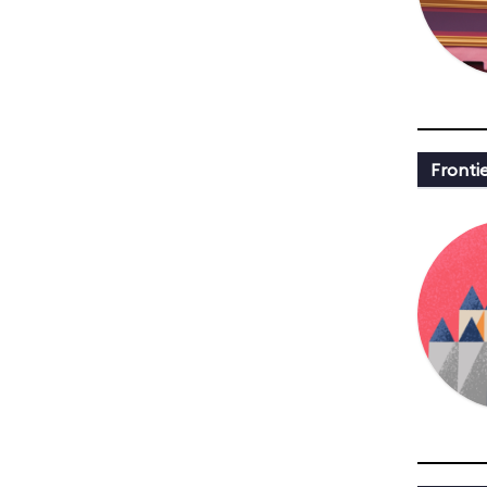
Fronti