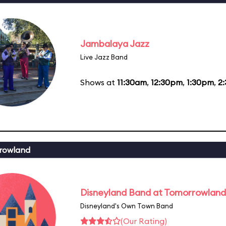
Jambalaya Jazz
Live Jazz Band
Shows at
11:30am
,
12:30pm
,
1:30pm
,
2
rowland
Disneyland Band at Tomorrowland
Disneyland's Own Town Band
(Our Rating)