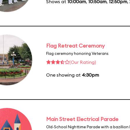
Shows at
10:00am
,
10:50am
,
12:50pm
,
Flag Retreat Ceremony
Flag ceremony honoring Veterans
(Our Rating)
One showing at
4:30pm
Main Street Electrical Parade
Old-School Nighttime Parade with a bazillion 