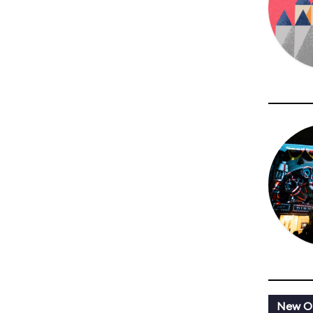
New Or