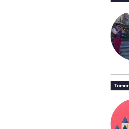
Tomor