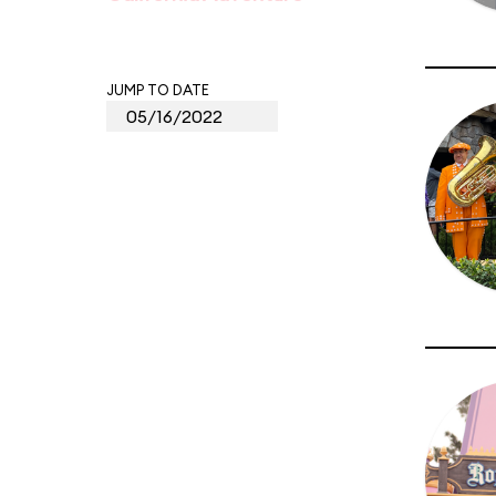
JUMP TO DATE