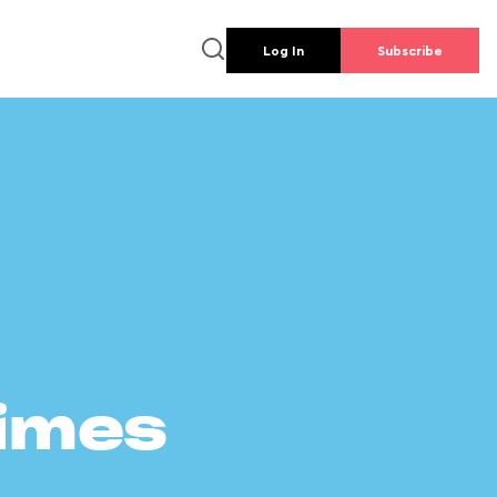
Log In
Subscribe
times