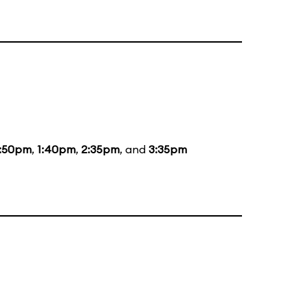
2:50pm
,
1:40pm
,
2:35pm
, and
3:35pm