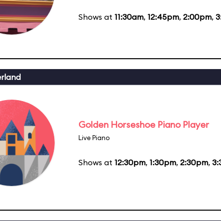
Shows at
11:30am
,
12:45pm
,
2:00pm
,
3
erland
Golden Horseshoe Piano Player
Live Piano
Shows at
12:30pm
,
1:30pm
,
2:30pm
,
3