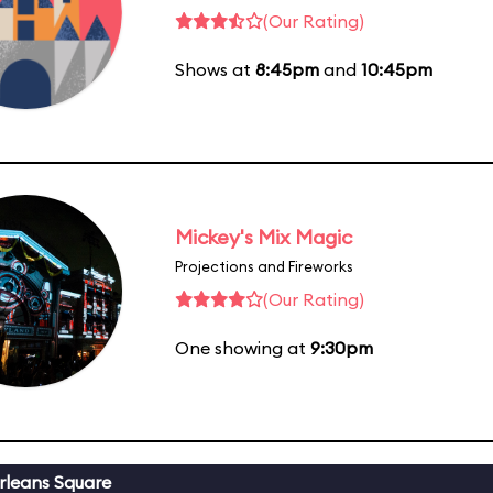
(Our Rating)
Shows at
8:45pm
and
10:45pm
Mickey's Mix Magic
Projections and Fireworks
(Our Rating)
One showing at
9:30pm
leans Square