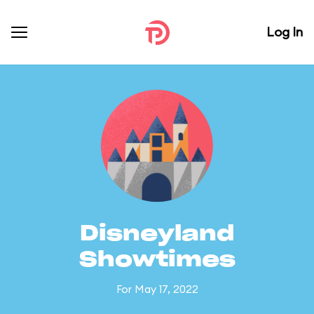
Log In
Disneyland
Showtimes
For May 17, 2022