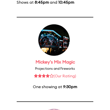
Shows at
8:45pm
and
10:45pm
Mickey's Mix Magic
Projections and Fireworks
(Our Rating)
One showing at
9:30pm