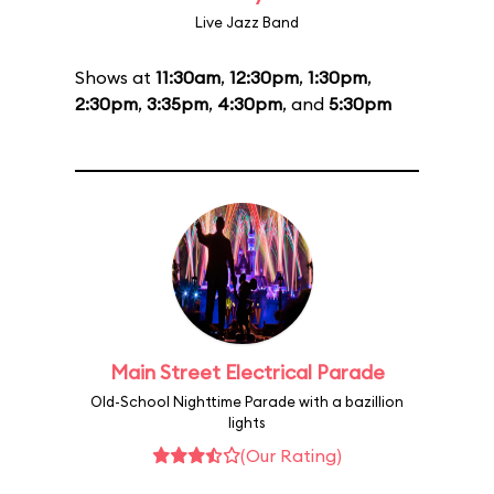
Live Jazz Band
Shows at
11:30am
,
12:30pm
,
1:30pm
,
2:30pm
,
3:35pm
,
4:30pm
, and
5:30pm
Main Street Electrical Parade
Old-School Nighttime Parade with a bazillion
lights
(Our Rating)