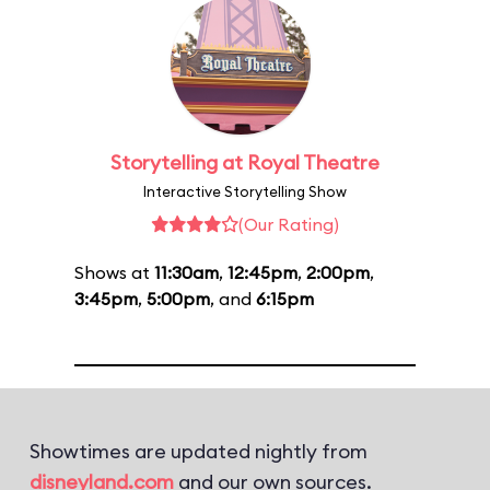
Storytelling at Royal Theatre
Interactive Storytelling Show
(Our Rating)
Shows at
11:30am
,
12:45pm
,
2:00pm
,
3:45pm
,
5:00pm
, and
6:15pm
Showtimes are updated nightly from
disneyland.com
and our own sources.