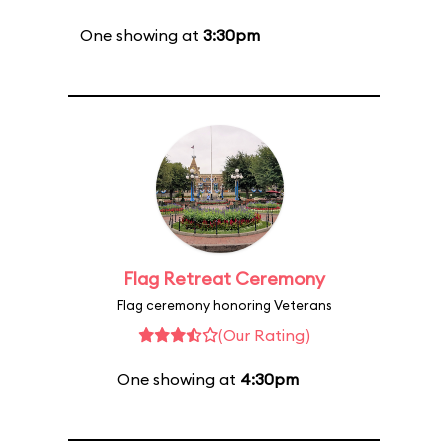
One showing at
3:30pm
Flag Retreat Ceremony
Flag ceremony honoring Veterans
(Our Rating)
One showing at
4:30pm