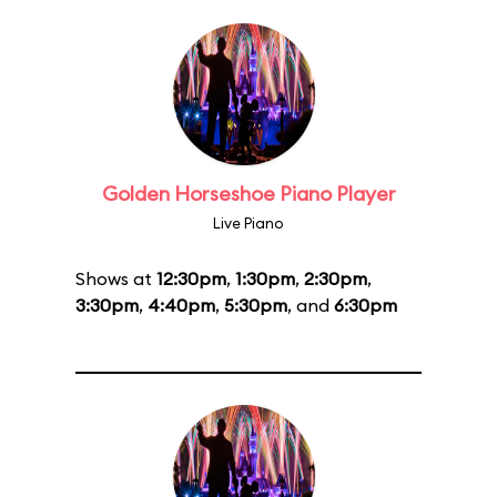
Golden Horseshoe Piano Player
Live Piano
Shows at
12:30pm
,
1:30pm
,
2:30pm
,
3:30pm
,
4:40pm
,
5:30pm
, and
6:30pm