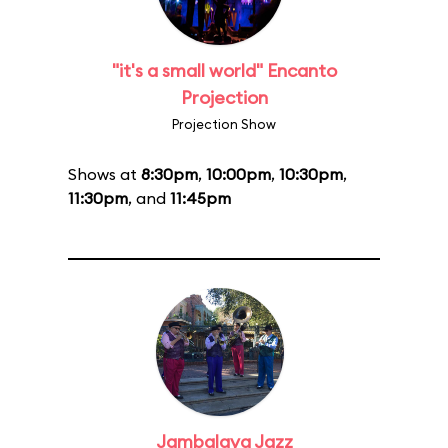
"it's a small world" Encanto
Projection
Projection Show
Shows at
8:30pm
,
10:00pm
,
10:30pm
,
11:30pm
, and
11:45pm
Jambalaya Jazz