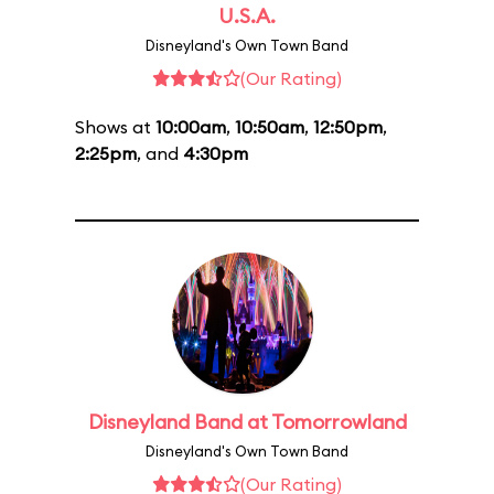
U.S.A.
Disneyland's Own Town Band
(Our Rating)
Shows at
10:00am
,
10:50am
,
12:50pm
,
2:25pm
, and
4:30pm
Disneyland Band at Tomorrowland
Disneyland's Own Town Band
(Our Rating)