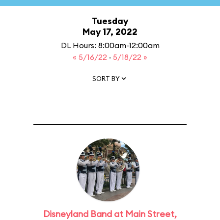
Tuesday
May 17, 2022
DL Hours: 8:00am-12:00am
« 5/16/22
·
5/18/22 »
SORT BY
Disneyland Band at Main Street,