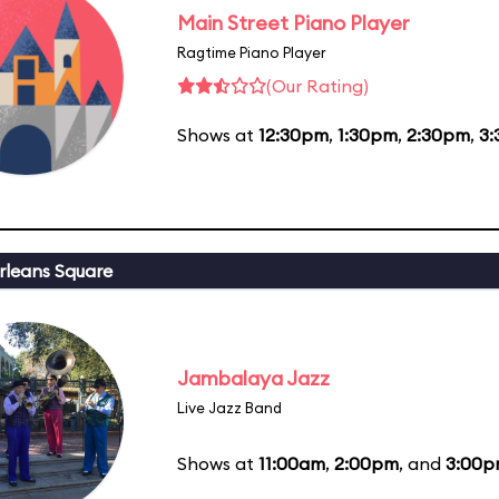
Main Street Piano Player
Ragtime Piano Player
(Our Rating)
Shows at
12:30pm
,
1:30pm
,
2:30pm
,
3
leans Square
Jambalaya Jazz
Live Jazz Band
Shows at
11:00am
,
2:00pm
, and
3:00