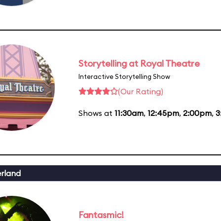
Storytelling at Royal Theatre
Interactive Storytelling Show
(Our Rating)
Shows at
11:30am
,
12:45pm
,
2:00pm
,
3
erland
Fantasmic!