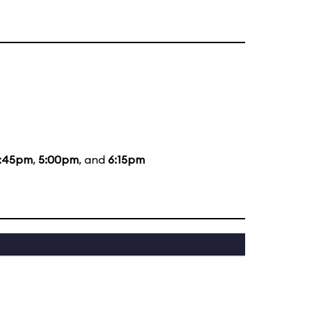
:45pm
,
5:00pm
, and
6:15pm