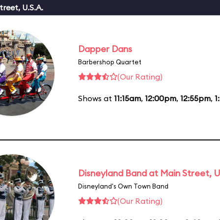
reet, U.S.A.
Dapper Dans
Barbershop Quartet
(Our Rating)
Shows at
11:15am
,
12:00pm
,
12:55pm
,
1
Disneyland Band at Main Street, U
Disneyland's Own Town Band
(Our Rating)