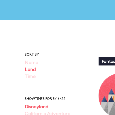
SORT BY
Fantas
Name
Land
Time
SHOWTIMES FOR 8/16/22
Disneyland
California Adventure