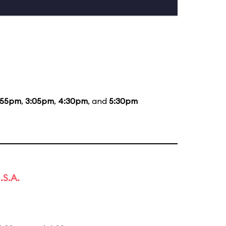
:55pm
,
3:05pm
,
4:30pm
, and
5:30pm
.S.A.