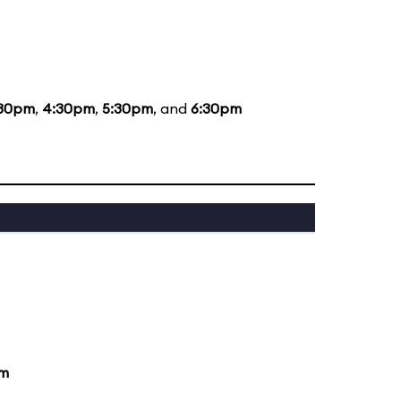
:30pm
,
4:30pm
,
5:30pm
, and
6:30pm
pm