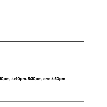
:30pm
,
4:40pm
,
5:30pm
, and
6:30pm