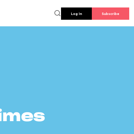
Log In
Subscribe
times