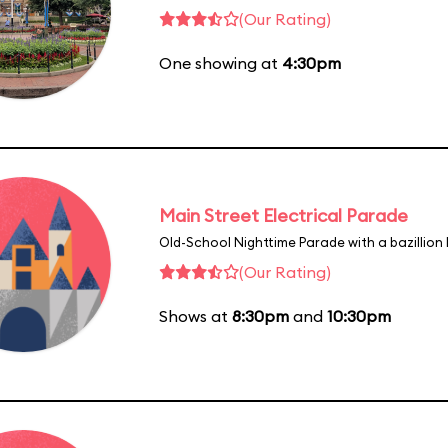
(Our Rating)
One showing at
4:30pm
Main Street Electrical Parade
Old-School Nighttime Parade with a bazillion 
(Our Rating)
Shows at
8:30pm
and
10:30pm