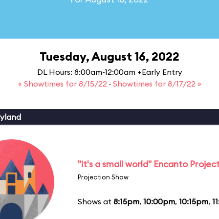
Tuesday, August 16, 2022
DL Hours: 8:00am-12:00am +Early Entry
« Showtimes for 8/15/22
·
Showtimes for 8/17/22 »
yland
"it's a small world" Encanto Projec
Projection Show
Shows at
8:15pm
,
10:00pm
,
10:15pm
,
1