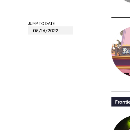
JUMP TO DATE
Fronti