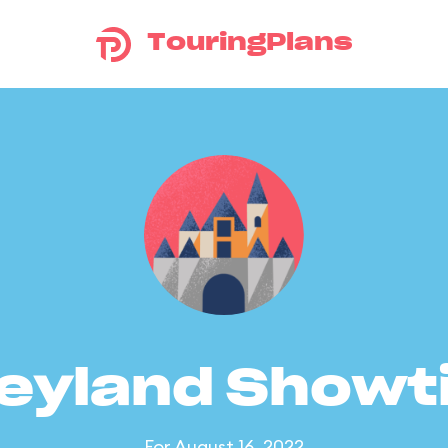
TouringPlans
eyland Show
For August 16, 2022