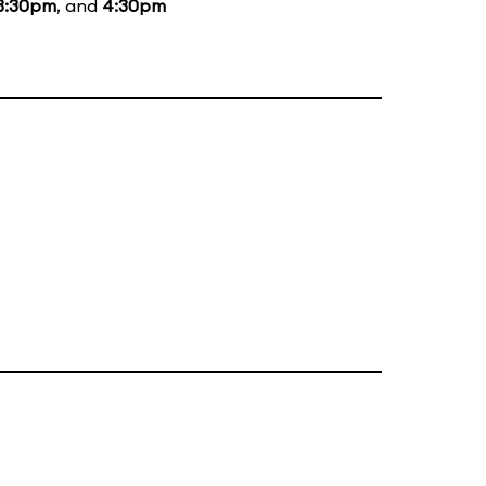
3:30pm
, and
4:30pm