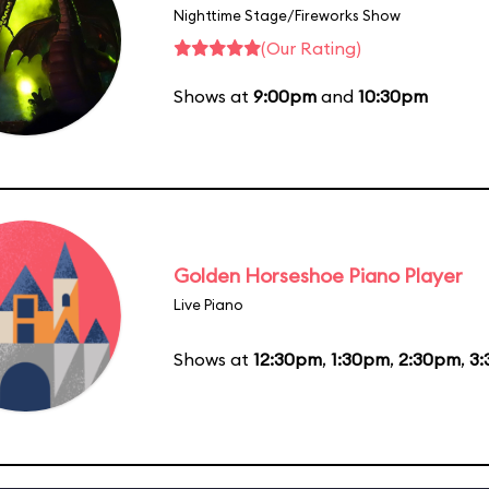
Nighttime Stage/Fireworks Show
(Our Rating)
Shows at
9:00pm
and
10:30pm
Golden Horseshoe Piano Player
Live Piano
Shows at
12:30pm
,
1:30pm
,
2:30pm
,
3