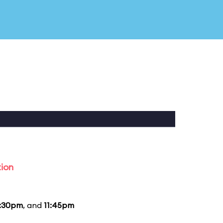
tion
1:30pm
, and
11:45pm