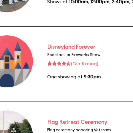
Shows at
10:00am
,
12:00pm
,
2:40pm
,
Disneyland Forever
Spectacular Fireworks Show
(Our Rating)
One showing at
9:30pm
Flag Retreat Ceremony
Flag ceremony honoring Veterans