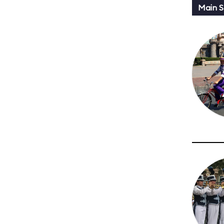
Main St