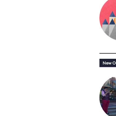
New Or