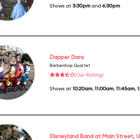
Shows at
3:30pm
and
6:30pm
Dapper Dans
Barbershop Quartet
(Our Rating)
Shows at
10:20am
,
11:00am
,
11:45am
,
1
Disneyland Band at Main Street, U