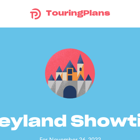
TouringPlans
eyland Show
For November 26, 2022