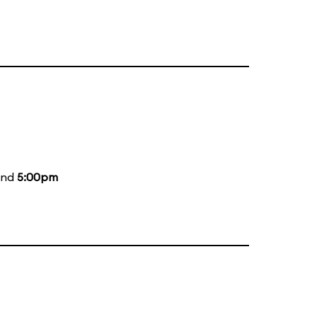
and
5:00pm