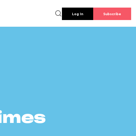
Log In
Subscribe
times