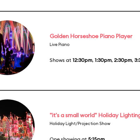
Golden Horseshoe Piano Player
Live Piano
Shows at
12:30pm
,
1:30pm
,
2:30pm
,
3
"it's a small world" Holiday Lightin
Holiday Light/Projection Show
One showing at
5:15pm