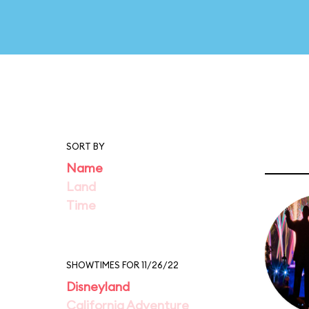
SORT BY
Name
Land
Time
SHOWTIMES FOR 11/26/22
Disneyland
California Adventure