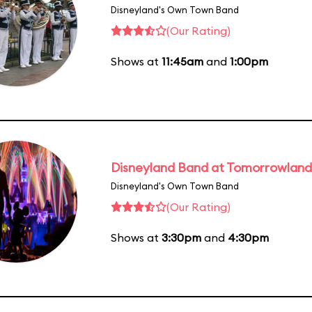
Disneyland's Own Town Band
(Our Rating)
Shows at
11:45am
and
1:00pm
Disneyland Band at Tomorrowland
Disneyland's Own Town Band
(Our Rating)
Shows at
3:30pm
and
4:30pm