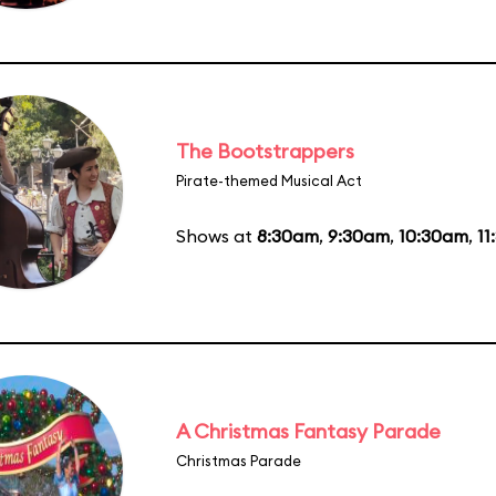
The Bootstrappers
Pirate-themed Musical Act
Shows at
8:30am
,
9:30am
,
10:30am
,
11
A Christmas Fantasy Parade
Christmas Parade