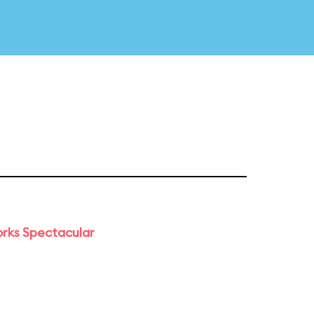
orks Spectacular