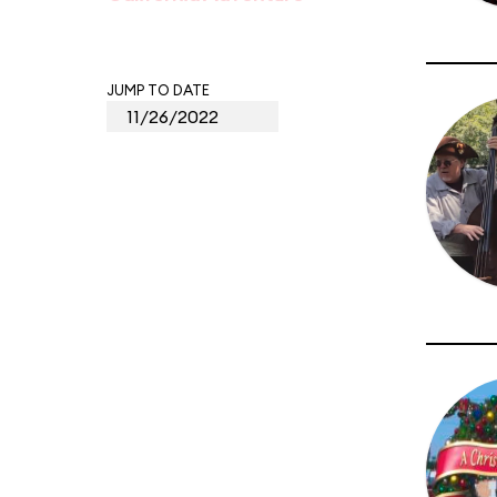
JUMP TO DATE