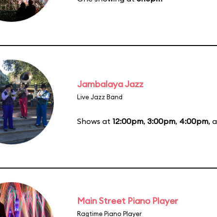
Jambalaya Jazz
Live Jazz Band
Shows at
12:00pm
,
3:00pm
,
4:00pm
, 
Main Street Piano Player
Ragtime Piano Player