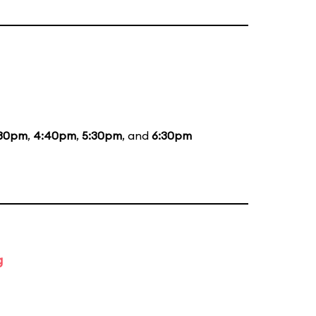
:30pm
,
4:40pm
,
5:30pm
, and
6:30pm
g