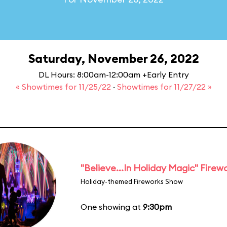
Saturday, November 26, 2022
DL Hours: 8:00am-12:00am +Early Entry
« Showtimes for 11/25/22
·
Showtimes for 11/27/22 »
"Believe...In Holiday Magic" Firew
Holiday-themed Fireworks Show
One showing at
9:30pm