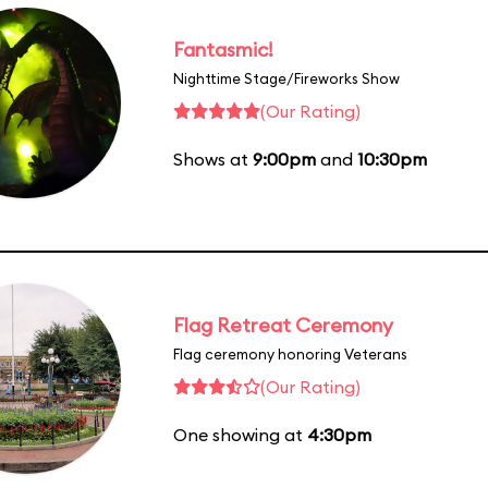
Fantasmic!
Nighttime Stage/Fireworks Show
(Our Rating)
Shows at
9:00pm
and
10:30pm
Flag Retreat Ceremony
Flag ceremony honoring Veterans
(Our Rating)
One showing at
4:30pm