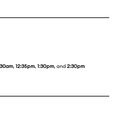
:30am
,
12:35pm
,
1:30pm
, and
2:30pm