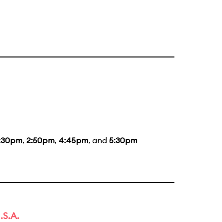
:30pm
,
2:50pm
,
4:45pm
, and
5:30pm
.S.A.